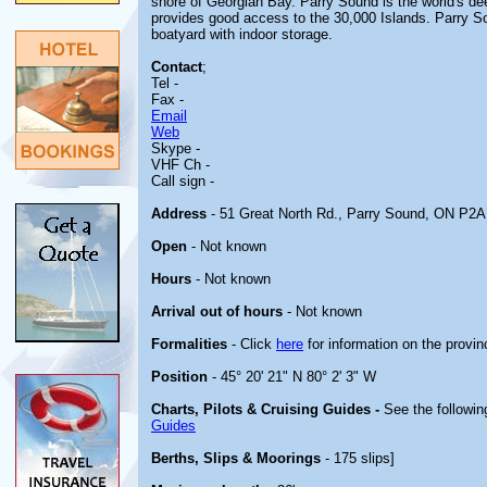
shore of Georgian Bay. Parry Sound is the world's de
provides good access to the 30,000 Islands. Parry So
boatyard with indoor storage.
Contact
;
Tel -
Fax -
Email
Web
Skype -
VHF Ch -
Call sign -
Address
- 51 Great North Rd., Parry Sound, ON P2A
Open
- Not known
Hours
- Not known
Arrival out of hours
- Not known
Formalities
- Click
here
for information on the provin
Position
- 45° 20' 21" N 80° 2' 3" W
Charts, Pilots & Cruising Guides -
See the followin
Guides
Berths, Slips & Moorings
- 175 slips]