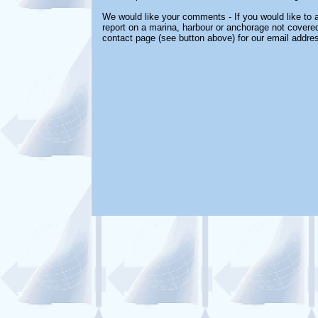
We would like your comments - If you would like to a
report on a marina, harbour or anchorage not covered 
contact page (see button above) for our email addre