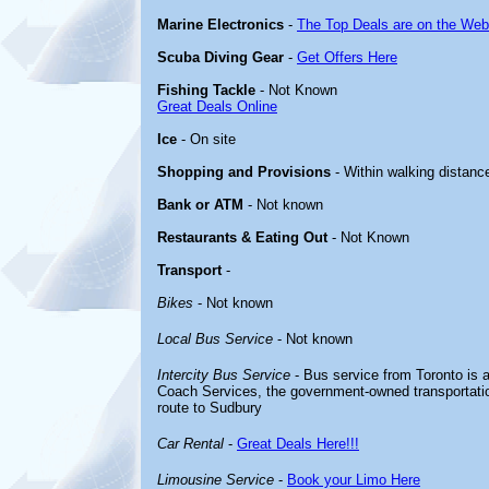
Marine Electronics
-
The Top Deals are on the Web
Scuba Diving Gear
-
Get Offers Here
Fishing Tackle
- Not Known
Great Deals Online
Ice
- On site
Shopping and Provisions
- Within walking distanc
Bank or ATM
- Not known
Restaurants & Eating Out
- Not Known
Transport
-
Bikes
- Not known
Local Bus Service
- Not known
Intercity Bus Service
- Bus service from Toronto is a
Coach Services, the government-owned transportati
route to Sudbury
Car Rental
-
Great Deals Here!!!
Limousine Service
-
Book your Limo Here