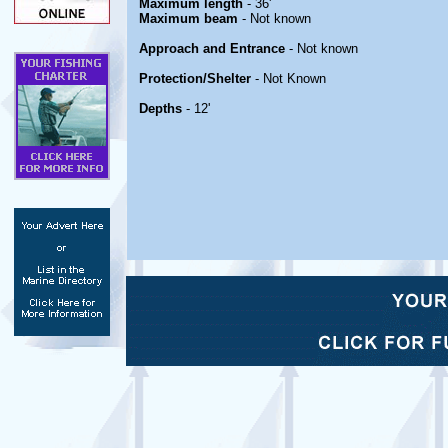
Maximum length
- 36'
Maximum beam
- Not known
Approach and Entrance
- Not known
Protection/Shelter
- Not Known
Depths
- 12'