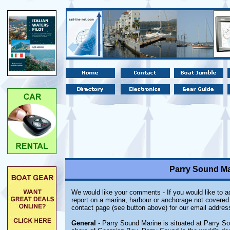
Parry Sound Ma
We would like your comments - If you would like to ad
report on a marina, harbour or anchorage not covered i
contact page (see button above) for our email addres
General
- Parry Sound Marine is situated at Parry So