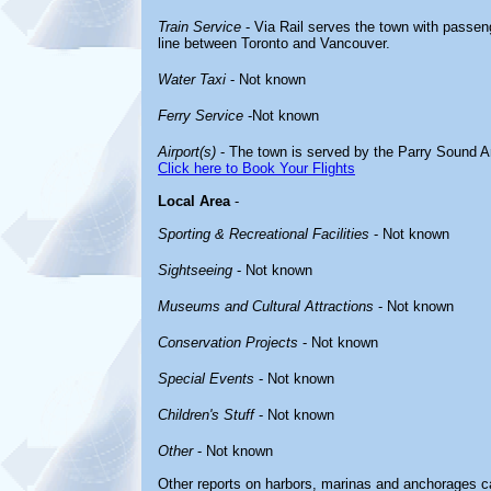
Train Service
- Via Rail serves the town with passeng
line between Toronto and Vancouver.
Water Taxi
- Not known
Ferry Service
-Not known
Airport(s)
- The town is served by the Parry Sound Ar
Click here to Book Your Flights
Local Area
-
Sporting & Recreational Facilities
- Not known
Sightseeing
- Not known
Museums and Cultural Attractions
- Not known
Conservation Projects
- Not known
Special Events
- Not known
Children's Stuff
- Not known
Other
- Not known
Other reports on harbors, marinas and anchorages c