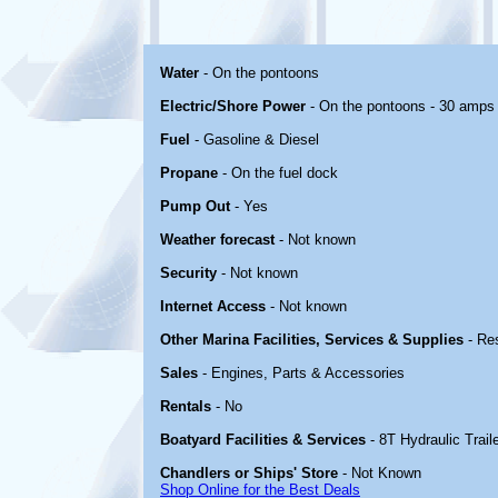
Water
- On the pontoons
Electric/Shore Power
- On the pontoons - 30 amps
Fuel
- Gasoline & Diesel
Propane
- On the fuel dock
Pump Out
- Yes
Weather forecast
- Not known
Security
- Not known
Internet Access
- Not known
Other Marina Facilities, Services & Supplies
- Re
Sales
- Engines, Parts & Accessories
Rentals
- No
Boatyard Facilities & Services
- 8T Hydraulic Traile
Chandlers or Ships' Store
- Not Known
Shop Online for the Best Deals