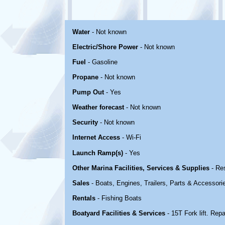
Water
- Not known
Electric/Shore Power
- Not known
Fuel
- Gasoline
Propane
- Not known
Pump Out
- Yes
Weather forecast
- Not known
Security
- Not known
Internet Access
- Wi-Fi
Launch Ramp(s)
- Yes
Other Marina Facilities, Services & Supplies
- Re
Sales
- Boats, Engines, Trailers, Parts & Accessori
Rentals
- Fishing Boats
Boatyard Facilities & Services
- 15T Fork lift. Repa