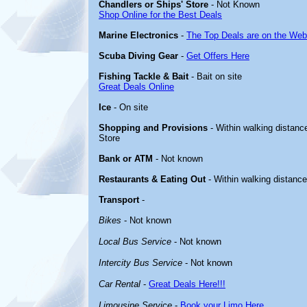
Chandlers or Ships' Store
- Not Known
Shop Online for the Best Deals
Marine Electronics
-
The Top Deals are on the Web
Scuba Diving Gear
-
Get Offers Here
Fishing Tackle & Bait
- Bait on site
Great Deals Online
Ice
- On site
Shopping and Provisions
- Within walking distance
Store
Bank or ATM
- Not known
Restaurants & Eating Out
- Within walking distanc
Transport
-
Bikes
- Not known
Local Bus Service
- Not known
Intercity Bus Service
- Not known
Car Rental
-
Great Deals Here!!!
Limousine Service
-
Book your Limo Here