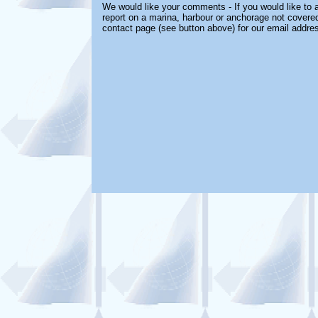
We would like your comments - If you would like to a
report on a marina, harbour or anchorage not covered 
contact page (see button above) for our email addre