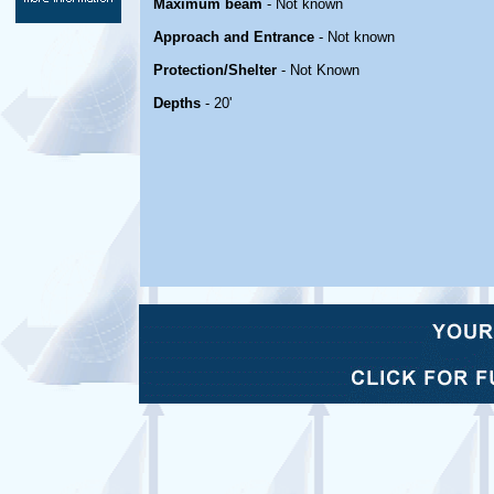
Maximum beam
- Not known
Approach and Entrance
- Not known
Protection/Shelter
- Not Known
Depths
- 20'