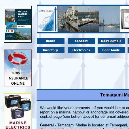
Temagami Mar
We would like your comments - If you would like to ad
report on a marina, harbour or anchorage not covered i
contact page (see button above) for our email addres
General
- Temagami Marine is located at Temagami, 