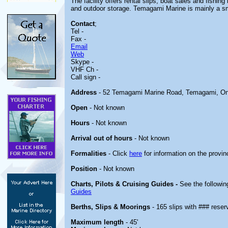
The facility offers rental slips, boat sales and fishin
and outdoor storage. Temagami Marine is mainly a sm
Contact
;
Tel -
Fax -
Email
Web
Skype -
VHF Ch -
Call sign -
Address
- 52 Temagami Marine Road, Temagami, On
Open
- Not known
Hours
- Not known
Arrival out of hours
- Not known
Formalities
- Click
here
for information on the provin
Position
- Not known
Charts, Pilots & Cruising Guides -
See the followin
Guides
Berths, Slips & Moorings
- 165 slips with ### reser
Maximum length
- 45'