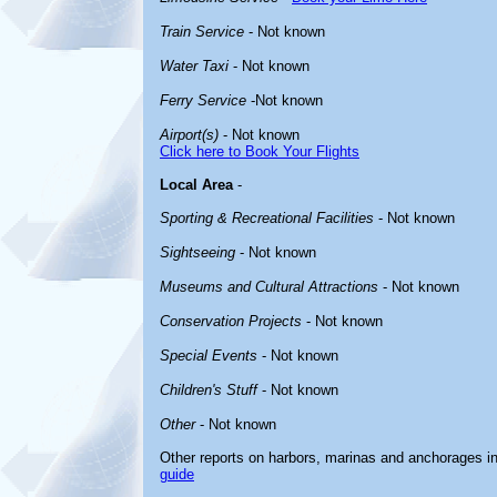
Train Service
- Not known
Water Taxi
- Not known
Ferry Service
-Not known
Airport(s)
- Not known
Click here to Book Your Flights
Local Area
-
Sporting & Recreational Facilities
- Not known
Sightseeing
- Not known
Museums and Cultural Attractions
- Not known
Conservation Projects
- Not known
Special Events
- Not known
Children's Stuff
- Not known
Other
- Not known
Other reports on harbors, marinas and anchorages i
guide