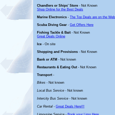
Chandlers or Ships' Store
- Not Known
Shop Online for the Best Deals
Marine Electronics
-
The Top Deals are on the Web
Scuba Diving Gear
-
Get Offers Here
Fishing Tackle & Bait
- Not Known
Great Deals Online
Ice
- On site
Shopping and Provisions
- Not Known
Bank or ATM
- Not known
Restaurants & Eating Out
- Not Known
Transport
-
Bikes
- Not known
Local Bus Service
- Not known
Intercity Bus Service
- Not known
Car Rental
-
Great Deals Here!!!
Limousine Service
-
Book your Limo Here