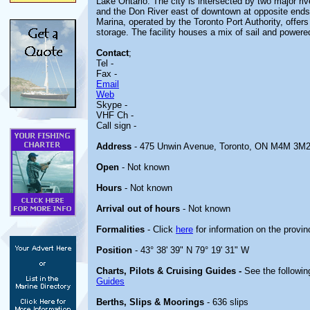
Lake Ontario. The city is intersected by two major ri
and the Don River east of downtown at opposite ends
Marina, operated by the Toronto Port Authority, offers
storage. The facility houses a mix of sail and powere
Contact
;
Tel -
Fax -
Email
Web
Skype -
VHF Ch -
Call sign -
Address
- 475 Unwin Avenue, Toronto, ON M4M 3M
Open
- Not known
Hours
- Not known
Arrival out of hours
- Not known
Formalities
- Click
here
for information on the provin
Position
- 43° 38' 39" N 79° 19' 31" W
Charts, Pilots & Cruising Guides -
See the followin
Guides
Berths, Slips & Moorings
- 636 slips