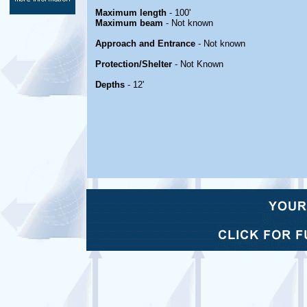
Maximum length
- 100'
Maximum beam
- Not known
Approach and Entrance
- Not known
Protection/Shelter
- Not Known
Depths
- 12'