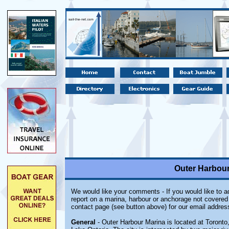
Outer Harbour
We would like your comments - If you would like to ad
report on a marina, harbour or anchorage not covered i
contact page (see button above) for our email addres
General
- Outer Harbour Marina is located at Toronto,