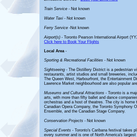
Train Service
- Not known
Water Taxi
- Not known
Ferry Service
-Not known
Airport(s)
- Toronto Pearson International Airport (YY
Click here to Book Your Flights
Local Area
-
Sporting & Recreational Facilities
- Not known
Sightseeing
- The Distillery District is a pedestrian v
restaurants, artist studios and small breweries, incl
The Queen West, Harbourfront, the Entertainment Distr
Lawrence Market neighbourhood are also popular area
Museums and Cultural Attractions
- Toronto is a maj
arts, with more than fifty ballet and dance compan
orchestras and a host of theatres. The city is home 
Canadian Opera Company, the Toronto Symphony Orc
Ensemble, and the Canadian Stage Company.
Conservation Projects
- Not known
Special Events
- Toronto's Caribana festival takes p
every summer and is one of North America's largest st