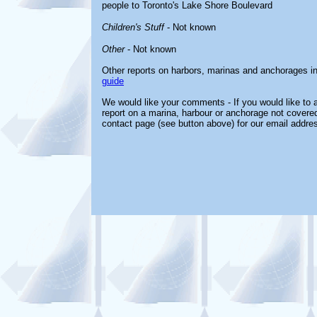
people to Toronto's Lake Shore Boulevard
Children's Stuff
- Not known
Other
- Not known
Other reports on harbors, marinas and anchorages i
guide
We would like your comments - If you would like to a
report on a marina, harbour or anchorage not covered 
contact page (see button above) for our email addre