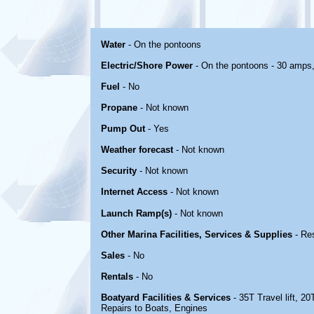
Water
- On the pontoons
Electric/Shore Power
- On the pontoons - 30 amps
Fuel
- No
Propane
- Not known
Pump Out
- Yes
Weather forecast
- Not known
Security
- Not known
Internet Access
- Not known
Launch Ramp(s)
- Not known
Other Marina Facilities, Services & Supplies
- Re
Sales
- No
Rentals
- No
Boatyard Facilities & Services
- 35T Travel lift, 20
Repairs to Boats, Engines