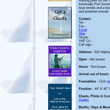
starting point for th
eventually Port Severn
boat rentals and a bo
and powered vessels
Contact
;
Tel -
Fax -
Email
Web
Skype -
VHF Ch -
Call sign -
Address
- 516 Highw
Open
- Not known
Hours
- Not known
Arrival out of hours
Formalities
- Click
h
Position
- 44° 6' 40"
Charts, Pilots & Cru
Guides
Berths, Slips & Moo