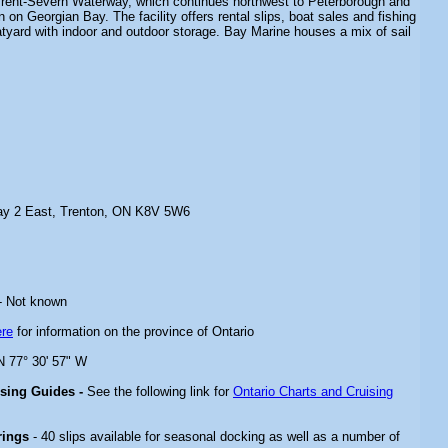
e Trent-Severn Waterway, which continues northwest to Peterborough and
 on Georgian Bay. The facility offers rental slips, boat sales and fishing
atyard with indoor and outdoor storage. Bay Marine houses a mix of sail
ay 2 East, Trenton, ON K8V 5W6
- Not known
ere
for information on the province of Ontario
 N 77° 30' 57" W
ising Guides -
See the following link for
Ontario Charts and Cruising
rings
- 40 slips available for seasonal docking as well as a number of