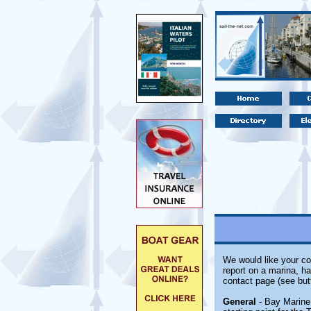
We would like your co
report on a marina, ha
contact page (see but
General
- Bay Marine 