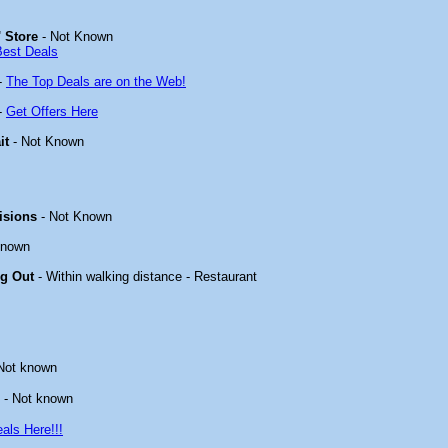
 Store
- Not Known
Best Deals
-
The Top Deals are on the Web!
-
Get Offers Here
it
- Not Known
isions
- Not Known
known
ng Out
- Within walking distance - Restaurant
Not known
- Not known
als Here!!!