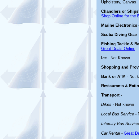
Upholstery, Canvas
Chandlers or Ships'
Shop Online for the 
Marine Electronics
Scuba Diving Gear
Fishing Tackle & Ba
Great Deals Online
Ice
- Not Known
Shopping and Prov
Bank or ATM
- Not 
Restaurants & Eati
Transport
-
Bikes
- Not known
Local Bus Service
- 
Intercity Bus Service
Car Rental
-
Great De