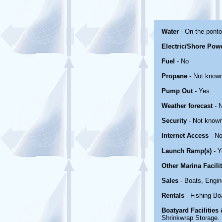
Water
- On the pont
Electric/Shore Pow
Fuel
- No
Propane
- Not know
Pump Out
- Yes
Weather forecast
- 
Security
- Not know
Internet Access
- No
Launch Ramp(s)
- Y
Other Marina Facili
Sales
- Boats, Engin
Rentals
- Fishing Bo
Boatyard Facilities
Shrinkwrap Storage. R