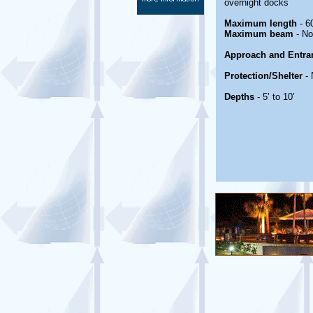
overnight docks
Maximum length
- 60
Maximum beam
- No
Approach and Entra
Protection/Shelter
- 
Depths
- 5’ to 10’