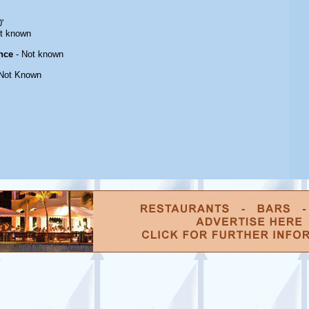
'
t known
nce
- Not known
Not Known