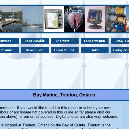
Bay Marine, Trenton, Ontario
mments - If you would like to add to this report or submit your own
rbour or anchorage not covered in this guide so far please visit our
ton above) for our email address. Digital photos are also very welcome.
is located at Trenton, Ontario on the Bay of Quinte. Trenton is the