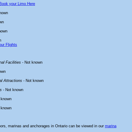
Book your Limo Here
known
wn
nown
n
ur Flights
al Facilities
- Not known
own
l Attractions
- Not known
s
- Not known
 known
 known
bors, marinas and anchorages in Ontario can be viewed in our
marina