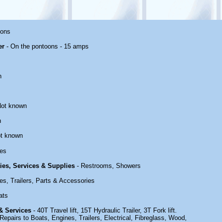
oons
er
- On the pontoons - 15 amps
n
Not known
n
t known
es
ties, Services & Supplies
- Restrooms, Showers
es, Trailers, Parts & Accessories
ats
 & Services
- 40T Travel lift, 15T Hydraulic Trailer, 3T Fork lift.
epairs to Boats, Engines, Trailers, Electrical, Fibreglass, Wood,