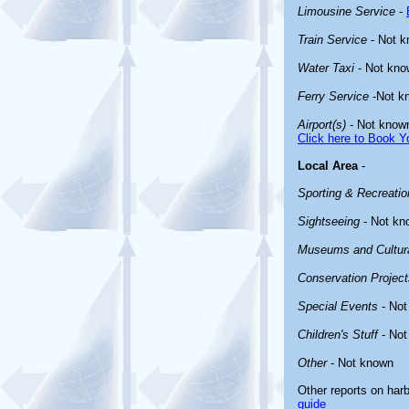
Limousine Service
-
Train Service
- Not 
Water Taxi
- Not kno
Ferry Service
-Not k
Airport(s)
- Not know
Click here to Book Yo
Local Area
-
Sporting & Recreation
Sightseeing
- Not kn
Museums and Cultura
Conservation Project
Special Events
- Not
Children's Stuff
- Not
Other
- Not known
Other reports on har
guide