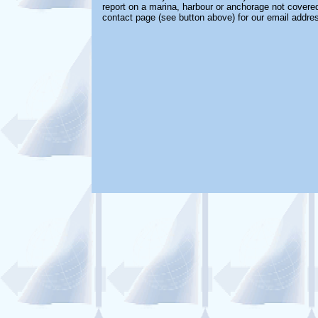
report on a marina, harbour or anchorage not covered 
contact page (see button above) for our email addre