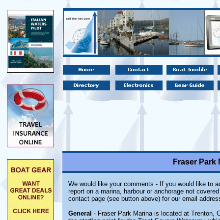
Fraser Park 
We would like your comments - If you would like to ad
report on a marina, harbour or anchorage not covered i
contact page (see button above) for our email addres
General
- Fraser Park Marina is located at Trenton, O