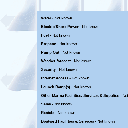
Water
- Not known
Electric/Shore Power
- Not known
Fuel
- Not known
Propane
- Not known
Pump Out
- Not known
Weather forecast
- Not known
Security
- Not known
Internet Access
- Not known
Launch Ramp(s)
- Not known
Other Marina Facilities, Services & Supplies
- No
Sales
- Not known
Rentals
- Not known
Boatyard Facilities & Services
- Not known