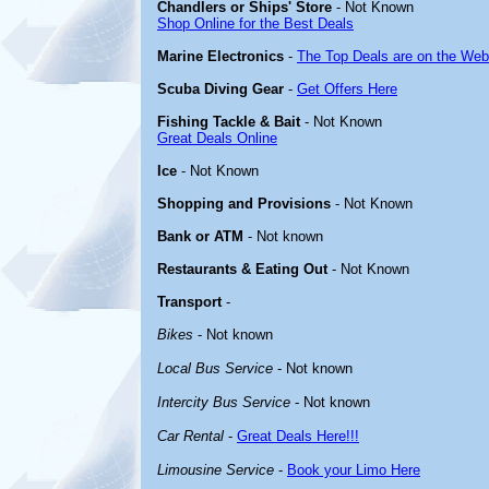
Chandlers or Ships' Store
- Not Known
Shop Online for the Best Deals
Marine Electronics
-
The Top Deals are on the Web
Scuba Diving Gear
-
Get Offers Here
Fishing Tackle & Bait
- Not Known
Great Deals Online
Ice
- Not Known
Shopping and Provisions
- Not Known
Bank or ATM
- Not known
Restaurants & Eating Out
- Not Known
Transport
-
Bikes
- Not known
Local Bus Service
- Not known
Intercity Bus Service
- Not known
Car Rental
-
Great Deals Here!!!
Limousine Service
-
Book your Limo Here