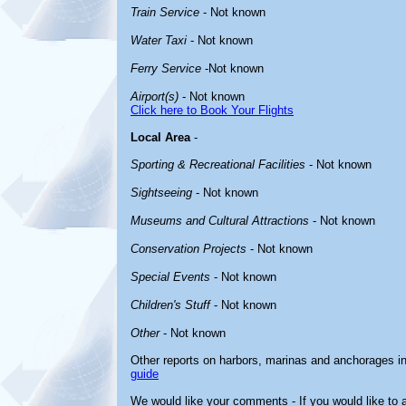
Train Service
- Not known
Water Taxi
- Not known
Ferry Service
-Not known
Airport(s)
- Not known
Click here to Book Your Flights
Local Area
-
Sporting & Recreational Facilities
- Not known
Sightseeing
- Not known
Museums and Cultural Attractions
- Not known
Conservation Projects
- Not known
Special Events
- Not known
Children's Stuff
- Not known
Other
- Not known
Other reports on harbors, marinas and anchorages i
guide
We would like your comments - If you would like to a