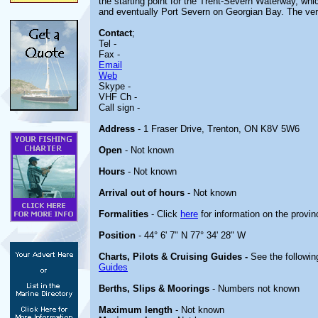
the starting point for the Trent-Severn Waterway, wh
and eventually Port Severn on Georgian Bay. The very s
Contact
;
Tel -
Fax -
Email
Web
Skype -
VHF Ch -
Call sign -
Address
- 1 Fraser Drive, Trenton, ON K8V 5W6
Open
- Not known
Hours
- Not known
Arrival out of hours
- Not known
Formalities
- Click
here
for information on the provin
Position
- 44° 6' 7" N 77° 34' 28" W
Charts, Pilots & Cruising Guides -
See the followin
Guides
Berths, Slips & Moorings
- Numbers not known
Maximum length
- Not known