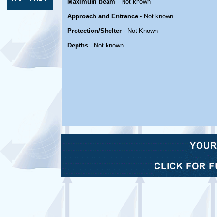
Maximum beam
- Not known
Approach and Entrance
- Not known
Protection/Shelter
- Not Known
Depths
- Not known