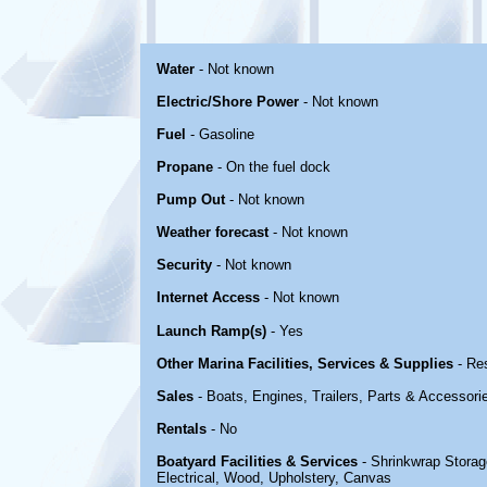
Water
- Not known
Electric/Shore Power
- Not known
Fuel
- Gasoline
Propane
- On the fuel dock
Pump Out
- Not known
Weather forecast
- Not known
Security
- Not known
Internet Access
- Not known
Launch Ramp(s)
- Yes
Other Marina Facilities, Services & Supplies
- Re
Sales
- Boats, Engines, Trailers, Parts & Accessori
Rentals
- No
Boatyard Facilities & Services
- Shrinkwrap Storage
Electrical, Wood, Upholstery, Canvas