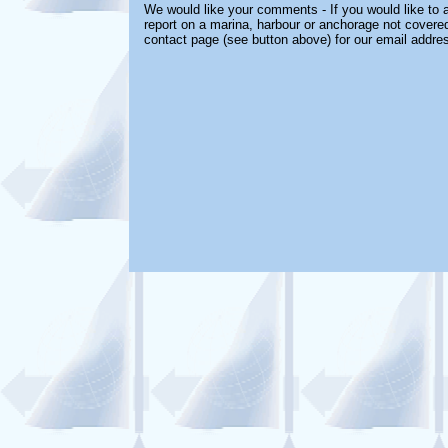
We would like your comments - If you would like to a
report on a marina, harbour or anchorage not covered 
contact page (see button above) for our email addre