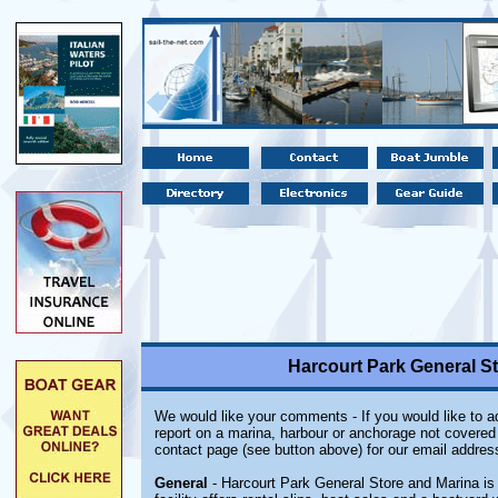
Harcourt Park General St
We would like your comments - If you would like to ad
report on a marina, harbour or anchorage not covered i
contact page (see button above) for our email addres
General
- Harcourt Park General Store and Marina is 