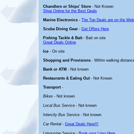
Chandlers or Ships' Store
- Not Known
Shop Online for the Best Deals
Marine Electronics
-
The Top Deals are on the Web
Scuba Diving Gear
-
Get Offers Here
Fishing Tackle & Bait
- Bait on site
Great Deals Online
Ice
- On site
Shopping and Provisions
- Within walking distanc
Bank or ATM
- Not known
Restaurants & Eating Out
- Not Known
Transport
-
Bikes
- Not known
Local Bus Service
- Not known
Intercity Bus Service
- Not known
Car Rental
-
Great Deals Here!!!
Limousine Service
-
Book your Limo Here