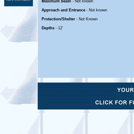
Maximum beam
- Not known
Approach and Entrance
- Not known
Protection/Shelter
- Not Known
Depths
- 12'