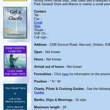
facility offers rental slips, boat sales and a boatyard
Park General Store and Marina is mainly a small powe
Contact
;
Tel -
Fax -
Email
Web
Skype -
VHF Ch -
Call sign -
Address
- 2199 Sumcot Road, Harcourt, Ontario, K
Open
- Not known
Hours
- Not known
Arrival out of hours
- Not known
Formalities
- Click
here
for information on the provin
Position
- ° N ° W
Charts, Pilots & Cruising Guides -
See the followin
Guides
Berths, Slips & Moorings
- 16 slips
Maximum length
- 18'