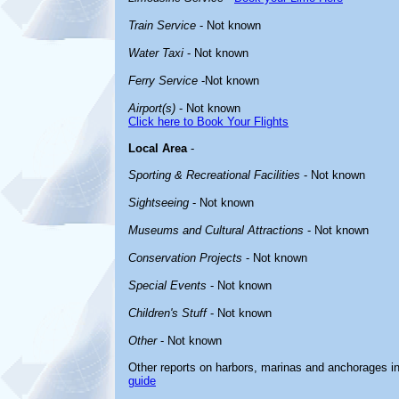
Train Service
- Not known
Water Taxi
- Not known
Ferry Service
-Not known
Airport(s)
- Not known
Click here to Book Your Flights
Local Area
-
Sporting & Recreational Facilities
- Not known
Sightseeing
- Not known
Museums and Cultural Attractions
- Not known
Conservation Projects
- Not known
Special Events
- Not known
Children's Stuff
- Not known
Other
- Not known
Other reports on harbors, marinas and anchorages i
guide