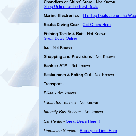
Chandlers or Ships' Store
- Not Known
Shop Online for the Best Deals
Marine Electronics
-
The Top Deals are on the Web
Scuba Diving Gear
-
Get Offers Here
Fishing Tackle & Bait
- Not Known
Great Deals Online
Ice
- Not Known
Shopping and Provisions
- Not Known
Bank or ATM
- Not known
Restaurants & Eating Out
- Not Known
Transport
-
Bikes
- Not known
Local Bus Service
- Not known
Intercity Bus Service
- Not known
Car Rental
-
Great Deals Here!!!
Limousine Service
-
Book your Limo Here