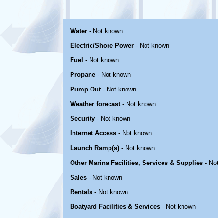
Water
- Not known
Electric/Shore Power
- Not known
Fuel
- Not known
Propane
- Not known
Pump Out
- Not known
Weather forecast
- Not known
Security
- Not known
Internet Access
- Not known
Launch Ramp(s)
- Not known
Other Marina Facilities, Services & Supplies
- No
Sales
- Not known
Rentals
- Not known
Boatyard Facilities & Services
- Not known