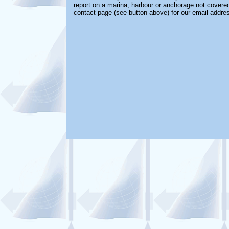
report on a marina, harbour or anchorage not covered 
contact page (see button above) for our email addre