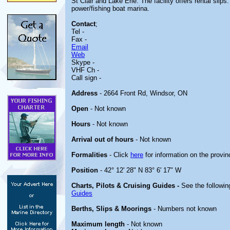
St Clair and Lake Erie. The facility offers rental slips
power/fishing boat marina.
Contact
;
Tel -
Fax -
Email
Web
Skype -
VHF Ch -
Call sign -
Address
- 2664 Front Rd, Windsor, ON
Open
- Not known
Hours
- Not known
Arrival out of hours
- Not known
Formalities
- Click
here
for information on the provin
Position
- 42° 12' 28" N 83° 6' 17" W
Charts, Pilots & Cruising Guides -
See the followin
Guides
Berths, Slips & Moorings
- Numbers not known
Maximum length
- Not known