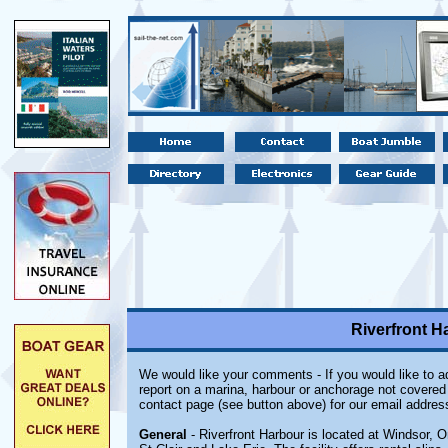
Riverfront H
We would like your comments - If you would like to ad
report on a marina, harbour or anchorage not covered i
contact page (see button above) for our email addres
General
- Riverfront Harbour is located at Windsor, O