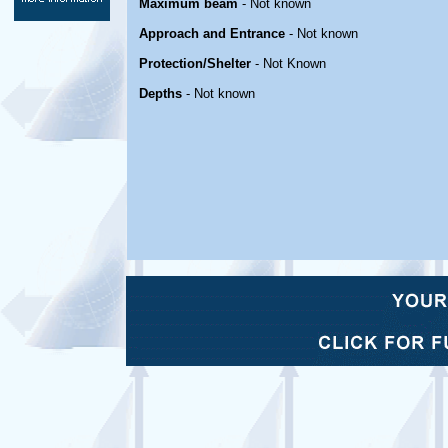
Maximum beam
- Not known
Approach and Entrance
- Not known
Protection/Shelter
- Not Known
Depths
- Not known