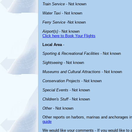
Train Service
- Not known
Water Taxi
- Not known
Ferry Service
-Not known
Airport(s)
- Not known
Click here to Book Your Flights
Local Area
-
Sporting & Recreational Facilities
- Not known
Sightseeing
- Not known
Museums and Cultural Attractions
- Not known
Conservation Projects
- Not known
Special Events
- Not known
Children's Stuff
- Not known
Other
- Not known
Other reports on harbors, marinas and anchorages i
guide
We would like your comments - If you would like to a