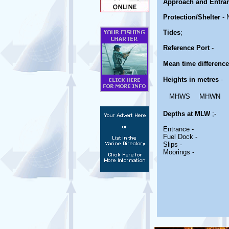
Approach and Entra
Protection/Shelter
- 
Tides
;
Reference Port
-
Mean time differenc
Heights in metres
-
MHWS
MHWN
Depths at MLW
;-
Entrance -
Fuel Dock -
Slips -
Moorings -