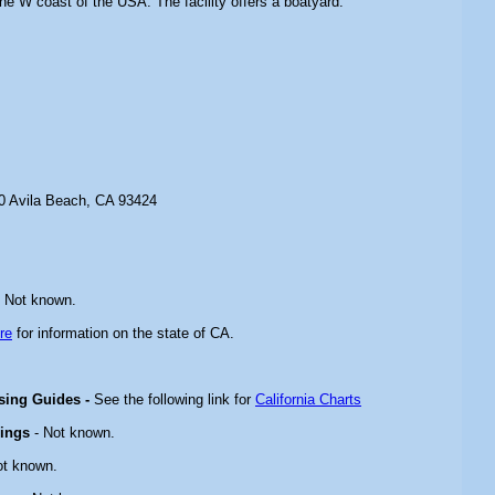
 the W coast of the USA. The facility offers a boatyard.
 Avila Beach, CA 93424
 Not known.
re
for information on the state of CA.
ising Guides -
See the following link for
California Charts
rings
- Not known.
ot known.