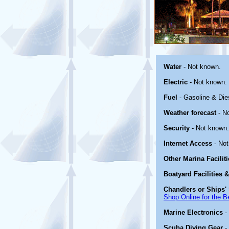
Water
- Not known.
Electric
- Not known.
Fuel
- Gasoline & Die
Weather forecast
- N
Security
- Not known.
Internet Access
- Not
Other Marina Facilit
Boatyard Facilities 
Chandlers or Ships' 
Shop Online for the B
Marine Electronics
-
Scuba Diving Gear
-