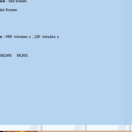
nce
- Not known.
Not Known
es
- HW: minutes ± ; LW: minutes ±
MLWN
MLWS