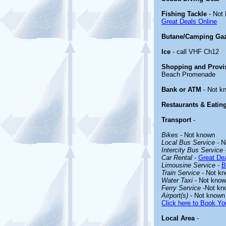
Fishing Tackle
- Not
Great Deals Online
Butane/Camping Ga
Ice
- call VHF Ch12
Shopping and Provi
Beach Promenade
Bank or ATM
- Not k
Restaurants & Eatin
Transport
-
Bikes
- Not known
Local Bus Service
- N
Intercity Bus Service
Car Rental
-
Great Dea
Limousine Service
-
B
Train Service
- Not k
Water Taxi
- Not kno
Ferry Service
-Not kn
Airport(s)
- Not known
Click here to Book You
Local Area
-