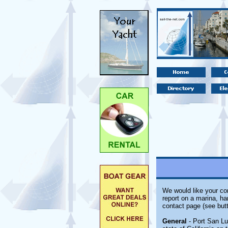
We would like your com
report on a marina, ha
contact page (see butt
General
- Port San Lu