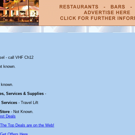
sel - call VHF Ch12
ot known.
 known.
ies, Services & Supplies
-
& Services
- Travel Lift
Store
- Not Known.
est Deals
The Top Deals are on the Web!
Get Offers Here