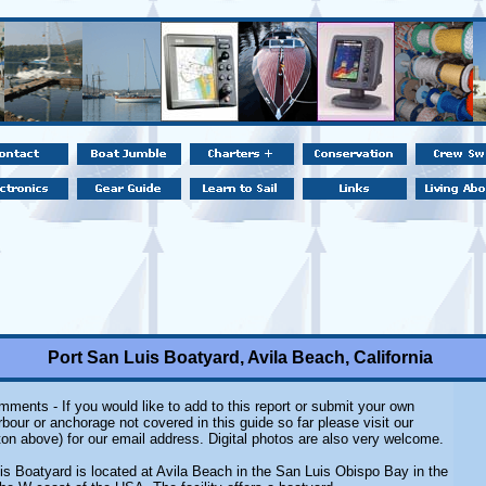
Port San Luis Boatyard, Avila Beach, California
ments - If you would like to add to this report or submit your own
rbour or anchorage not covered in this guide so far please visit our
on above) for our email address. Digital photos are also very welcome.
is Boatyard is located at Avila Beach in the San Luis Obispo Bay in the