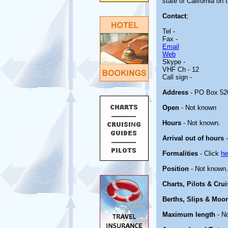
state of California on
Contact
;
Tel -
Fax -
Email
Web
Skype -
VHF Ch - 12
Call sign -
Address
- PO Box 520
Open
- Not known
Hours
- Not known.
Arrival out of hours
-
Formalities
- Click
he
Position
- Not known.
Charts, Pilots & Cru
Berths, Slips & Moo
Maximum length
- N