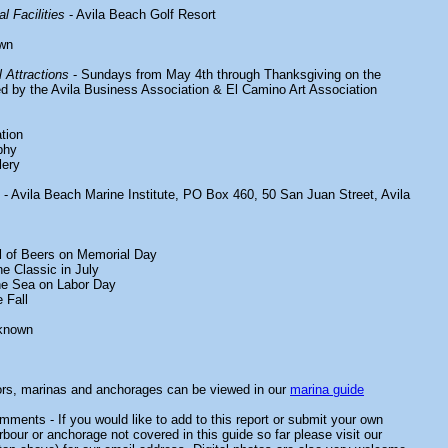
l Facilities
- Avila Beach Golf Resort
wn
 Attractions
- Sundays from May 4th through Thanksgiving on the
 by the Avila Business Association & El Camino Art Association
tion
phy
lery
- Avila Beach Marine Institute, PO Box 460, 50 San Juan Street, Avila
al of Beers on Memorial Day
e Classic in July
e Sea on Labor Day
 Fall
known
ors, marinas and anchorages can be viewed in our
marina guide
ments - If you would like to add to this report or submit your own
rbour or anchorage not covered in this guide so far please visit our