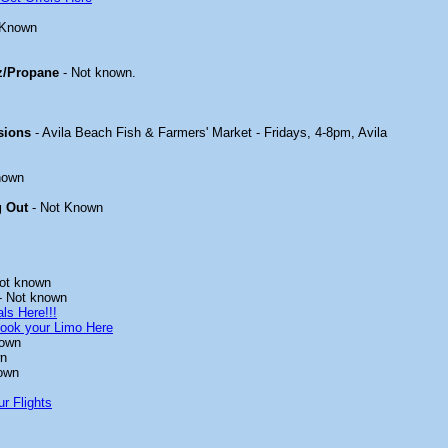
 Known
z/Propane
- Not known.
sions
- Avila Beach Fish & Farmers' Market - Fridays, 4-8pm, Avila
nown
g Out
- Not Known
ot known
- Not known
ls Here!!!
ook your Limo Here
nown
wn
own
r Flights