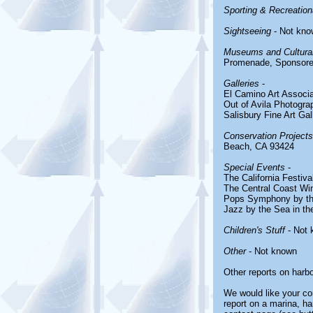
Sporting & Recreationa
Sightseeing
- Not kno
Museums and Cultural
Promenade, Sponsored
Galleries
-
El Camino Art Associa
Out of Avila Photogra
Salisbury Fine Art Gal
Conservation Projects
Beach, CA 93424
Special Events
-
The California Festiv
The Central Coast Win
Pops Symphony by th
Jazz by the Sea in the
Children's Stuff
- Not 
Other
- Not known
Other reports on harb
We would like your com
report on a marina, ha