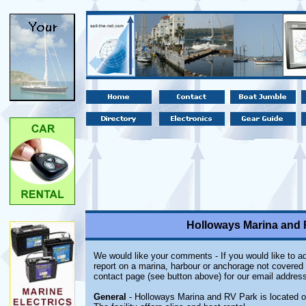
Holloways Marina and R
We would like your comments - If you would like to ad
report on a marina, harbour or anchorage not covered i
contact page (see button above) for our email address
General
- Holloways Marina and RV Park is located on