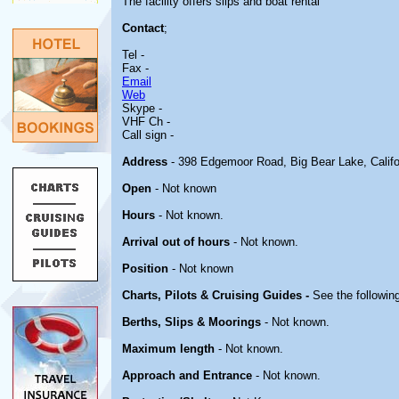
The facility offers slips and boat rental
Contact
;
Tel -
Fax -
Email
Web
Skype -
VHF Ch -
Call sign -
Address
- 398 Edgemoor Road, Big Bear Lake, Califo
Open
- Not known
Hours
- Not known.
Arrival out of hours
- Not known.
Position
- Not known
Charts, Pilots & Cruising Guides -
See the following
Berths, Slips & Moorings
- Not known.
Maximum length
- Not known.
Approach and Entrance
- Not known.