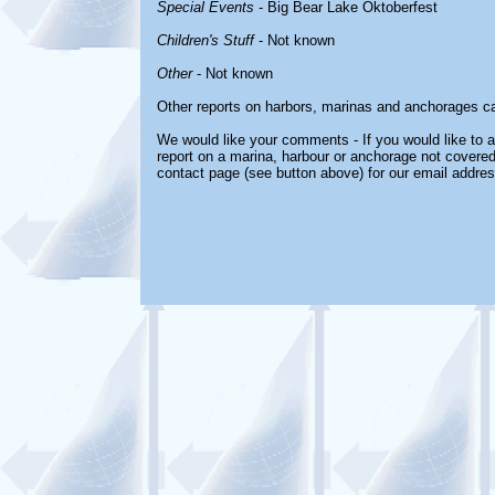
Special Events
- Big Bear Lake Oktoberfest
Children's Stuff
- Not known
Other
- Not known
Other reports on harbors, marinas and anchorages c
We would like your comments - If you would like to a
report on a marina, harbour or anchorage not covered i
contact page (see button above) for our email addres