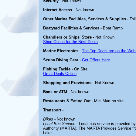
Security
- Not known.
Internet Access
- Not known.
Other Marina Facilities, Services & Supplies
- Toi
Boatyard Facilities & Services
- Boat Ramp
Chandlers or Ships' Store
- Not Known.
Shop Online for the Best Deals
Marine Electronics
-
The Top Deals are on the Web
Scuba Diving Gear
-
Get Offers Here
Fishing Tackle
- On Site
Great Deals Online
Shopping and Provisions
- Not Known
Bank or ATM
- Not known
Restaurants & Eating Out
- Mini Mart on site.
Transport
-
Bikes
- Not known
Local Bus Service
- Local bus service is provided b
Authority (MARTA). The MARTA Provides Service fr
Lake.