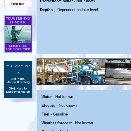
Protection/Shelter
- Not Known
Depths
;- Dependent on lake level
Water
- Not known
Electric
- Not known.
Fuel
- Gasoline
Weather forecast
- Not known.