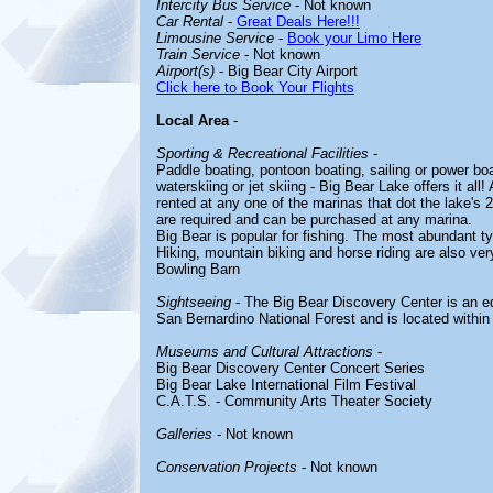
Intercity Bus Service
- Not known
Car Rental
-
Great Deals Here!!!
Limousine Service
-
Book your Limo Here
Train Service
- Not known
Airport(s)
- Big Bear City Airport
Click here to Book Your Flights
Local Area
-
Sporting & Recreational Facilities
-
Paddle boating, pontoon boating, sailing or power boat
waterskiing or jet skiing - Big Bear Lake offers it al
rented at any one of the marinas that dot the lake's 2
are required and can be purchased at any marina.
Big Bear is popular for fishing. The most abundant typ
Hiking, mountain biking and horse riding are also ver
Bowling Barn
Sightseeing
- The Big Bear Discovery Center is an edu
San Bernardino National Forest and is located within 
Museums and Cultural Attractions
-
Big Bear Discovery Center Concert Series
Big Bear Lake International Film Festival
C.A.T.S. - Community Arts Theater Society
Galleries
- Not known
Conservation Projects
- Not known