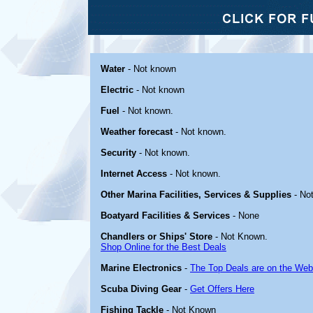
Water
- Not known
Electric
- Not known
Fuel
- Not known.
Weather forecast
- Not known.
Security
- Not known.
Internet Access
- Not known.
Other Marina Facilities, Services & Supplies
- No
Boatyard Facilities & Services
- None
Chandlers or Ships' Store
- Not Known.
Shop Online for the Best Deals
Marine Electronics
-
The Top Deals are on the Web
Scuba Diving Gear
-
Get Offers Here
Fishing Tackle
- Not Known