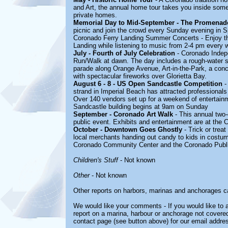
and Art, the annual home tour takes you inside some 
private homes.
Memorial Day to Mid-September - The Promenade 
picnic and join the crowd every Sunday evening in S
Coronado Ferry Landing Summer Concerts - Enjoy th
Landing while listening to music from 2-4 pm every
July - Fourth of July Celebration
- Coronado Indepe
Run/Walk at dawn. The day includes a rough-water 
parade along Orange Avenue, Art-in-the-Park, a conc
with spectacular fireworks over Glorietta Bay.
August 6 - 8 - US Open Sandcastle Competition
-
strand in Imperial Beach has attracted professionals
Over 140 vendors set up for a weekend of entertainme
Sandcastle building begins at 9am on Sunday
September - Coronado Art Walk
- This annual two-d
public event. Exhibits and entertainment are at the 
October - Downtown Goes Ghostly
- Trick or trea
local merchants handing out candy to kids in costum
Coronado Community Center and the Coronado Public
Children's Stuff
- Not known
Other
- Not known
Other reports on harbors, marinas and anchorages c
We would like your comments - If you would like to a
report on a marina, harbour or anchorage not covered 
contact page (see button above) for our email addre