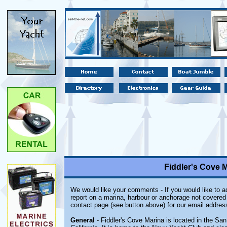
Fiddler's Cove M
We would like your comments - If you would like to ad
report on a marina, harbour or anchorage not covered i
contact page (see button above) for our email addres
General
- Fiddler's Cove Marina is located in the Sa