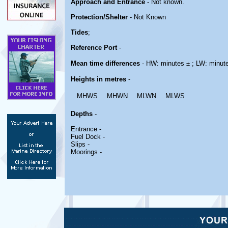
Approach and Entrance
- Not known.
Protection/Shelter
- Not Known
Tides
;
Reference Port
-
Mean time differences
- HW: minutes ± ; LW: minut
Heights in metres
-
MHWS
MHWN
MLWN
MLWS
Depths
-
Entrance -
Fuel Dock -
Slips -
Moorings -