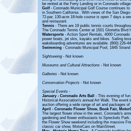
be rented at the Ferry Landing or in Coronado village
Golf
- Coronado Municipal Golf Course continues to r
in Southern California . With views of the San Diego
72-par, 130-acre 18-hole course is open 7 days a wee
and restaurant.
Tennis
- There are 19 public tennis courts throughou
The Coronado Tennis Center at 1501 Glorietta Blvd h
Watersports
- Action Sport Rentals, 4000 Coronado 
power boats, jet skis, kayaks and bikes. Sailing les
wakeboarding adventures are available. (800) 226-44
Swimming
- Coronado Municipal Pool, 1845 Stran
Sightseeing
- Not known
Museums and Cultural Attractions
- Not known
Galleries
- Not known
Conservation Projects
- Not known
Special Events
-
January - Coronado Arts Ball
- This evening of fun
Historical Association's annual Art Walk. The event i
auction offering a wide range of art and packages of
April - Coronado Flower Show, Book Fair, Motor
The largest flower show in the west, Coronado's an
gardening and flower enthusiasts to Spreckels Park
the Flower Show weekend including the massive Frie
classic car show, MotorCars on MainStreet.
May - Historic Home Tour
- A Coronado tradition h