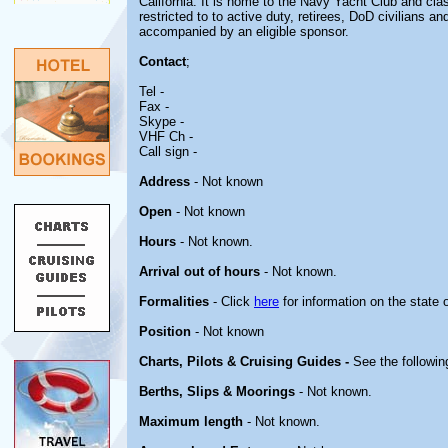
California. It is home to the Navy Yacht Club and clas
restricted to to active duty, retirees, DoD civilians a
accompanied by an eligible sponsor.
Contact
;
Tel -
Fax -
Skype -
VHF Ch -
Call sign -
Address
- Not known
Open
- Not known
Hours
- Not known.
Arrival out of hours
- Not known.
Formalities
- Click
here
for information on the state 
Position
- Not known
Charts, Pilots & Cruising Guides -
See the followin
Berths, Slips & Moorings
- Not known.
Maximum length
- Not known.