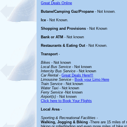
Great Deals Online
Butane/Camping Gaz/Propane
- Not known.
Ice
- Not Known.
Shopping and Provisions
- Not Known
Bank or ATM
- Not known
Restaurants & Eating Out
- Not Known.
Transport
-
Bikes
- Not known
Local Bus Service
- Not known
Intercity Bus Service
- Not known
Car Rental
-
Great Deals Here!!!
Limousine Service
-
Book your Limo Here
Train Service
- Not known
Water Taxi
- Not known
Ferry Service
-Not known
Airport(s)
- Not known
Click here to Book Your Flights
Local Area
-
Sporting & Recreational Facilities
-
Walking, Jogging & Biking
-There are 15 miles of re
biking or rollerblading and even more miles of bike 