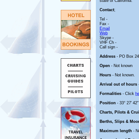
state of California.
Contact
;
Tel -
Fax -
Email
Web
Skype -
VHF Ch -
Call sign -
Address
- PO Box 24
Open
- Not known
Hours
- Not known.
Arrival out of hours
Formalities
- Click
h
Position
- 33° 27' 42
Charts, Pilots & Cru
Berths, Slips & Moo
Maximum length
- N