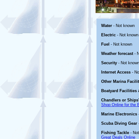
Water
- Not known
Electric
- Not known
Fuel
- Not known
Weather forecast
- 
Security
- Not known
Internet Access
- No
Other Marina Facili
Boatyard Facilities
Chandlers or Ships'
Shop Online for the 
Marine Electronics
Scuba Diving Gear
Fishing Tackle
- No
Great Deals Online