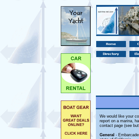
We would like your co
report on a marina, ha
contact page (see but
General
- Embarcadero