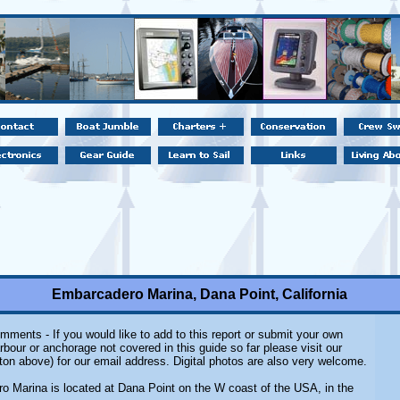
Embarcadero Marina, Dana Point, California
mments - If you would like to add to this report or submit your own
rbour or anchorage not covered in this guide so far please visit our
ton above) for our email address. Digital photos are also very welcome.
 Marina is located at Dana Point on the W coast of the USA, in the