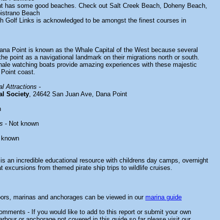
nt has some good beaches. Check out Salt Creek Beach, Doheny Beach,
istrano Beach
 Golf Links is acknowledged to be amongst the finest courses in
ana Point is known as the Whale Capital of the West because several
he point as a navigational landmark on their migrations north or south.
ale watching boats provide amazing experiences with these majestic
 Point coast.
l Attractions
-
al Society
, 24642 San Juan Ave, Dana Point
n
s
- Not known
 known
is an incredible educational resource with childrens day camps, overnight
 excursions from themed pirate ship trips to wildlife cruises.
bors, marinas and anchorages can be viewed in our
marina guide
mments - If you would like to add to this report or submit your own
arbour or anchorage not covered in this guide so far please visit our