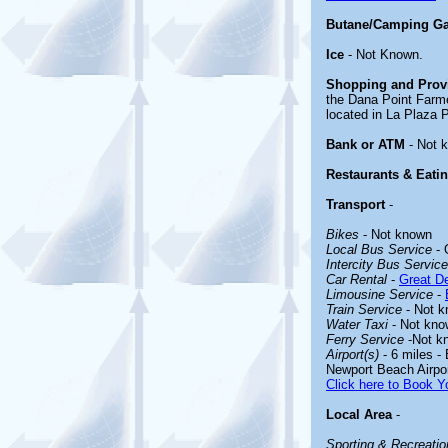
Butane/Camping G
Ice
- Not Known.
Shopping and Prov
the Dana Point Farm
located in La Plaza 
Bank or ATM
- Not 
Restaurants & Eati
Transport
-
Bikes
- Not known
Local Bus Service
- 
Intercity Bus Service
Car Rental
-
Great De
Limousine Service
-
Train Service
- Not 
Water Taxi
- Not kno
Ferry Service
-Not k
Airport(s)
- 6 miles -
Newport Beach Airpo
Click here to Book Yo
Local Area
-
Sporting & Recreation