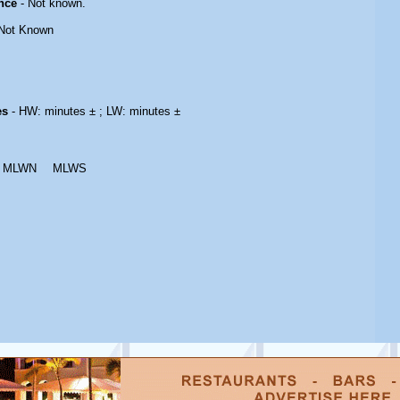
nce
- Not known.
Not Known
es
- HW: minutes ± ; LW: minutes ±
MLWN
MLWS