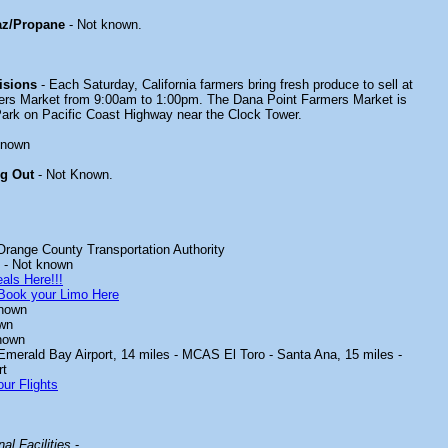
az/Propane
- Not known.
isions
- Each Saturday, California farmers bring fresh produce to sell at
ers Market from 9:00am to 1:00pm. The Dana Point Farmers Market is
Park on Pacific Coast Highway near the Clock Tower.
known
ng Out
- Not Known.
Orange County Transportation Authority
- Not known
als Here!!!
Book your Limo Here
known
wn
nown
 Emerald Bay Airport, 14 miles - MCAS El Toro - Santa Ana, 15 miles -
rt
ur Flights
al Facilities
-