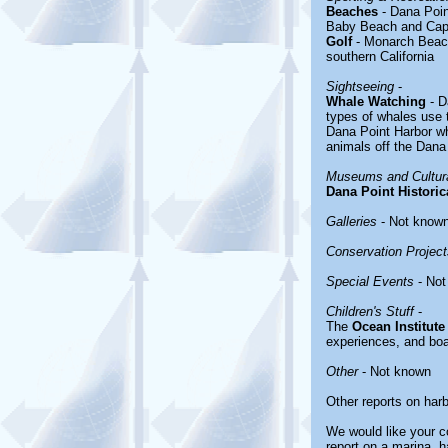
Beaches
- Dana Poi
Baby Beach and Cap
Golf
- Monarch Beach
southern California
Sightseeing
-
Whale Watching
- D
types of whales use t
Dana Point Harbor wh
animals off the Dana
Museums and Cultura
Dana Point Historic
Galleries
- Not know
Conservation Project
Special Events
- Not
Children's Stuff
-
The
Ocean Institute
experiences, and boat
Other
- Not known
Other reports on har
We would like your co
report on a marina, h