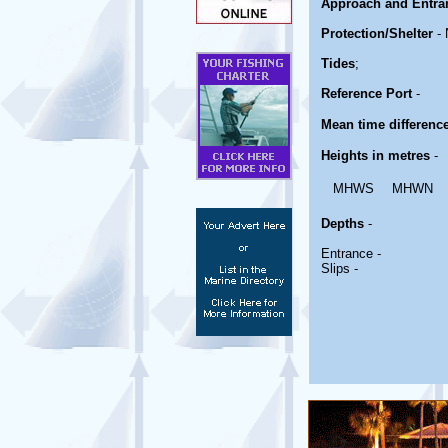
Approach and Entra
Protection/Shelter
- 
Tides
;
Reference Port
-
Mean time differenc
Heights in metres
-
MHWS
MHWN
Depths
-
Entrance -
Slips -