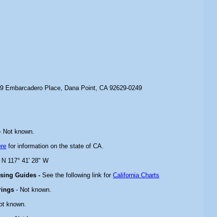
9 Embarcadero Place, Dana Point, CA 92629-0249
- Not known.
ere
for information on the state of CA.
" N 117° 41' 28" W
ising Guides -
See the following link for
California Charts
rings
- Not known.
ot known.