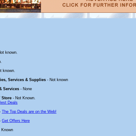
Not known.
.
t known.
ties, Services & Supplies
- Not known
 & Services
- None
 Store
- Not Known.
Best Deals
-
The Top Deals are on the Web!
-
Get Offers Here
t Known