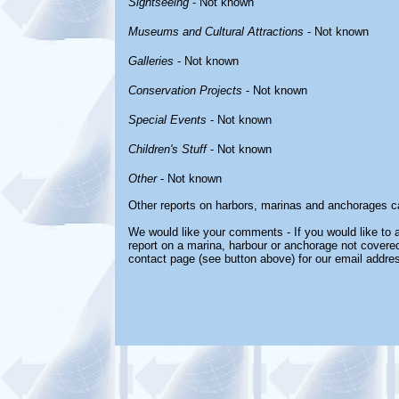
Sightseeing
- Not known
Museums and Cultural Attractions
- Not known
Galleries
- Not known
Conservation Projects
- Not known
Special Events
- Not known
Children's Stuff
- Not known
Other
- Not known
Other reports on harbors, marinas and anchorages c
We would like your comments - If you would like to a
report on a marina, harbour or anchorage not covered 
contact page (see button above) for our email addre