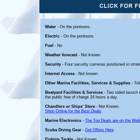
Water
- On the pontoons.
Electric
- On the pontoons.
Fuel
- No
Weather forecast
- Not known.
Security
- Four security cameras positioned in strate
Internet Access
- Not known.
Other Marina Facilities, Services & Supplies
- Toi
Boatyard Facilities & Services
- Two sided launch r
the public free of charge 24 hours a day.
Chandlers or Ships' Store
- Not Known.
Shop Online for the Best Deals
Marine Electronics
-
The Top Deals are on the Web
Scuba Diving Gear
-
Get Offers Here
Fishing Tackle
- Not Known