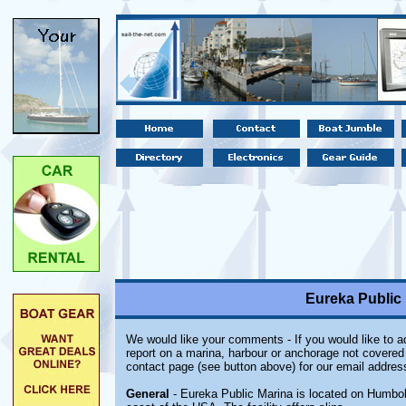
Eureka Public 
We would like your comments - If you would like to ad
report on a marina, harbour or anchorage not covered i
contact page (see button above) for our email addres
General
- Eureka Public Marina is located on Humbold