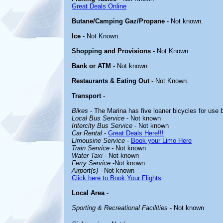
Great Deals Online
Butane/Camping Gaz/Propane
- Not known.
Ice
- Not Known.
Shopping and Provisions
- Not Known
Bank or ATM
- Not known
Restaurants & Eating Out
- Not Known.
Transport
-
Bikes
- The Marina has five loaner bicycles for use 
Local Bus Service
- Not known
Intercity Bus Service
- Not known
Car Rental
-
Great Deals Here!!!
Limousine Service
-
Book your Limo Here
Train Service
- Not known
Water Taxi
- Not known
Ferry Service
-Not known
Airport(s)
- Not known
Click here to Book Your Flights
Local Area
-
Sporting & Recreational Facilities
- Not known