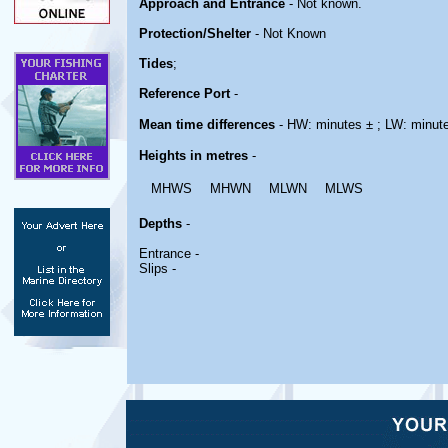
Approach and Entrance
- Not known.
Protection/Shelter
- Not Known
Tides
;
Reference Port
-
Mean time differences
- HW: minutes ± ; LW: minut
Heights in metres
-
MHWS
MHWN
MLWN
MLWS
Depths
-
Entrance -
Slips -