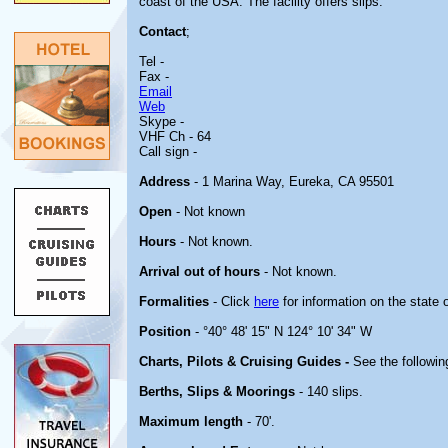
coast of the USA. The facility offers slips.
Contact
;
Tel -
Fax -
Email
Web
Skype -
VHF Ch - 64
Call sign -
Address
- 1 Marina Way, Eureka, CA 95501
Open
- Not known
Hours
- Not known.
Arrival out of hours
- Not known.
Formalities
- Click
here
for information on the state 
Position
- °40° 48' 15" N 124° 10' 34" W
Charts, Pilots & Cruising Guides -
See the followin
Berths, Slips & Moorings
- 140 slips.
Maximum length
- 70'.