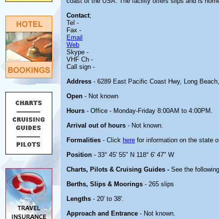
coast of the USA. The facility offers slips and is hom
Contact
;
Tel -
Fax -
Email
Web
Skype -
VHF Ch -
Call sign -
Address
- 6289 East Pacific Coast Hwy, Long Beach
Open
- Not known
Hours
- Office - Monday-Friday 8:00AM to 4:00PM.
Arrival out of hours
- Not known.
Formalities
- Click
here
for information on the state 
Position
- 33° 45' 55" N 118° 6' 47" W
Charts, Pilots & Cruising Guides -
See the following
Berths, Slips & Moorings
- 265 slips
Lengths
- 20' to 38'.
Approach and Entrance
- Not known.