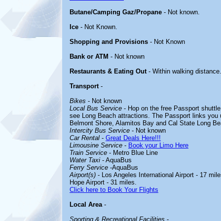
Butane/Camping Gaz/Propane
- Not known.
Ice
- Not Known.
Shopping and Provisions
- Not Known
Bank or ATM
- Not known
Restaurants & Eating Out
- Within walking distance
Transport
-
Bikes
- Not known
Local Bus Service
- Hop on the free Passport shuttle 
see Long Beach attractions. The Passport links you u
Belmont Shore, Alamitos Bay and Cal State Long Bea
Intercity Bus Service
- Not known
Car Rental
-
Great Deals Here!!!
Limousine Service
-
Book your Limo Here
Train Service
- Metro Blue Line
Water Taxi
- AquaBus
Ferry Service
-AquaBus
Airport(s)
- Los Angeles International Airport - 17 mil
Hope Airport - 31 miles.
Click here to Book Your Flights
Local Area
-
Sporting & Recreational Facilities
-