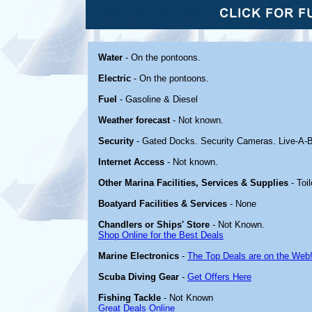
Water
- On the pontoons.
Electric
- On the pontoons.
Fuel
- Gasoline & Diesel
Weather forecast
- Not known.
Security
- Gated Docks. Security Cameras. Live-A-
Internet Access
- Not known.
Other Marina Facilities, Services & Supplies
- Toi
Boatyard Facilities & Services
- None
Chandlers or Ships' Store
- Not Known.
Shop Online for the Best Deals
Marine Electronics
-
The Top Deals are on the Web
Scuba Diving Gear
-
Get Offers Here
Fishing Tackle
- Not Known
Great Deals Online