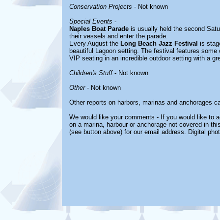
Conservation Projects
- Not known
Special Events
-
Naples Boat Parade
is usually held the second Sat
their vessels and enter the parade.
Every August the
Long Beach Jazz Festival
is stag
beautiful Lagoon setting. The festival features some o
VIP seating in an incredible outdoor setting with a g
Children's Stuff
- Not known
Other
- Not known
Other reports on harbors, marinas and anchorages c
We would like your comments - If you would like to ad
on a marina, harbour or anchorage not covered in this
(see button above) for our email address. Digital ph