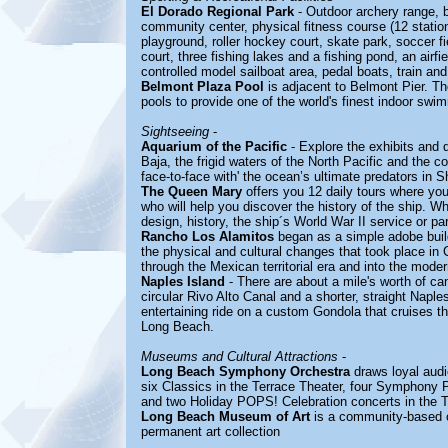
El Dorado Regional Park
- Outdoor archery range, ba
community center, physical fitness course (12 statio
playground, roller hockey court, skate park, soccer fi
court, three fishing lakes and a fishing pond, an airfi
controlled model sailboat area, pedal boats, train and
Belmont Plaza Pool
is adjacent to Belmont Pier. The
pools to provide one of the world's finest indoor swimm
Sightseeing
-
Aquarium of the Pacific
- Explore the exhibits and 
Baja, the frigid waters of the North Pacific and the co
face-to-face with' the ocean’s ultimate predators in 
The Queen Mary
offers you 12 daily tours where you
who will help you discover the history of the ship. Wh
design, history, the ship´s World War II service or pa
Rancho Los Alamitos
began as a simple adobe buildi
the physical and cultural changes that took place in C
through the Mexican territorial era and into the mode
Naples Island
- There are about a mile's worth of ca
circular Rivo Alto Canal and a shorter, straight Nap
entertaining ride on a custom Gondola that cruises t
Long Beach.
Museums and Cultural Attractions
-
Long Beach Symphony Orchestra
draws loyal audi
six Classics in the Terrace Theater, four Symphony
and two Holiday POPS! Celebration concerts in the T
Long Beach Museum of Art
is a community-based o
permanent art collection