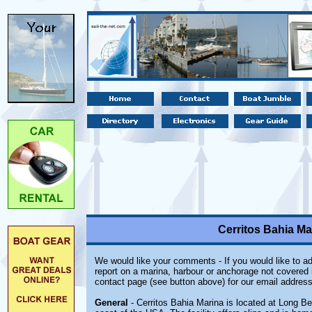
Cerritos Bahia Ma
We would like your comments - If you would like to ad
report on a marina, harbour or anchorage not covered in
contact page (see button above) for our email address
General
- Cerritos Bahia Marina is located at Long Be