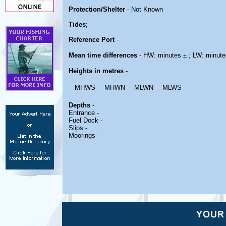
Protection/Shelter
- Not Known
Tides
;
Reference Port
-
Mean time differences
- HW: minutes ± ; LW: minute
Heights in metres
-
MHWS
MHWN
MLWN
MLWS
Depths
-
Entrance -
Fuel Dock -
Slips -
Moorings -