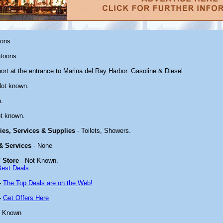
oons.
toons.
ort at the entrance to Marina del Ray Harbor. Gasoline & Diesel
Not known.
.
t known.
ties, Services & Supplies
- Toilets, Showers.
 & Services
- None
 Store
- Not Known.
Best Deals
-
The Top Deals are on the Web!
-
Get Offers Here
t Known