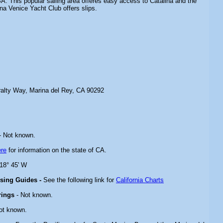
A. This popular sailing area offeres easy access to Catalina and the
na Venice Yacht Club offers slips.
alty Way, Marina del Rey, CA 90292
- Not known.
ere
for information on the state of CA.
118° 45' W
ising Guides -
See the following link for
California Charts
rings
- Not known.
ot known.