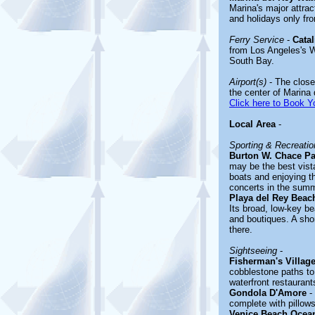
Marina's major attr
and holidays only f
Ferry Service
-
Catal
from Los Angeles's W
South Bay.
Airport(s)
- The closes
the center of Marina
Click here to Book Yo
Local Area
-
Sporting & Recreation
Burton W. Chace Pa
may be the best vista
boats and enjoying t
concerts in the summ
Playa del Rey Beac
Its broad, low-key be
and boutiques. A sho
there.
Sightseeing
-
Fisherman's Villag
cobblestone paths to 
waterfront restauran
Gondola D'Amore
- 
complete with pillows
Venice Beach Ocea