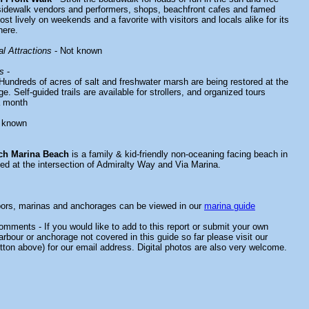
sidewalk vendors and performers, shops, beachfront cafes and famed
st lively on weekends and a favorite with visitors and locals alike for its
here.
l Attractions
- Not known
s
-
Hundreds of acres of salt and freshwater marsh are being restored at the
e. Self-guided trails are available for strollers, and organized tours
a month
 known
ch Marina Beach
is a family & kid-friendly non-oceaning facing beach in
ted at the intersection of Admiralty Way and Via Marina.
bors, marinas and anchorages can be viewed in our
marina guide
mments - If you would like to add to this report or submit your own
arbour or anchorage not covered in this guide so far please visit our
tton above) for our email address. Digital photos are also very welcome.