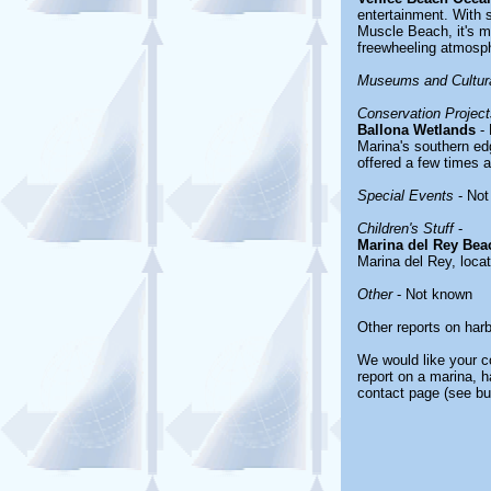
entertainment. With 
Muscle Beach, it's mo
freewheeling atmosp
Museums and Cultura
Conservation Project
Ballona Wetlands
- 
Marina's southern edg
offered a few times 
Special Events
- Not
Children's Stuff
-
Marina del Rey Bea
Marina del Rey, loca
Other
- Not known
Other reports on har
We would like your co
report on a marina, h
contact page (see bu