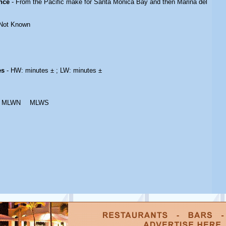
nce
- From the Pacific make for Santa Monica Bay and then Marina del
Not Known
es
- HW: minutes ± ; LW: minutes ±
MLWN
MLWS