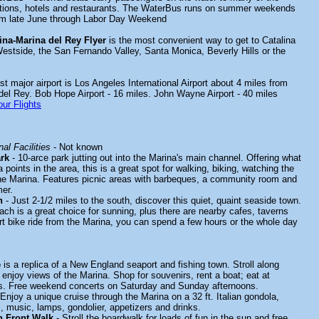
actions, hotels and restaurants. The WaterBus runs on summer weekends
rom late June through Labor Day Weekend
ina-Marina del Rey Flyer
is the most convenient way to get to Catalina
estside, the San Fernando Valley, Santa Monica, Beverly Hills or the
t major airport is Los Angeles International Airport about 4 miles from
 del Rey. Bob Hope Airport - 16 miles. John Wayne Airport - 40 miles
ur Flights
al Facilities
- Not known
rk
- 10-arce park jutting out into the Marina's main channel. Offering what
 points in the area, this is a great spot for walking, biking, watching the
he Marina. Features picnic areas with barbeques, a community room and
er.
h
- Just 2-1/2 miles to the south, discover this quiet, quaint seaside town.
ach is a great choice for sunning, plus there are nearby cafes, taverns
rt bike ride from the Marina, you can spend a few hours or the whole day
e
is a replica of a New England seaport and fishing town. Stroll along
enjoy views of the Marina. Shop for souvenirs, rent a boat; eat at
ts. Free weekend concerts on Saturday and Sunday afternoons.
Enjoy a unique cruise through the Marina on a 32 ft. Italian gondola,
, music, lamps, gondolier, appetizers and drinks.
n Front Walk
- Stroll the boardwalk for loads of fun in the sun and free