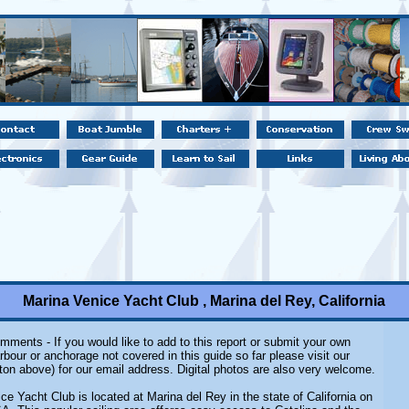
Marina Venice Yacht Club , Marina del Rey, California
mments - If you would like to add to this report or submit your own
rbour or anchorage not covered in this guide so far please visit our
ton above) for our email address. Digital photos are also very welcome.
ce Yacht Club is located at Marina del Rey in the state of California on