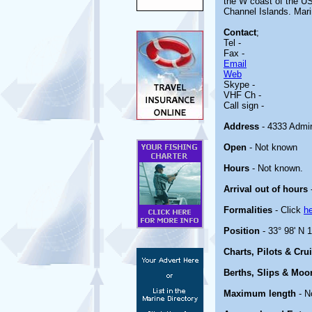
the W coast of the US
Channel Islands. Mari
Contact
;
Tel -
Fax -
Email
Web
Skype -
VHF Ch -
Call sign -
Address
- 4333 Admir
Open
- Not known
Hours
- Not known.
Arrival out of hours
Formalities
- Click
h
Position
- 33° 98' N 
Charts, Pilots & Cru
Berths, Slips & Moo
Maximum length
- N