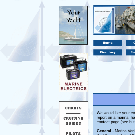
We would like your co
report on a marina, ha
contact page (see but
General
- Marina Veni