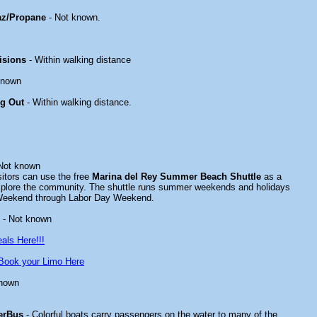
az/Propane
- Not known.
isions
- Within walking distance
known
ng Out
- Within walking distance.
Not known
tors can use the free
Marina del Rey Summer Beach Shuttle
as a
xplore the community. The shuttle runs summer weekends and holidays
Weekend through Labor Day Weekend.
- Not known
als Here!!!
Book your Limo Here
known
erBus
- Colorful boats carry passengers on the water to many of the