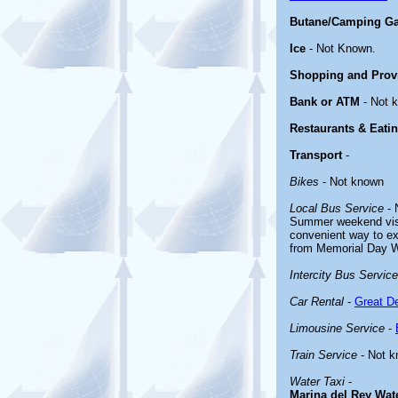
Butane/Camping G
Ice
- Not Known.
Shopping and Prov
Bank or ATM
- Not 
Restaurants & Eati
Transport
-
Bikes
- Not known
Local Bus Service
- 
Summer weekend visi
convenient way to e
from Memorial Day 
Intercity Bus Service
Car Rental
-
Great De
Limousine Service
-
Train Service
- Not 
Water Taxi
-
Marina del Rey Wat