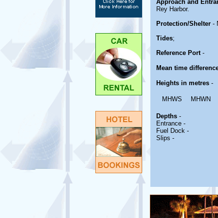
Approach and Entra
Rey Harbor.
Protection/Shelter
- 
Tides
;
Reference Port
-
Mean time differenc
Heights in metres
-
MHWS
MHWN
Depths
-
Entrance -
Fuel Dock -
Slips -