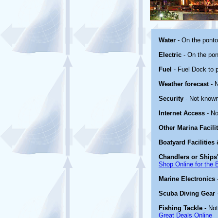
Water
- On the pont
Electric
- On the pon
Fuel
- Fuel Dock to p
Weather forecast
- 
Security
- Not known
Internet Access
- No
Other Marina Facili
Boatyard Facilities
Chandlers or Ships'
Shop Online for the 
Marine Electronics
Scuba Diving Gear
Fishing Tackle
- No
Great Deals Online