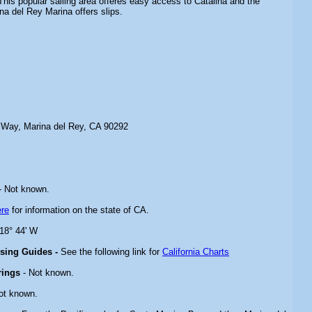
his popular sailing area offeres easy access to Catalina and the
na del Rey Marina offers slips.
 Way, Marina del Rey, CA 90292
- Not known.
ere
for information on the state of CA.
118° 44' W
ising Guides -
See the following link for
California Charts
rings
- Not known.
ot known.