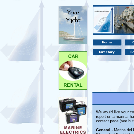
We would like your co
report on a marina, ha
contact page (see but
General
- Marina del 