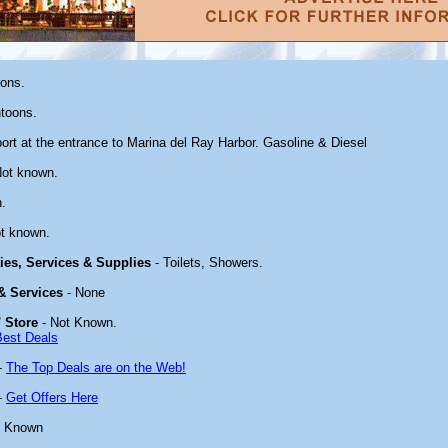
oons.
toons.
ort at the entrance to Marina del Ray Harbor. Gasoline & Diesel
Not known.
.
t known.
ties, Services & Supplies
- Toilets, Showers.
 & Services
- None
 Store
- Not Known.
Best Deals
-
The Top Deals are on the Web!
-
Get Offers Here
t Known