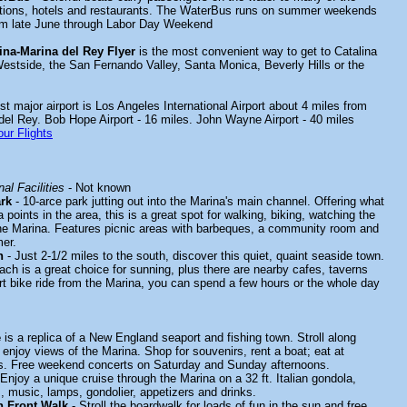
actions, hotels and restaurants. The WaterBus runs on summer weekends
rom late June through Labor Day Weekend
ina-Marina del Rey Flyer
is the most convenient way to get to Catalina
estside, the San Fernando Valley, Santa Monica, Beverly Hills or the
t major airport is Los Angeles International Airport about 4 miles from
 del Rey. Bob Hope Airport - 16 miles. John Wayne Airport - 40 miles
ur Flights
al Facilities
- Not known
rk
- 10-arce park jutting out into the Marina's main channel. Offering what
 points in the area, this is a great spot for walking, biking, watching the
he Marina. Features picnic areas with barbeques, a community room and
er.
h
- Just 2-1/2 miles to the south, discover this quiet, quaint seaside town.
ach is a great choice for sunning, plus there are nearby cafes, taverns
rt bike ride from the Marina, you can spend a few hours or the whole day
e
is a replica of a New England seaport and fishing town. Stroll along
enjoy views of the Marina. Shop for souvenirs, rent a boat; eat at
ts. Free weekend concerts on Saturday and Sunday afternoons.
Enjoy a unique cruise through the Marina on a 32 ft. Italian gondola,
, music, lamps, gondolier, appetizers and drinks.
n Front Walk
- Stroll the boardwalk for loads of fun in the sun and free