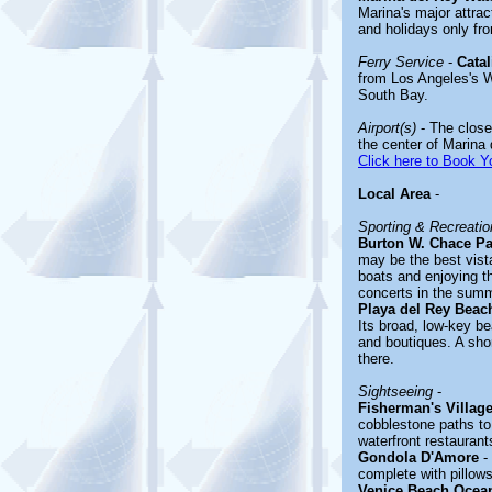
Marina's major attr
and holidays only f
Ferry Service
-
Catal
from Los Angeles's W
South Bay.
Airport(s)
- The closes
the center of Marina
Click here to Book Yo
Local Area
-
Sporting & Recreation
Burton W. Chace Pa
may be the best vista
boats and enjoying t
concerts in the summ
Playa del Rey Beac
Its broad, low-key be
and boutiques. A sho
there.
Sightseeing
-
Fisherman's Villag
cobblestone paths to 
waterfront restauran
Gondola D'Amore
- 
complete with pillows
Venice Beach Ocea