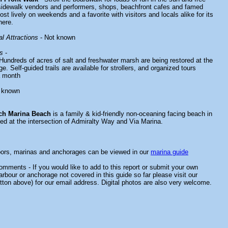
sidewalk vendors and performers, shops, beachfront cafes and famed
st lively on weekends and a favorite with visitors and locals alike for its
here.
l Attractions
- Not known
s
-
Hundreds of acres of salt and freshwater marsh are being restored at the
e. Self-guided trails are available for strollers, and organized tours
a month
 known
ch Marina Beach
is a family & kid-friendly non-oceaning facing beach in
ted at the intersection of Admiralty Way and Via Marina.
bors, marinas and anchorages can be viewed in our
marina guide
mments - If you would like to add to this report or submit your own
arbour or anchorage not covered in this guide so far please visit our
tton above) for our email address. Digital photos are also very welcome.