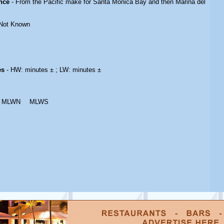
nce
- From the Pacific make for Santa Monica Bay and then Marina del
Not Known
es
- HW: minutes ± ; LW: minutes ±
MLWN
MLWS