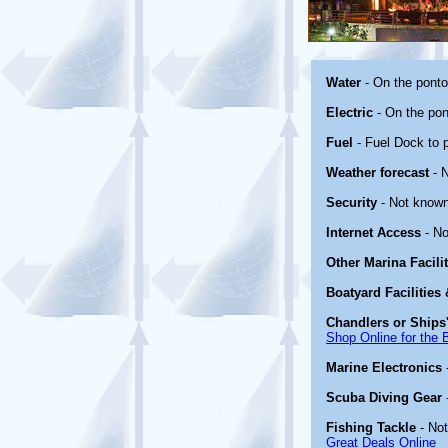
Water
- On the pont
Electric
- On the pon
Fuel
- Fuel Dock to p
Weather forecast
- 
Security
- Not known
Internet Access
- No
Other Marina Facili
Boatyard Facilities
Chandlers or Ships'
Shop Online for the 
Marine Electronics
Scuba Diving Gear
Fishing Tackle
- No
Great Deals Online