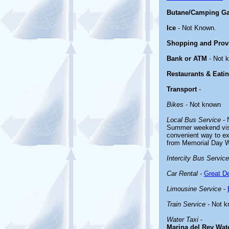
Butane/Camping G
Ice
- Not Known.
Shopping and Prov
Bank or ATM
- Not 
Restaurants & Eati
Transport
-
Bikes
- Not known
Local Bus Service
- 
Summer weekend visi
convenient way to e
from Memorial Day 
Intercity Bus Service
Car Rental
-
Great De
Limousine Service
-
Train Service
- Not 
Water Taxi
-
Marina del Rey Wat