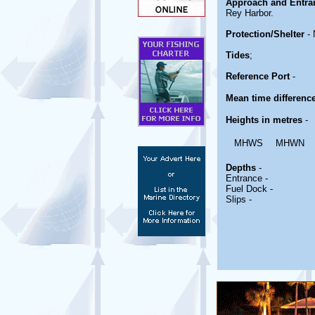
Approach and Entra
Rey Harbor.
Protection/Shelter
- 
Tides
;
Reference Port
-
Mean time differenc
Heights in metres
-
MHWS
MHWN
Depths
-
Entrance -
Fuel Dock -
Slips -