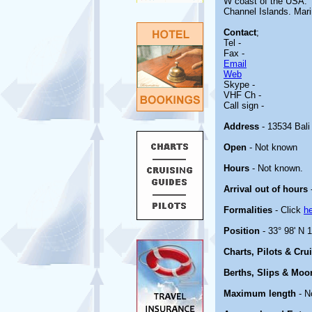
W coast of the USA. T
Channel Islands. Mari
Contact
;
Tel -
Fax -
Email
Web
Skype -
VHF Ch -
Call sign -
Address
- 13534 Bali
Open
- Not known
Hours
- Not known.
Arrival out of hours
Formalities
- Click
h
Position
- 33° 98' N 
Charts, Pilots & Cru
Berths, Slips & Moo
Maximum length
- N