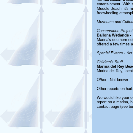
entertainment. With 
Muscle Beach, it's mo
freewheeling atmosp
Museums and Cultura
Conservation Project
Ballona Wetlands
- 
Marina's southern edg
offered a few times 
Special Events
- Not
Children's Stuff
-
Marina del Rey Bea
Marina del Rey, loca
Other
- Not known
Other reports on har
We would like your co
report on a marina, h
contact page (see bu