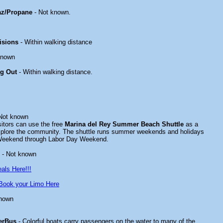
az/Propane
- Not known.
isions
- Within walking distance
known
ng Out
- Within walking distance.
Not known
tors can use the free
Marina del Rey Summer Beach Shuttle
as a
xplore the community. The shuttle runs summer weekends and holidays
Weekend through Labor Day Weekend.
- Not known
als Here!!!
Book your Limo Here
known
erBus
- Colorful boats carry passengers on the water to many of the