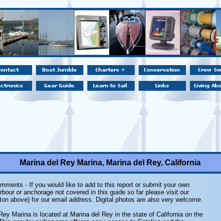
Marina del Rey Marina, Marina del Rey, California
mments - If you would like to add to this report or submit your own
rbour or anchorage not covered in this guide so far please visit our
ton above) for our email address. Digital photos are also very welcome.
Rey Marina is located at Marina del Rey in the state of California on the