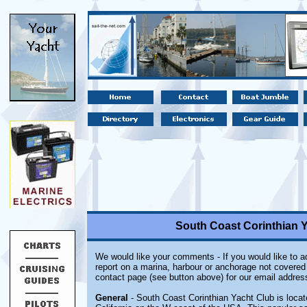
South Coast Corinthian Ya
We would like your comments - If you would like to ad
report on a marina, harbour or anchorage not covered i
contact page (see button above) for our email addres
General
- South Coast Corinthian Yacht Club is locate