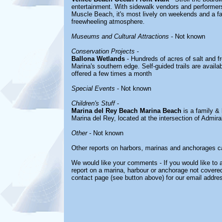
entertainment. With sidewalk vendors and performer
Muscle Beach, it's most lively on weekends and a favo
freewheeling atmosphere.
Museums and Cultural Attractions
- Not known
Conservation Projects
-
Ballona Wetlands
- Hundreds of acres of salt and f
Marina's southern edge. Self-guided trails are availab
offered a few times a month
Special Events
- Not known
Children's Stuff
-
Marina del Rey Beach Marina Beach
is a family & 
Marina del Rey, located at the intersection of Admir
Other
- Not known
Other reports on harbors, marinas and anchorages c
We would like your comments - If you would like to a
report on a marina, harbour or anchorage not covered 
contact page (see button above) for our email addre