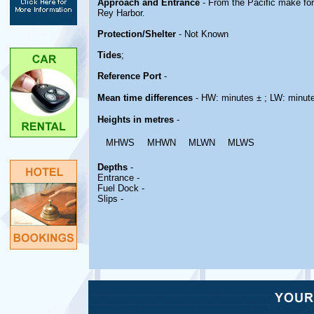
Approach and Entrance
- From the Pacific make fo
Rey Harbor.
Protection/Shelter
- Not Known
Tides
;
Reference Port
-
Mean time differences
- HW: minutes ± ; LW: minut
Heights in metres
-
MHWS
MHWN
MLWN
MLWS
Depths
-
Entrance -
Fuel Dock -
Slips -