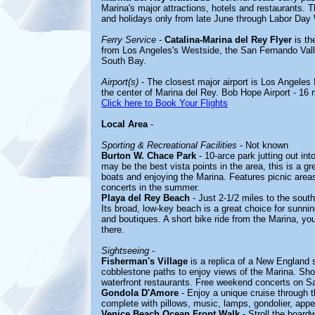
Marina's major attractions, hotels and restaurant
and holidays only from late June through Labor Da
Ferry Service
-
Catalina-Marina del Rey Flyer
is th
from Los Angeles's Westside, the San Fernando Valle
South Bay.
Airport(s)
- The closest major airport is Los Angeles I
the center of Marina del Rey. Bob Hope Airport - 16 
Click here to Book Your Flights
Local Area
-
Sporting & Recreational Facilities
- Not known
Burton W. Chace Park
- 10-arce park jutting out in
may be the best vista points in the area, this is a gr
boats and enjoying the Marina. Features picnic are
concerts in the summer.
Playa del Rey Beach
- Just 2-1/2 miles to the south
Its broad, low-key beach is a great choice for sunnin
and boutiques. A short bike ride from the Marina, y
there.
Sightseeing
-
Fisherman's Village
is a replica of a New England s
cobblestone paths to enjoy views of the Marina. Shop
waterfront restaurants. Free weekend concerts on S
Gondola D'Amore
- Enjoy a unique cruise through th
complete with pillows, music, lamps, gondolier, appe
Venice Beach Ocean Front Walk
- Stroll the boardw