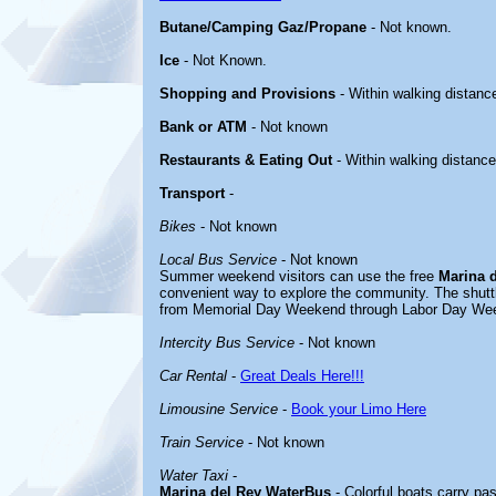
Butane/Camping Gaz/Propane
- Not known.
Ice
- Not Known.
Shopping and Provisions
- Within walking distanc
Bank or ATM
- Not known
Restaurants & Eating Out
- Within walking distance
Transport
-
Bikes
- Not known
Local Bus Service
- Not known
Summer weekend visitors can use the free
Marina 
convenient way to explore the community. The shut
from Memorial Day Weekend through Labor Day We
Intercity Bus Service
- Not known
Car Rental
-
Great Deals Here!!!
Limousine Service
-
Book your Limo Here
Train Service
- Not known
Water Taxi
-
Marina del Rey WaterBus
- Colorful boats carry pa