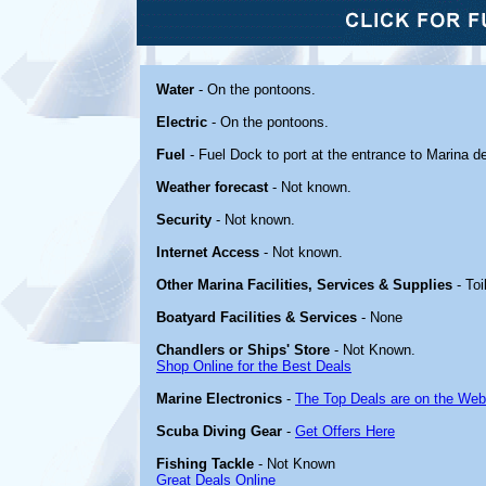
Water
- On the pontoons.
Electric
- On the pontoons.
Fuel
- Fuel Dock to port at the entrance to Marina d
Weather forecast
- Not known.
Security
- Not known.
Internet Access
- Not known.
Other Marina Facilities, Services & Supplies
- Toi
Boatyard Facilities & Services
- None
Chandlers or Ships' Store
- Not Known.
Shop Online for the Best Deals
Marine Electronics
-
The Top Deals are on the Web
Scuba Diving Gear
-
Get Offers Here
Fishing Tackle
- Not Known
Great Deals Online