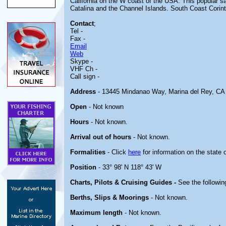
California on the W coast of the USA. This popular sa
Catalina and the Channel Islands. South Coast Corinth
Contact
;
Tel -
Fax -
Email
Web
Skype -
VHF Ch -
Call sign -
Address
- 13445 Mindanao Way, Marina del Rey, CA
Open
- Not known
Hours
- Not known.
Arrival out of hours
- Not known.
Formalities
- Click
here
for information on the state 
Position
- 33° 98' N 118° 43' W
Charts, Pilots & Cruising Guides -
See the followin
Berths, Slips & Moorings
- Not known.
Maximum length
- Not known.