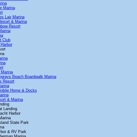
rina
or Marina
rt
tes Lair Marina
Resort & Marina
inbow Resort
Marina
na
t Club
 Harbor
ort
ina
arina
rina
rt
 Marina
ingrays Beach Boardwalk Marina
s Resort
arina
Mobile Home & Docks
arina
sort & Marina
nding
at Landing
acht Harbor
 Marina
sland State Park
ina
rbor & RV Park
 Sherman Marina