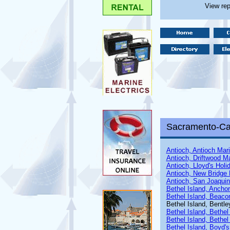
View rep
Sacramento-Cal
Antioch, Antioch Mar
Antioch, Driftwood M
Antioch, Lloyd's Holi
Antioch, New Bridge 
Antioch, San Joaquin
Bethel Island, Ancho
Bethel Island, Beaco
Bethel Island, Bentle
Bethel Island, Bethel
Bethel Island, Bethel
Bethel Island, Boyd's