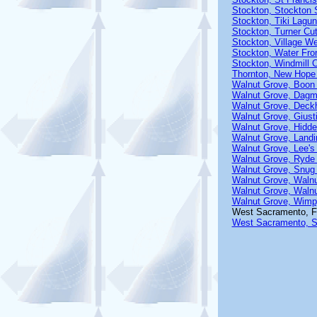
Stockton, Stockton S
Stockton, Tiki Lagu
Stockton, Turner Cu
Stockton, Village W
Stockton, Water Fro
Stockton, Windmill 
Thornton, New Hope
Walnut Grove, Boon
Walnut Grove, Dagma
Walnut Grove, Deck
Walnut Grove, Giust
Walnut Grove, Hidde
Walnut Grove, Landi
Walnut Grove, Lee's 
Walnut Grove, Ryde 
Walnut Grove, Snug 
Walnut Grove, Waln
Walnut Grove, Walnu
Walnut Grove, Wimp
West Sacramento, F
West Sacramento, S