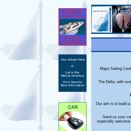
Major Sailing Cen
The Delta, with ove
Our aim is to build 
Send us your com
especially welcome 