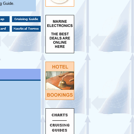
ng Guide.