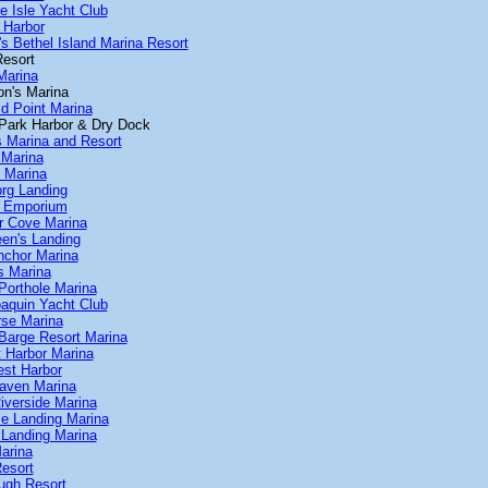
te Isle Yacht Club
s Harbor
's Bethel Island Marina Resort
Resort
Marina
on's Marina
ld Point Marina
r Park Harbor & Dry Dock
s Marina and Resort
 Marina
s Marina
org Landing
e Emporium
er Cove Marina
een's Landing
nchor Marina
s Marina
Porthole Marina
oaquin Yacht Club
rse Marina
 Barge Resort Marina
t Harbor Marina
est Harbor
Haven Marina
iverside Marina
e Landing Marina
 Landing Marina
arina
esort
ugh Resort