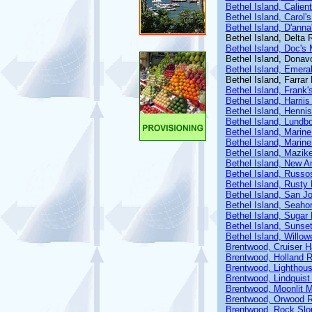
Bethel Island, Calien
Bethel Island, Carol'
Bethel Island, D'anna
Bethel Island, Delta 
Bethel Island, Doc's 
Bethel Island, Donav
Bethel Island, Emera
Bethel Island, Farra
Bethel Island, Frank'
Bethel Island, Harriis
Bethel Island, Henni
Bethel Island, Lundb
Bethel Island, Marin
Bethel Island, Marin
Bethel Island, Mazik
Bethel Island, New A
Bethel Island, Russo
Bethel Island, Rusty 
Bethel Island, San J
Bethel Island, Seaho
Bethel Island, Sugar
Bethel Island, Sunse
Bethel Island, Willow
Brentwood, Cruiser 
Brentwood, Holland R
Brentwood, Lighthous
Brentwood, Lindquist
Brentwood, Moonlit M
Brentwood, Orwood R
Brentwood, Rock Slo