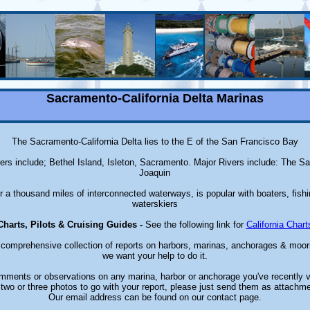
Sacramento-California Delta Marinas
The Sacramento-California Delta lies to the E of the San Francisco Bay
ters include; Bethel Island, Isleton, Sacramento. Major Rivers include: The 
Joaquin
r a thousand miles of interconnected waterways, is popular with boaters, fish
waterskiers
Charts, Pilots & Cruising Guides -
See the following link for
California Chart
a comprehensive collection of reports on harbors, marinas, anchorages & moori
we want your help to do it.
ments or observations on any marina, harbor or anchorage you've recently v
two or three photos to go with your report, please just send them as attachme
Our email address can be found on our contact page.