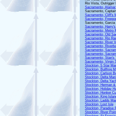
Rio Vista, Outrigger
Sacramento, Alamar
Sacramento, Captain
Sacramento, Cliff's 
Sacramento, Freepor
Sacramento, Garcia
Sacramento, Harry's
Sacramento, Metro 
Sacramento, Old Sa
Sacramento, Rio Ra
Sacramento, River V
Sacramento, Riverb
Sacramento, Sacram
Sacramento, Sacram
Sacramento, Stan's 
Sacramento, Virgin 
Stockton, 5 Star Mar
Stockton, Bullfrog M
Stockton, Carlson B
Stockton, Delta Mar
Stockton, Delta Yac
Stockton, Herman & 
Stockton, Holiday H
Stockton, Honker Cu
Stockton, King Islan
Stockton, Ladds Mar
Stockton, Lost Isle
Stockton, Paradise 
Stockton, River Poin
Stockton, St Franci