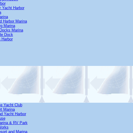
rbor
y Yacht Harbor
a
arina
d Harbor Marina
rg Marina
 Docks Marina
Isle Dock
 Harbor
ve Yacht Club
rt Marina
and Yacht Harbor
ouse
Marina & RV Park
Works
esort and Marina