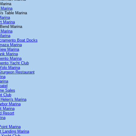
 Marina
 Marina
's Table Marina
Marina
t Marina
 Bend Marina
 Marina
Marina
cramento Boat Docks
maza Marina
iew Marina
ank Marina
ento Marina
ento Yacht Club
Yolo Marina
Sturgeon Restaurant
ina
arina
oatel
ine Sales
ht Club
Helen's Marina
arbor Marina
t Marina
d Resort
ina
Point Marina
t Landing Marina
s Yacht Club