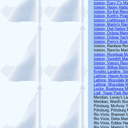
Isleton, Easy C's Ma
Isleton, Happy Harb
Isleton, Ko-Ket Reso
Isleton, Korth's Pira
Isleton, Lighthouse 
Isleton, Martin's Ra
Isleton, Owl Harbor 
Isleton, Oxbow Mari
Isleton, Oxbow Yach
Isleton, Perry's Boat
Isleton, Rainbow Res
Isleton, Rancho Mar
Isleton, Riverboat M
Isleton, Spindrift Ma
Isleton, Vieira's Reso
Isleton, Willow Berm
Knights Landing, St
Lathrop, Haven Acre
Lathrop, Mossdale M
Lathrop, Mossdale 
Locke, Boathouse M
Lodi, Tower Park Re
Meridian, Lovey's La
Meridian, Ward's Bo
Pittsburg, McAvoy Y
Pittsburg, Pittsburg
Rio Vista, Brannan I
Rio Vista, Delta Mar
Rio Vista, Eddos Ha
Rio Vista, Martin's