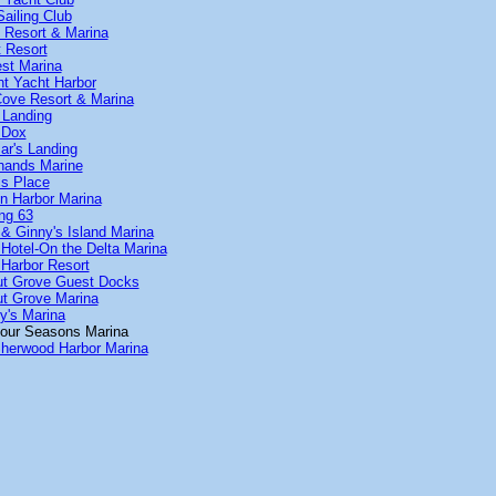
ailing Club
n Resort & Marina
t Resort
est Marina
nt Yacht Harbor
Cove Resort & Marina
 Landing
 Dox
r's Landing
hands Marine
is Place
n Harbor Marina
ng 63
& Ginny's Island Marina
Hotel-On the Delta Marina
Harbor Resort
ut Grove Guest Docks
t Grove Marina
y's Marina
our Seasons Marina
herwood Harbor Marina