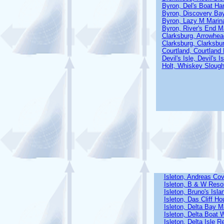
Byron, Del's Boat Ha
Byron, Discovery Ba
Byron, Lazy M Marin
Byron, River's End M
Clarksburg, Arrowhea
Clarksburg, Clarksbu
Courtland, Courtland
Devil's Isle, Devil's 
Holt, Whiskey Slough
Isleton, Andreas Co
Isleton, B & W Reso
Isleton, Bruno's Isl
Isleton, Das Cliff H
Isleton, Delta Bay 
Isleton, Delta Boat 
Isleton, Delta Isle R