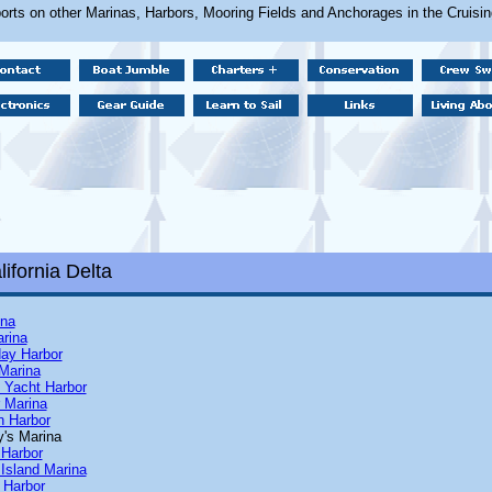
orts on other Marinas, Harbors, Mooring Fields and Anchorages in the Cruisi
ifornia Delta
ina
arina
day Harbor
Marina
 Yacht Harbor
r Marina
n Harbor
y's Marina
 Harbor
 Island Marina
 Harbor