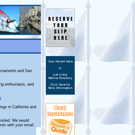
Sacramento and San
ing enthusiasts, and
s
ngs in California and
isited. We would
nts with your email.