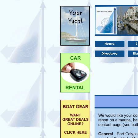
We would like your com
report on a marina, ha
contact page (see butt
General
- Port Calyps