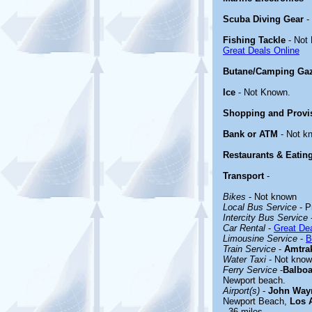
Scuba Diving Gear
-
Fishing Tackle
- Not
Great Deals Online
Butane/Camping Ga
Ice
- Not Known.
Shopping and Provi
Bank or ATM
- Not k
Restaurants & Eatin
Transport
-
Bikes
- Not known
Local Bus Service
- P
Intercity Bus Service
Car Rental
-
Great Dea
Limousine Service
-
B
Train Service
-
Amtra
Water Taxi
- Not kno
Ferry Service
-
Balboa
Newport beach.
Airport(s)
-
John Wayn
Newport Beach,
Los A
- 36 miles