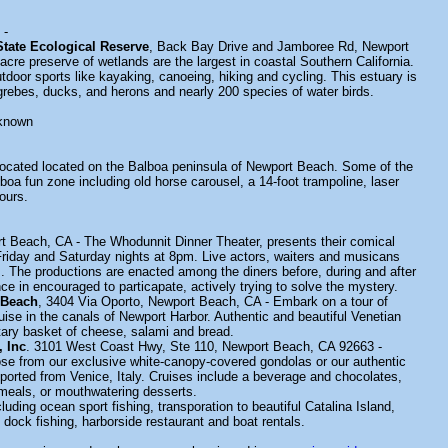
-
tate Ecological Reserve
, Back Bay Drive and Jamboree Rd, Newport
cre preserve of wetlands are the largest in coastal Southern California.
door sports like kayaking, canoeing, hiking and cycling. This estuary is
rebes, ducks, and herons and nearly 200 species of water birds.
known
located located on the Balboa peninsula of Newport Beach. Some of the
lboa fun zone including old horse carousel, a 14-foot trampoline, laser
ours.
t Beach, CA - The Whodunnit Dinner Theater, presents their comical
riday and Saturday nights at 8pm. Live actors, waiters and musicans
s. The productions are enacted among the diners before, during and after
e in encouraged to particapate, actively trying to solve the mystery.
 Beach
, 3404 Via Oporto, Newport Beach, CA - Embark on a tour of
ise in the canals of Newport Harbor. Authentic and beautiful Venetian
ary basket of cheese, salami and bread.
 Inc
. 3101 West Coast Hwy, Ste 110, Newport Beach, CA 92663 -
e from our exclusive white-canopy-covered gondolas or our authentic
ported from Venice, Italy. Cruises include a beverage and chocolates,
meals, or mouthwatering desserts.
cluding ocean sport fishing, transporation to beautiful Catalina Island,
 dock fishing, harborside restaurant and boat rentals.