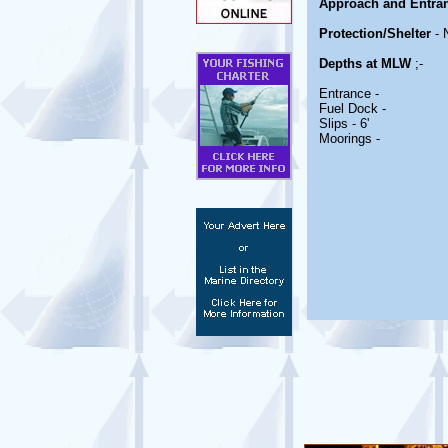
Approach and Entra
Protection/Shelter
- 
Depths at MLW
;-
Entrance -
Fuel Dock -
Slips - 6'
Moorings -