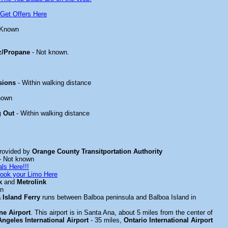
Get Offers Here
 Known
z/Propane
- Not known.
sions
- Within walking distance
nown
g Out
- Within walking distance
rovided by
Orange County Transitportation Authority
- Not known
ls Here!!!
ook your Limo Here
k
and
Metrolink
wn
 Island Ferry
runs between Balboa peninsula and Balboa Island in
e Airport
. This airport is in Santa Ana, about 5 miles from the center of
ngeles International Airport
- 35 miles,
Ontario International Airport