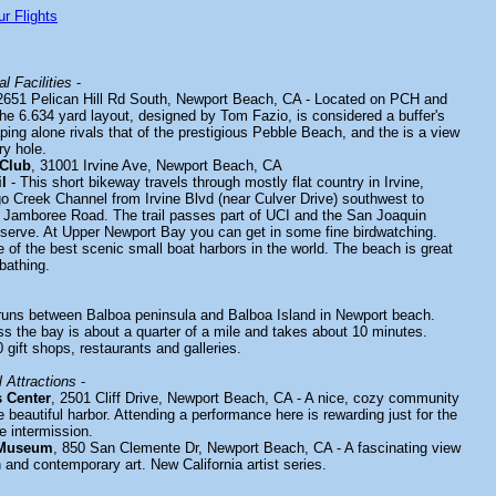
r Flights
l Facilities
-
2651 Pelican Hill Rd South, Newport Beach, CA - Located on PCH and
he 6.634 yard layout, designed by Tom Fazio, is considered a buffer's
ing alone rivals that of the prestigious Pebble Beach, and the is a view
ry hole.
 Club
, 31001 Irvine Ave, Newport Beach, CA
l
- This short bikeway travels through mostly flat country in Irvine,
go Creek Channel from Irvine Blvd (near Culver Drive) southwest to
 Jamboree Road. The trail passes part of UCI and the San Joaquin
erve. At Upper Newport Bay you can get in some fine birdwatching.
 of the best scenic small boat harbors in the world. The beach is great
bathing.
uns between Balboa peninsula and Balboa Island in Newport beach.
oss the bay is about a quarter of a mile and takes about 10 minutes.
gift shops, restaurants and galleries.
 Attractions
-
s Center
, 2501 Cliff Drive, Newport Beach, CA - A nice, cozy community
e beautiful harbor. Attending a performance here is rewarding just for the
e intermission.
 Museum
, 850 San Clemente Dr, Newport Beach, CA - A fascinating view
 and contemporary art. New California artist series.