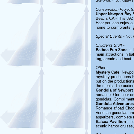
Galleries
- Not known
Conservation Projects
Upper Newport Bay S
Beach, CA - This 892 a
Hear you can enjoy out
home to cormorants, g
Special Events
- Not 
Children's Stuff
-
Balboa Fun Zone
is 
main attractions in ba
tag, arcade and boat t
Other
-
Mystery Cafe
, Newpor
mystery productions F
put on the production
the meals. The audienc
Gondola of Newport
romance. One hour cru
gondolas. Compliment
Gondola Adventures,
Romance afloat! Choos
Venetian gondolas, im
appetizers, complete 
Balcoa Pavillion
- in
scenic harbor cruises,