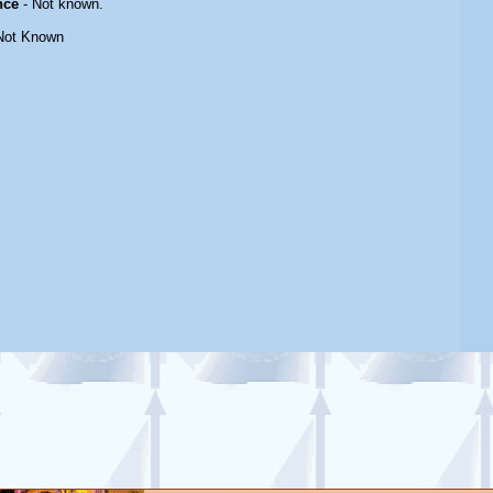
nce
- Not known.
Not Known