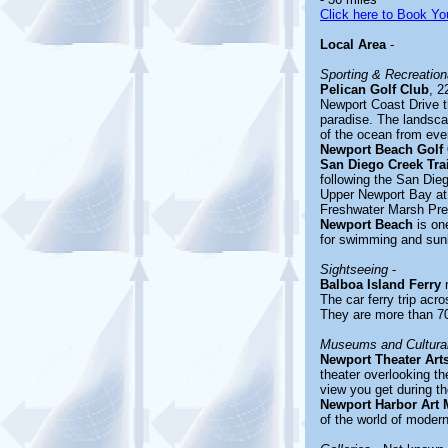
Click here to Book You
Local Area
-
Sporting & Recreationa
Pelican Golf Club
, 2
Newport Coast Drive t
paradise. The landscap
of the ocean from eve
Newport Beach Golf
San Diego Creek Trai
following the San Die
Upper Newport Bay at
Freshwater Marsh Pres
Newport Beach
is one
for swimming and sun
Sightseeing
-
Balboa Island Ferry
r
The car ferry trip acr
They are more than 70 
Museums and Cultural
Newport Theater Art
theater overlooking th
view you get during th
Newport Harbor Art
of the world of modern