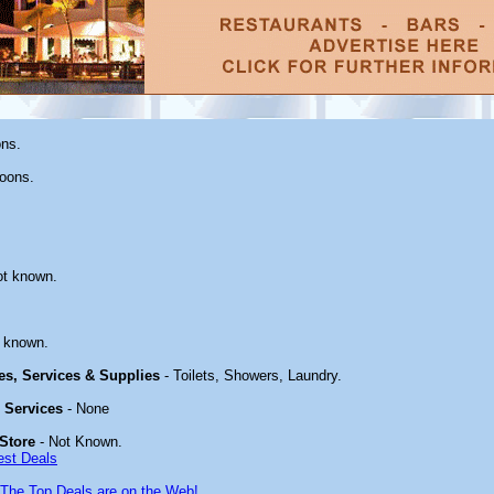
ons.
oons.
ot known.
 known.
ies, Services & Supplies
- Toilets, Showers, Laundry.
& Services
- None
Store
- Not Known.
est Deals
The Top Deals are on the Web!