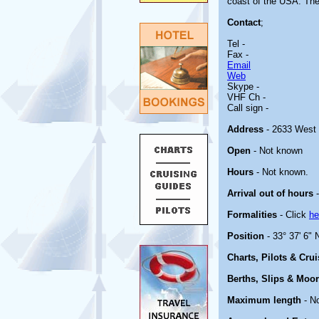
coast of the USA. The f
Contact
;
Tel -
Fax -
Email
Web
Skype -
VHF Ch -
Call sign -
Address
- 2633 West 
Open
- Not known
Hours
- Not known.
Arrival out of hours
-
Formalities
- Click
he
Position
- 33° 37' 6" 
Charts, Pilots & Cru
Berths, Slips & Moo
Maximum length
- N