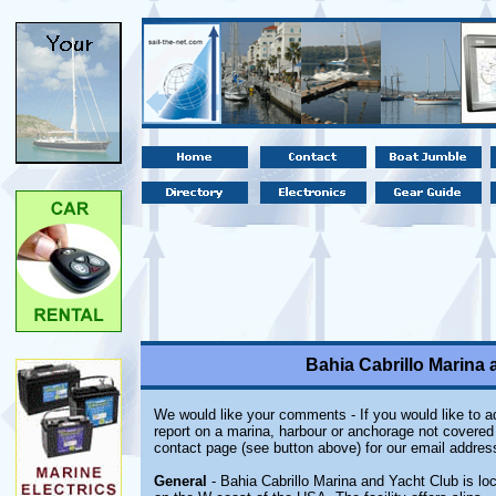
Bahia Cabrillo Marina 
We would like your comments - If you would like to ad
report on a marina, harbour or anchorage not covered i
contact page (see button above) for our email addres
General
- Bahia Cabrillo Marina and Yacht Club is loc