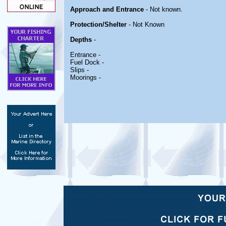
Approach and Entrance
- Not known.
Protection/Shelter
- Not Known
Depths
-
Entrance -
Fuel Dock -
Slips -
Moorings -