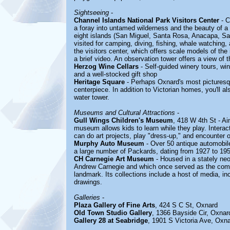
Sightseeing
-
Channel Islands National Park Visitors Center
- C
a foray into untamed wilderness and the beauty of a 
eight islands (San Miguel, Santa Rosa, Anacapa, Sa
visited for camping, diving, fishing, whale watching
the visitors center, which offers scale models of the 
a brief video. An observation tower offers a view of 
Herzog Wine Cellars
- Self-guided winery tours, wi
and a well-stocked gift shop
Heritage Square
- Perhaps Oxnard's most picturesqu
centerpiece. In addition to Victorian homes, you'll 
water tower.
Museums and Cultural Attractions
-
Gull Wings Children's Museum
, 418 W 4th St - Ai
museum allows kids to learn while they play. Interac
can do art projects, play "dress-up," and encounter 
Murphy Auto Museum
- Over 50 antique automobiles
a large number of Packards, dating from 1927 to 19
CH Carnegie Art Museum
- Housed in a stately neo
Andrew Carnegie and which once served as the comm
landmark. Its collections include a host of media, in
drawings.
Galleries
-
Plaza Gallery of Fine Arts
, 424 S C St, Oxnard
Old Town Studio Gallery
, 1366 Bayside Cir, Oxnar
Gallery 28 at Seabridge
, 1901 S Victoria Ave, Oxn