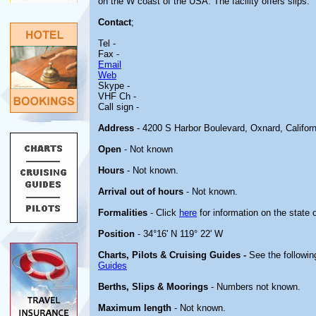
on the W coast of the USA. The facility offers slips.
Contact
;
Tel -
Fax -
Email
Web
Skype -
VHF Ch -
Call sign -
Address
- 4200 S Harbor Boulevard, Oxnard, Califor
Open
- Not known
Hours
- Not known.
Arrival out of hours
- Not known.
Formalities
- Click
here
for information on the state 
Position
- 34°16' N 119° 22' W
Charts, Pilots & Cruising Guides -
See the followin
Guides
Berths, Slips & Moorings
- Numbers not known.
Maximum length
- Not known.