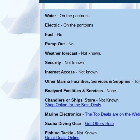
Water
- On the pontoons.
Electric
- On the pontoons.
Fuel
- No
Pump Out
- No
Weather forecast
- Not known.
Security
- Not known.
Internet Access
- Not known.
Other Marina Facilities, Services & Supplies
- Toi
Boatyard Facilities & Services
- None
Chandlers or Ships' Store
- Not Known.
Shop Online for the Best Deals
Marine Electronics
-
The Top Deals are on the Web
Scuba Diving Gear
-
Get Offers Here
Fishing Tackle
- Not Known
Great Deals Online