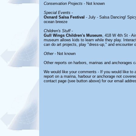
Conservation Projects
- Not known
Special Events
-
Oxnard Salsa Festival
- July - Salsa Dancing! Spic
ocean breeze
Children's Stuff
-
Gull Wings Children's Museum
, 418 W 4th St - Ai
museum allows kids to learn while they play. Interac
can do art projects, play "dress-up," and encounter 
Other
- Not known
Other reports on harbors, marinas and anchorages c
We would like your comments - If you would like to a
report on a marina, harbour or anchorage not covered 
contact page (see button above) for our email addre