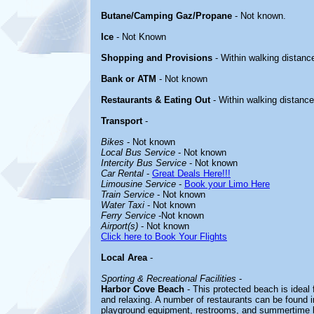
Butane/Camping Gaz/Propane
- Not known.
Ice
- Not Known
Shopping and Provisions
- Within walking distanc
Bank or ATM
- Not known
Restaurants & Eating Out
- Within walking distance
Transport
-
Bikes
- Not known
Local Bus Service
- Not known
Intercity Bus Service
- Not known
Car Rental
-
Great Deals Here!!!
Limousine Service
-
Book your Limo Here
Train Service
- Not known
Water Taxi
- Not known
Ferry Service
-Not known
Airport(s)
- Not known
Click here to Book Your Flights
Local Area
-
Sporting & Recreational Facilities
-
Harbor Cove Beach
- This protected beach is ideal 
and relaxing. A number of restaurants can be found in 
playground equipment, restrooms, and summertime li