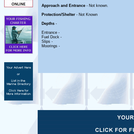
Approach and Entrance
- Not known.
Protection/Shelter
- Not Known
Depths
-
Entrance -
Fuel Dock -
Slips -
Moorings -