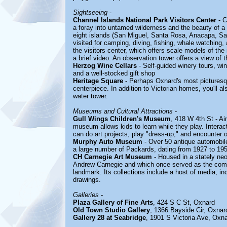
Sightseeing
-
Channel Islands National Park Visitors Center
- C
a foray into untamed wilderness and the beauty of a 
eight islands (San Miguel, Santa Rosa, Anacapa, Sa
visited for camping, diving, fishing, whale watching
the visitors center, which offers scale models of the 
a brief video. An observation tower offers a view of 
Herzog Wine Cellars
- Self-guided winery tours, wi
and a well-stocked gift shop
Heritage Square
- Perhaps Oxnard's most picturesqu
centerpiece. In addition to Victorian homes, you'll 
water tower.
Museums and Cultural Attractions
-
Gull Wings Children's Museum
, 418 W 4th St - Ai
museum allows kids to learn while they play. Interac
can do art projects, play "dress-up," and encounter 
Murphy Auto Museum
- Over 50 antique automobiles
a large number of Packards, dating from 1927 to 19
CH Carnegie Art Museum
- Housed in a stately neo
Andrew Carnegie and which once served as the comm
landmark. Its collections include a host of media, in
drawings.
Galleries
-
Plaza Gallery of Fine Arts
, 424 S C St, Oxnard
Old Town Studio Gallery
, 1366 Bayside Cir, Oxnar
Gallery 28 at Seabridge
, 1901 S Victoria Ave, Oxn