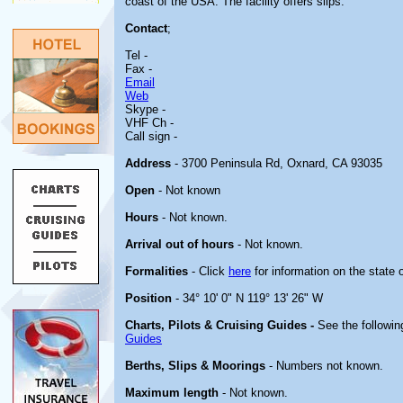
coast of the USA. The facility offers slips.
Contact
;
Tel -
Fax -
Email
Web
Skype -
VHF Ch -
Call sign -
Address
- 3700 Peninsula Rd, Oxnard, CA 93035
Open
- Not known
Hours
- Not known.
Arrival out of hours
- Not known.
Formalities
- Click
here
for information on the state 
Position
- 34° 10' 0" N 119° 13' 26" W
Charts, Pilots & Cruising Guides -
See the followin
Guides
Berths, Slips & Moorings
- Numbers not known.
Maximum length
- Not known.