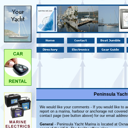
Peninsula Yacht
We would like your comments - If you would like to ad
report on a marina, harbour or anchorage not covered i
contact page (see button above) for our email addres
General
- Peninsula Yacht Marina is located at Oxnard