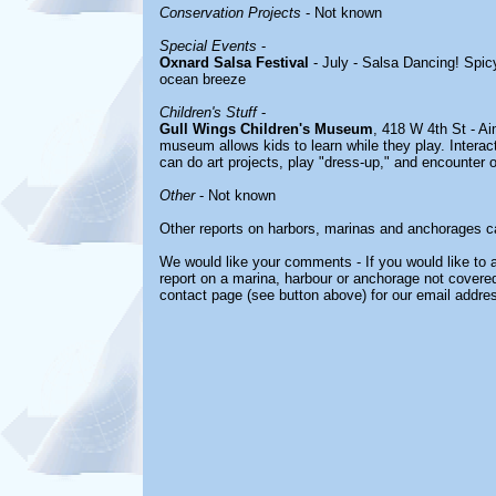
Conservation Projects
- Not known
Special Events
-
Oxnard Salsa Festival
- July - Salsa Dancing! Spic
ocean breeze
Children's Stuff
-
Gull Wings Children's Museum
, 418 W 4th St - Ai
museum allows kids to learn while they play. Interac
can do art projects, play "dress-up," and encounter 
Other
- Not known
Other reports on harbors, marinas and anchorages c
We would like your comments - If you would like to a
report on a marina, harbour or anchorage not covered 
contact page (see button above) for our email addre