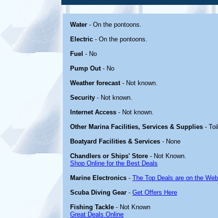
Water
- On the pontoons.
Electric
- On the pontoons.
Fuel
- No
Pump Out
- No
Weather forecast
- Not known.
Security
- Not known.
Internet Access
- Not known.
Other Marina Facilities, Services & Supplies
- Toi
Boatyard Facilities & Services
- None
Chandlers or Ships' Store
- Not Known.
Shop Online for the Best Deals
Marine Electronics
-
The Top Deals are on the Web
Scuba Diving Gear
-
Get Offers Here
Fishing Tackle
- Not Known
Great Deals Online