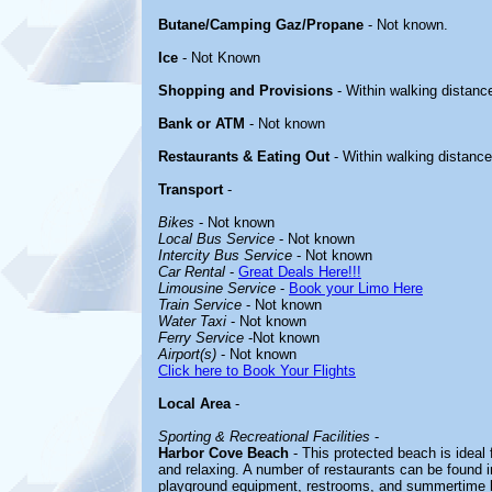
Butane/Camping Gaz/Propane
- Not known.
Ice
- Not Known
Shopping and Provisions
- Within walking distanc
Bank or ATM
- Not known
Restaurants & Eating Out
- Within walking distance
Transport
-
Bikes
- Not known
Local Bus Service
- Not known
Intercity Bus Service
- Not known
Car Rental
-
Great Deals Here!!!
Limousine Service
-
Book your Limo Here
Train Service
- Not known
Water Taxi
- Not known
Ferry Service
-Not known
Airport(s)
- Not known
Click here to Book Your Flights
Local Area
-
Sporting & Recreational Facilities
-
Harbor Cove Beach
- This protected beach is ideal 
and relaxing. A number of restaurants can be found in 
playground equipment, restrooms, and summertime li