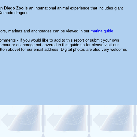
n Diego Zoo
is an international animal experience that includes giant
Komodo dragons.
bors, marinas and anchorages can be viewed in our
marina guide
mments - If you would like to add to this report or submit your own
arbour or anchorage not covered in this guide so far please visit our
tton above) for our email address. Digital photos are also very welcome.