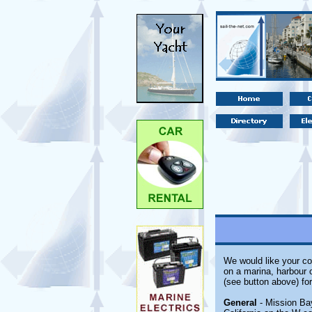
We would like your com
on a marina, harbour o
(see button above) fo
General
- Mission Bay