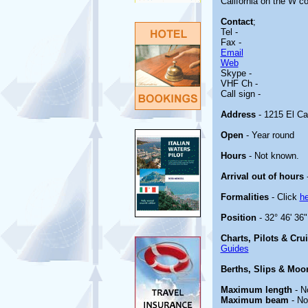
California on the W co
Contact
;
Tel -
Fax -
Email
Web
Skype -
VHF Ch -
Call sign -
Address
- 1215 El Ca
Open
- Year round
Hours
- Not known.
Arrival out of hours
-
Formalities
- Click
he
Position
- 32° 46' 36
Charts, Pilots & Cru
Guides
Berths, Slips & Moo
Maximum length
- N
Maximum beam
- No