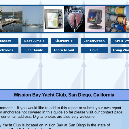
Mission Bay Yacht Club, San Diego, California
ments - If you would like to add to this report or submit your own report
r anchorage not covered in this guide so far please visit our contact page
r our email address. Digital photos are also very welcome.
 Yacht Club is located on Mision Bay at San Diego in the state of