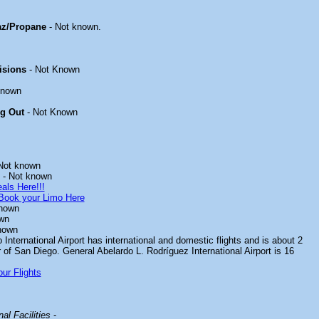
z/Propane
- Not known.
isions
- Not Known
known
ng Out
- Not Known
Not known
- Not known
als Here!!!
Book your Limo Here
nown
wn
nown
International Airport has international and domestic flights and is about 2
 of San Diego. General Abelardo L. Rodríguez International Airport is 16
ur Flights
al Facilities
-