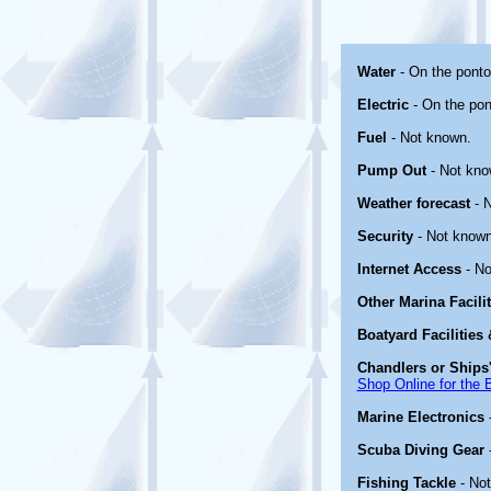
Water
- On the ponto
Electric
- On the pon
Fuel
- Not known.
Pump Out
- Not kno
Weather forecast
- N
Security
- Not known
Internet Access
- No
Other Marina Facili
Boatyard Facilities
Chandlers or Ships'
Shop Online for the 
Marine Electronics
Scuba Diving Gear
Fishing Tackle
- No