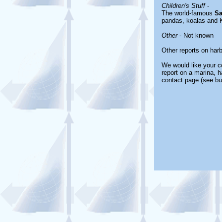
Children's Stuff
-
The world-famous
Sa
pandas, koalas and 
Other
- Not known
Other reports on har
We would like your co
report on a marina, h
contact page (see bu