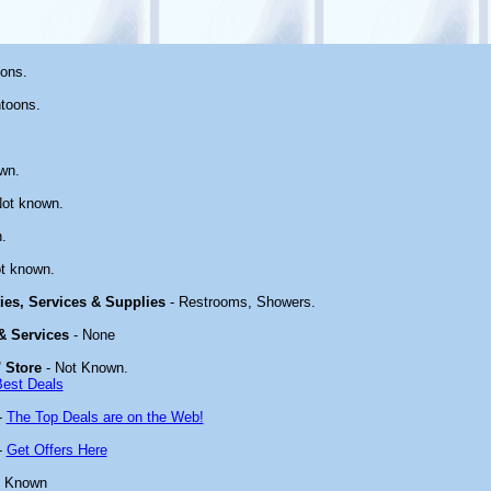
ons.
toons.
wn.
ot known.
.
t known.
ties, Services & Supplies
- Restrooms, Showers.
 & Services
- None
 Store
- Not Known.
Best Deals
-
The Top Deals are on the Web!
-
Get Offers Here
t Known