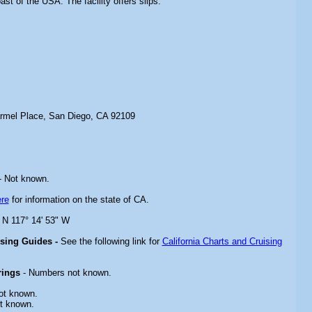
ast of the USA. The facility offers slips.
rmel Place, San Diego, CA 92109
 Not known.
re
for information on the state of CA.
" N 117° 14' 53" W
ising Guides -
See the following link for
California Charts and Cruising
rings
- Numbers not known.
ot known.
t known.