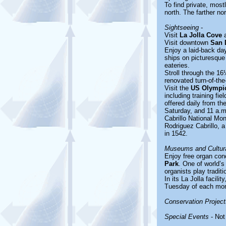
To find private, most
north. The farther nor
Sightseeing
-
Visit
La Jolla Cove
a
Visit downtown
San 
Enjoy a laid-back da
ships on picturesque
eateries.
Stroll through the 16
renovated turn-of-the
Visit the
US Olympic
including training fi
offered daily from t
Saturday, and 11 a.
Cabrillo National Mo
Rodriguez Cabrillo, a
in 1542.
Museums and Cultura
Enjoy free organ con
Park
. One of world’
organists play tradit
In its La Jolla facilit
Tuesday of each month
Conservation Project
Special Events
- Not