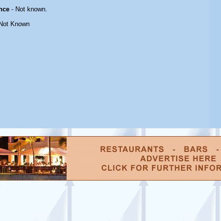
nce
- Not known.
Not Known