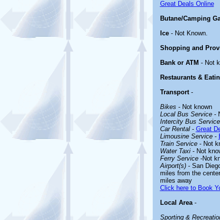
Great Deals Online
Butane/Camping Ga
Ice
- Not Known.
Shopping and Prov
Bank or ATM
- Not 
Restaurants & Eati
Transport
-
Bikes
- Not known
Local Bus Service
- 
Intercity Bus Service
Car Rental
-
Great De
Limousine Service
-
Train Service
- Not k
Water Taxi
- Not kno
Ferry Service
-Not k
Airport(s)
- San Diego 
miles from the center
miles away
Click here to Book Yo
Local Area
-
Sporting & Recreation