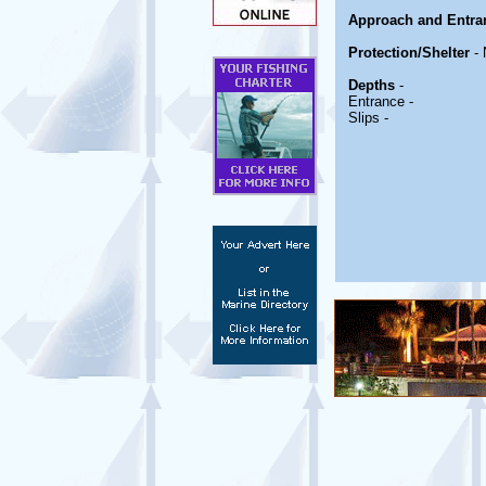
Approach and Entra
Protection/Shelter
- 
Depths
-
Entrance -
Slips -