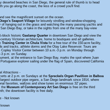
ly deserted beaches in San Diego, the general rule of thumb is to head
th you go along the coast, the less of a crowd you'll find.
nd see the magnificent sunset on the ocean.
Diego's Seaport Village
for leisurely strolling and window-shopping.
y of hanging out in the grass and watching the many passing yachts and
 San Diego Bay, or take in the sights from one of the many bay-view
½-block historic
Gaslamp Quarter
in downtown San Diego and view the
-century Victorian architecture, home to boutiques and art galleries.
 Training Center in Chula Vista
for a free tour of the 150-acre facility,
elds and tracks, athlete dorms and the Otay Lake Reservoir. Tours are
he Copley Visitor Center between 10 a.m.-3 p.m. on Monday through
m-3 p.m. on Sunday.
nument, at the entrance to San Diego Bay, marks the spot where Juan
 Portuguese explorer sailing under the flag of Spain, discovered California
l Attractions
-
certs at 2 p.m. on Sundays at the
Spreckels Organ Pavillion in Balboa
s largest outdoor pipe organs, a San Diego landmark since 1914, where
ional favorites, waltzes and show tunes on enormous 32' pipes.
y, the
Museum of Contemporary Art San Diego
is free on the third
; the downtown facility is free daily.
s
- Not known
 known