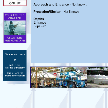
Approach and Entrance
- Not known.
Protection/Shelter
- Not Known
Depths
-
Entrance -
Slips - 8'