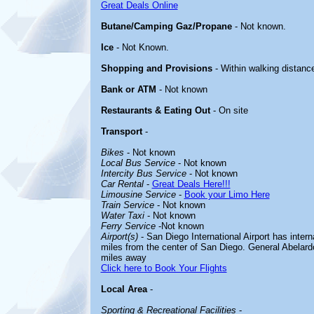
Great Deals Online
Butane/Camping Gaz/Propane
- Not known.
Ice
- Not Known.
Shopping and Provisions
- Within walking distanc
Bank or ATM
- Not known
Restaurants & Eating Out
- On site
Transport
-
Bikes
- Not known
Local Bus Service
- Not known
Intercity Bus Service
- Not known
Car Rental
-
Great Deals Here!!!
Limousine Service
-
Book your Limo Here
Train Service
- Not known
Water Taxi
- Not known
Ferry Service
-Not known
Airport(s)
- San Diego International Airport has intern
miles from the center of San Diego. General Abelardo
miles away
Click here to Book Your Flights
Local Area
-
Sporting & Recreational Facilities
-