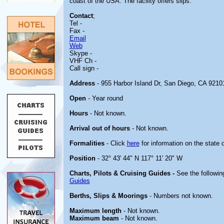
coast of the USA. The facility offers slips.
Contact
;
Tel -
Fax -
Email
Web
Skype -
VHF Ch -
Call sign -
Address
- 955 Harbor Island Dr, San Diego, CA 9210
Open
- Year round
Hours
- Not known.
Arrival out of hours
- Not known.
Formalities
- Click
here
for information on the state 
Position
- 32° 43' 44" N 117° 11' 20" W
Charts, Pilots & Cruising Guides -
See the following
Guides
Berths, Slips & Moorings
- Numbers not known.
Maximum length
- Not known.
Maximum beam
- Not known.