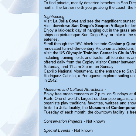
To find private, mostly deserted beaches in San Dieg
north. The farther north you go along the coast, the l
Sightseeing
-
Visit
La Jolla Cove
and see the magnificent sunset 
Visit downtown
San Diego's Seaport Village
for lei
Enjoy a laid-back day of hanging out in the grass 
ships on picturesque San Diego Bay, or take in the 
eateries.
Stroll through the 16½-block historic
Gaslamp Quart
renovated turn-of-the-century Victorian architecture,
Visit the
US Olympic Training Center in Chula Vis
including training fields and tracks, athlete dorms a
offered daily from the Copley Visitor Center betwee
Saturday, and 11 a.m-3 p.m. on Sunday.
Cabrillo National Monument, at the entrance to San
Rodriguez Cabrillo, a Portuguese explorer sailing und
in 1542.
Museums and Cultural Attractions
-
Enjoy free organ concerts at 2 p.m. on Sundays at 
Park
. One of world’s largest outdoor pipe organs, 
organists play traditional favorites, waltzes and sh
In its La Jolla facility, the
Museum of Contemporary
Tuesday of each month; the downtown facility is free
Conservation Projects
- Not known
Special Events
- Not known