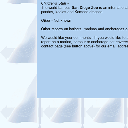
Children's Stuff
-
The world-famous
San Diego Zoo
is an internationa
pandas, koalas and Komodo dragons.
Other
- Not known
Other reports on harbors, marinas and anchorages c
We would like your comments - If you would like to a
report on a marina, harbour or anchorage not covered 
contact page (see button above) for our email addres