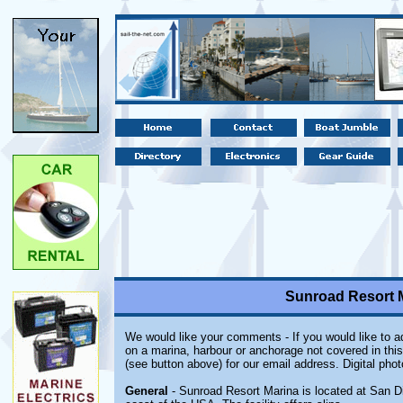
Sunroad Resort M
We would like your comments - If you would like to ad
on a marina, harbour or anchorage not covered in this
(see button above) for our email address. Digital pho
General
- Sunroad Resort Marina is located at San Die