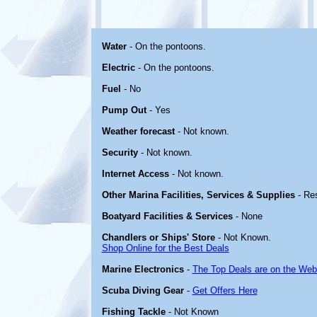
Water
- On the pontoons.
Electric
- On the pontoons.
Fuel
- No
Pump Out
- Yes
Weather forecast
- Not known.
Security
- Not known.
Internet Access
- Not known.
Other Marina Facilities, Services & Supplies
- Re
Boatyard Facilities & Services
- None
Chandlers or Ships' Store
- Not Known.
Shop Online for the Best Deals
Marine Electronics
-
The Top Deals are on the Web
Scuba Diving Gear
-
Get Offers Here
Fishing Tackle
- Not Known