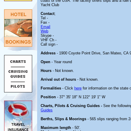
coast of the USA. The facility offers slips and a fuel
Yacht Club
Contact
;
Tel -
Fax -
Email
Web
Skype -
VHF Ch -
Call sign -
Address
- 1900 Coyote Point Drive, San Mateo, CA 
Open
- Year round
Hours
- Not known.
Arrival out of hours
- Not known.
Formalities
- Click
here
for information on the state 
Position
- 37° 35' 18" N 122° 19' 1" W
Charts, Pilots & Cruising Guides -
See the followin
Guides
Berths, Slips & Moorings
- 565 slips ranging from 24
Maximum length
- 50'.