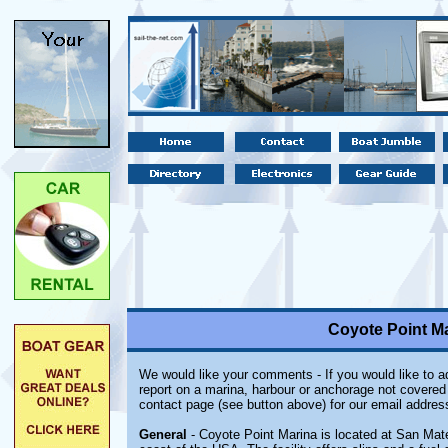
Coyote Point Ma
We would like your comments - If you would like to ad
report on a marina, harbour or anchorage not covered i
contact page (see button above) for our email addres
General
- Coyote Point Marina is located at San Mate