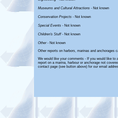
Museums and Cultural Attractions
- Not known
Conservation Projects
- Not known
Special Events
- Not known
Children's Stuff
- Not known
Other
- Not known
Other reports on harbors, marinas and anchorages c
We would like your comments - If you would like to a
report on a marina, harbour or anchorage not covered 
contact page (see button above) for our email addre