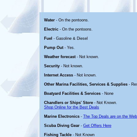
Water
- On the pontoons.
Electric
- On the pontoons.
Fuel
- Gasoline & Diesel
Pump Out
- Yes.
Weather forecast
- Not known.
Security
- Not known.
Internet Access
- Not known.
Other Marina Facilities, Services & Supplies
- Re
Boatyard Facilities & Services
- None
Chandlers or Ships' Store
- Not Known.
Shop Online for the Best Deals
Marine Electronics
-
The Top Deals are on the Web
Scuba Diving Gear
-
Get Offers Here
Fishing Tackle
- Not Known