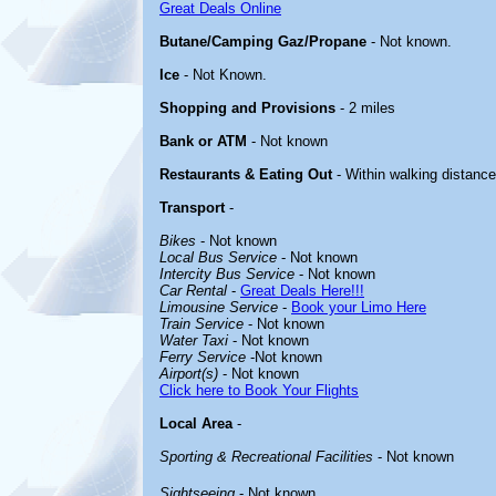
Great Deals Online
Butane/Camping Gaz/Propane
- Not known.
Ice
- Not Known.
Shopping and Provisions
- 2 miles
Bank or ATM
- Not known
Restaurants & Eating Out
- Within walking distance
Transport
-
Bikes
- Not known
Local Bus Service
- Not known
Intercity Bus Service
- Not known
Car Rental
-
Great Deals Here!!!
Limousine Service
-
Book your Limo Here
Train Service
- Not known
Water Taxi
- Not known
Ferry Service
-Not known
Airport(s)
- Not known
Click here to Book Your Flights
Local Area
-
Sporting & Recreational Facilities
- Not known
Sightseeing
- Not known