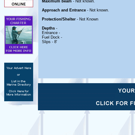
Maximum beam
- Not known.
Approach and Entrance
- Not known.
Protection/Shelter
- Not Known
Depths
-
Entrance -
Fuel Dock -
Slips - 8'