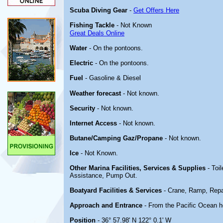
Scuba Diving Gear
-
Get Offers Here
Fishing Tackle
- Not Known
Great Deals Online
Water
- On the pontoons.
Electric
- On the pontoons.
Fuel
- Gasoline & Diesel
Weather forecast
- Not known.
Security
- Not known.
Internet Access
- Not known.
Butane/Camping Gaz/Propane
- Not known.
Ice
- Not Known.
Other Marina Facilities, Services & Supplies
- Toi
Assistance, Pump Out.
Boatyard Facilities & Services
- Crane, Ramp, Repa
Approach and Entrance
- From the Pacific Ocean h
Position
- 36° 57.98' N 122° 0.1' W