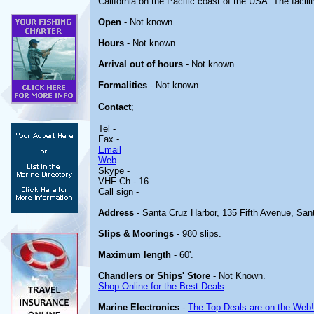
California on the Pacific coast of the USA. The facilit
Open
- Not known
Hours
- Not known.
Arrival out of hours
- Not known.
Formalities
- Not known.
Contact
;
Tel -
Fax -
Email
Web
Skype -
VHF Ch - 16
Call sign -
Address
- Santa Cruz Harbor, 135 Fifth Avenue, San
Slips & Moorings
- 980 slips.
Maximum length
- 60'.
Chandlers or Ships' Store
- Not Known.
Shop Online for the Best Deals
Marine Electronics
-
The Top Deals are on the Web!