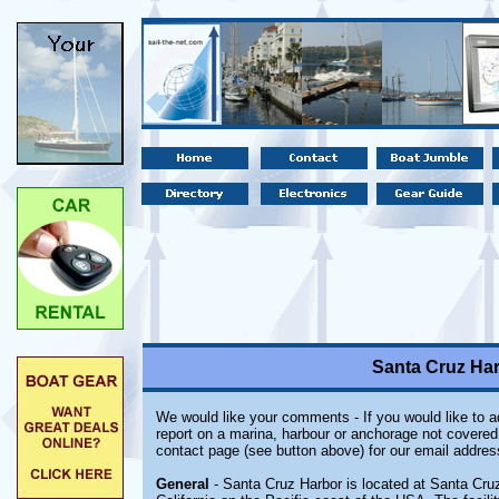
Santa Cruz Har
We would like your comments - If you would like to ad
report on a marina, harbour or anchorage not covered i
contact page (see button above) for our email addres
General
- Santa Cruz Harbor is located at Santa Cruz