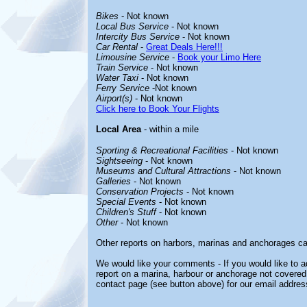
Bikes
- Not known
Local Bus Service
- Not known
Intercity Bus Service
- Not known
Car Rental
-
Great Deals Here!!!
Limousine Service
-
Book your Limo Here
Train Service
- Not known
Water Taxi
- Not known
Ferry Service
-Not known
Airport(s)
- Not known
Click here to Book Your Flights
Local Area
- within a mile
Sporting & Recreational Facilities
- Not known
Sightseeing
- Not known
Museums and Cultural Attractions
- Not known
Galleries
- Not known
Conservation Projects
- Not known
Special Events
- Not known
Children's Stuff
- Not known
Other
- Not known
Other reports on harbors, marinas and anchorages ca
We would like your comments - If you would like to ad
report on a marina, harbour or anchorage not covered i
contact page (see button above) for our email addres