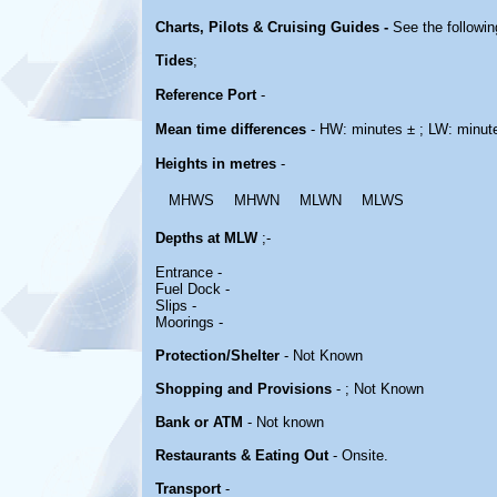
Charts, Pilots & Cruising Guides -
See the followin
Tides
;
Reference Port
-
Mean time differences
- HW: minutes ± ; LW: minut
Heights in metres
-
MHWS
MHWN
MLWN
MLWS
Depths at MLW
;-
Entrance -
Fuel Dock -
Slips -
Moorings -
Protection/Shelter
- Not Known
Shopping and Provisions
- ; Not Known
Bank or ATM
- Not known
Restaurants & Eating Out
- Onsite.
Transport
-