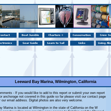
Leeward Bay Marina, Wilmington, California
mments - If you would like to add to this report or submit your own report
or anchorage not covered in this guide so far please visit our contact page
r our email address. Digital photos are also very welcome.
 Marina is located at Wilmington in the state of California on the W