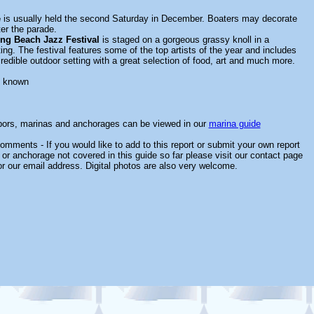
e
is usually held the second Saturday in December. Boaters may decorate
ter the parade.
ng Beach Jazz Festival
is staged on a gorgeous grassy knoll in a
ing. The festival features some of the top artists of the year and includes
redible outdoor setting with a great selection of food, art and much more.
t known
rbors, marinas and anchorages can be viewed in our
marina guide
omments - If you would like to add to this report or submit your own report
 or anchorage not covered in this guide so far please visit our contact page
or our email address. Digital photos are also very welcome.