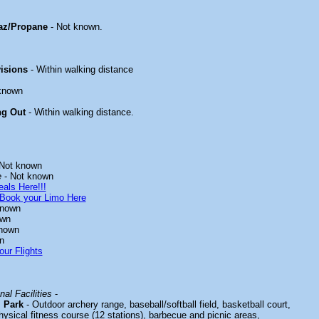
az/Propane
- Not known.
isions
- Within walking distance
known
ng Out
- Within walking distance.
Not known
e
- Not known
als Here!!!
Book your Limo Here
known
own
nown
n
our Flights
al Facilities
-
 Park
- Outdoor archery range, baseball/softball field, basketball court,
ysical fitness course (12 stations), barbecue and picnic areas,