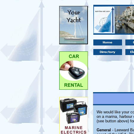
We would like your co
on a marina, harbour 
(see button above) fo
General
- Leeward Bay