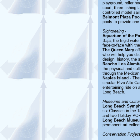
playground, roller ho
court, three fishing 
controlled model sail
Belmont Plaza Poo
pools to provide one 
Sightseeing
-
Aquarium of the Pa
Baja, the frigid wate
face-to-face with' th
The Queen Mary
off
who will help you dis
design, history, the 
Rancho Los Alamit
the physical and cult
through the Mexican 
Naples Island
- Ther
circular Rivo Alto C
entertaining ride on
Long Beach.
Museums and Cultura
Long Beach Symph
six Classics in the
and two Holiday POPS
Long Beach Museu
permanent art collec
Conservation Projec