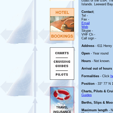
coast of the USA. Thi
Islands. Leeward Bay 
Contact
;
Tel -
Fax -
Email
Web
Skype -
VHF Ch -
Call sign -
Address
- 611 Henry
Open
- Year round
Hours
- Not known.
Arrival out of hours
Formalities
- Click
h
Position
- 33° 77' N 
Charts, Pilots & Cr
Guides
Berths, Slips & Moo
Maximum length
- N