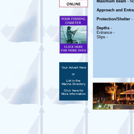
Maximum beam
- No
Approach and Entra
Protection/Shelter
-
Depths
-
Entrance -
Slips -