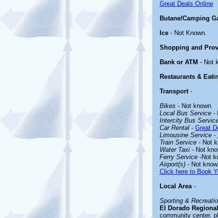
Great Deals Online
Butane/Camping G
Ice
- Not Known.
Shopping and Prov
Bank or ATM
- Not 
Restaurants & Eati
Transport
-
Bikes
- Not known
Local Bus Service
- 
Intercity Bus Servic
Car Rental
-
Great De
Limousine Service
-
Train Service
- Not 
Water Taxi
- Not kn
Ferry Service
-Not k
Airport(s)
- Not know
Click here to Book Y
Local Area
-
Sporting & Recreation
El Dorado Regional
community center, ph