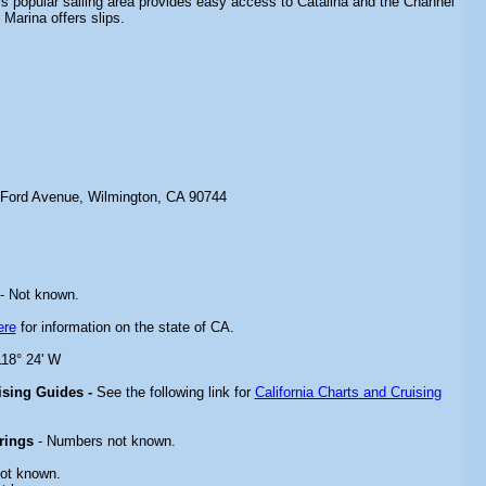
s popular sailing area provides easy access to Catalina and the Channel
Marina offers slips.
 Ford Avenue, Wilmington, CA 90744
- Not known.
ere
for information on the state of CA.
118° 24' W
uising Guides -
See the following link for
California Charts and Cruising
rings
- Numbers not known.
ot known.