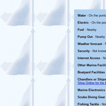
Water
- On the pont
Electric
- On the po
Fuel
- Nearby
Pump Out
- Nearby
Weather forecast
- 
Security
- Not know
Internet Access
- N
Other Marina Facili
Boatyard Facilities
Chandlers or Ships
Shop Online for the 
Marine Electronics
Scuba Diving Gear
Fishing Tackle
- No