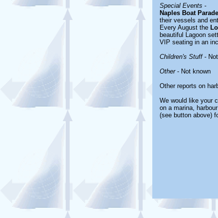
Special Events
-
Naples Boat Parad
their vessels and en
Every August the
Lo
beautiful Lagoon sett
VIP seating in an inc
Children's Stuff
- No
Other
- Not known
Other reports on ha
We would like your c
on a marina, harbour
(see button above) f