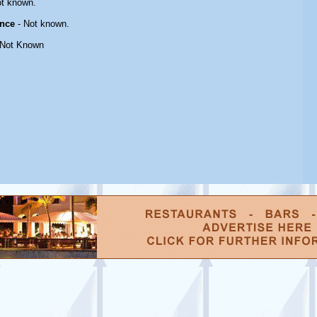
t known.
nce
- Not known.
 Not Known