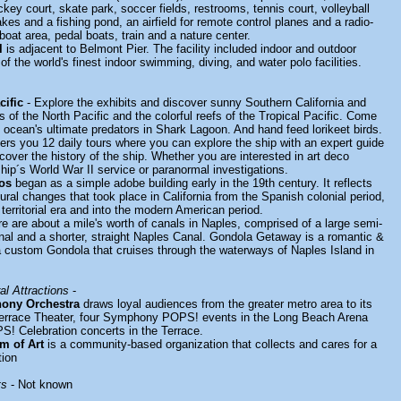
ckey court, skate park, soccer fields, restrooms, tennis court, volleyball
lakes and a fishing pond, an airfield for remote control planes and a radio-
boat area, pedal boats, train and a nature center.
l
is adjacent to Belmont Pier. The facility included indoor and outdoor
of the world's finest indoor swimming, diving, and water polo facilities.
cific
- Explore the exhibits and discover sunny Southern California and
rs of the North Pacific and the colorful reefs of the Tropical Pacific. Come
e ocean's ultimate predators in Shark Lagoon. And hand feed lorikeet birds.
ers you 12 daily tours where you can explore the ship with an expert guide
cover the history of the ship. Whether you are interested in art deco
ship´s World War II service or paranormal investigations.
os
began as a simple adobe building early in the 19th century. It reflects
ural changes that took place in California from the Spanish colonial period,
territorial era and into the modern American period.
e are about a mile's worth of canals in Naples, comprised of a large semi-
anal and a shorter, straight Naples Canal. Gondola Getaway is a romantic &
 a custom Gondola that cruises through the waterways of Naples Island in
l Attractions
-
ony Orchestra
draws loyal audiences from the greater metro area to its
 Terrace Theater, four Symphony POPS! events in the Long Beach Arena
! Celebration concerts in the Terrace.
m of Art
is a community-based organization that collects and cares for a
tion
ts
- Not known