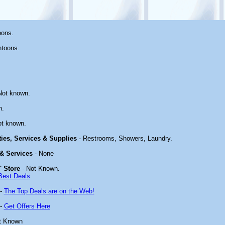
oons.
ntoons.
Not known.
n.
ot known.
ties, Services & Supplies
- Restrooms, Showers, Laundry.
 & Services
- None
' Store
- Not Known.
Best Deals
-
The Top Deals are on the Web!
-
Get Offers Here
t Known