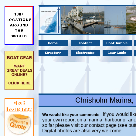
Chrisholm Marina,
If you would lik
We would like your comments -
your own report on a marina, harbour or anc
so far please visit our contact page (see bu
Digital photos are also very welcome.