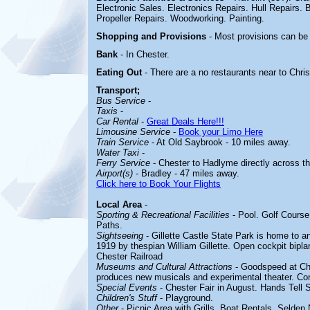
Electronic Sales. Electronics Repairs. Hull Repairs
Propeller Repairs. Woodworking. Painting.
Shopping and Provisions
- Most provisions can be
Bank
- In Chester.
Eating Out
- There are a no restaurants near to Chri
Transport;
Bus Service
-
Taxis
-
Car Rental
-
Great Deals Here!!!
Limousine Service
-
Book your Limo Here
Train Service
- At Old Saybrook - 10 miles away.
Water Taxi
-
Ferry Service
- Chester to Hadlyme directly across th
Airport(s)
- Bradley - 47 miles away.
Click here to Book Your Flights
Local Area
-
Sporting & Recreational Facilities
-
Pool. Golf Course
Paths.
Sightseeing
- Gillette Castle State Park is home to a
1919 by thespian William Gillette
. Open cockpit bipla
Chester Railroad
Museums and Cultural Attractions
-
Goodspeed at Che
produces new musicals and experimental theater. Co
Special Events
-
Chester Fair in August. Hands Tell 
Children's Stuff
-
Playground.
Other
-
Picnic Area with Grills. Boat Rentals. Selden