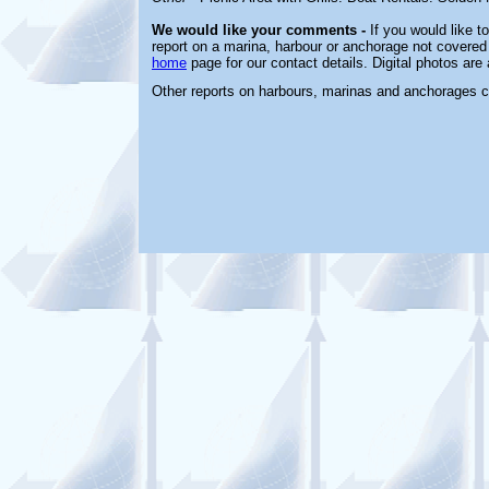
We would like your comments -
If you would like t
report on a marina, harbour or anchorage not covered i
home
page for our contact details. Digital photos ar
Other reports on harbours, marinas and anchorages 