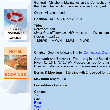
General
- Chrisholm Marina lies on the Connecticut R
the USA. The facility combines sips and boat yard.
Open
- All year round
Position
- 41° 25.5' N 72° 26.3' W
Tides;
Reference port
-
Mean time differences
- HW: minutes ± ; LW: minute
Heights in metres
-
MHWS
MHWN
MLWN
MLWS
.
Charts;
-
See the following link for
Connecticut Chart
Approach and Entrance
- From Long Island Sound m
River (41° 16' N 72° 19' W). Proceed up river for 9 m
Chrisholm Marina is in a cut on the western shore a 
Berths & Moorings
- 135 slips with 2 reserved for t
Maximum length
- 50'
Formalities
- Not known.
Contact
;
Tel
-
Fax
-
Email
Web