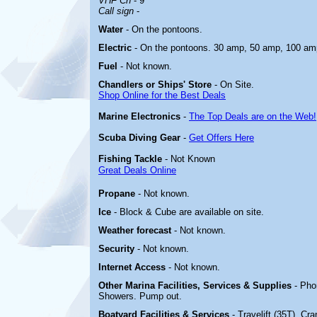
VHF Ch
- 9
Call sign
-
Water
- On the pontoons.
Electric
-
On the pontoons. 30 amp, 50 amp, 100 am
Fuel
- Not known.
Chandlers or Ships' Store
- On Site.
Shop Online for the Best Deals
Marine Electronics
-
The Top Deals are on the Web!
Scuba Diving Gear
-
Get Offers Here
Fishing Tackle
- Not Known
Great Deals Online
Propane
- Not known.
Ice
- Block & Cube are available on site.
Weather forecast
- Not known.
Security
- Not known.
Internet Access
- Not known.
Other Marina
Facilities, Services & Supplies
- Pho
Showers. Pump out.
Boatyard
Facilities & Services
- Travelift (35T). Cr