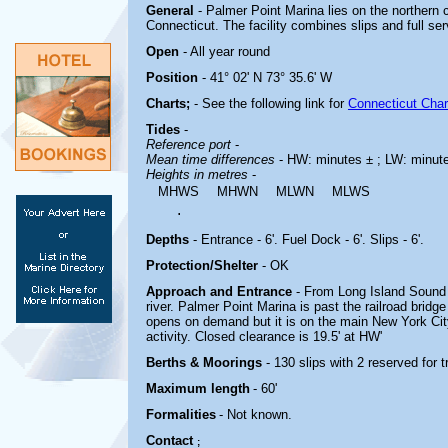
General
- Palmer Point Marina lies on the northern
Connecticut. The facility combines slips and full se
Open
- All year round
Position
- 41° 02' N 73° 35.6' W
Charts;
-
See the following link for
Connecticut Char
Tides
-
Reference port
-
Mean time differences
- HW: minutes ± ; LW: minut
Heights in metres
-
MHWS
MHWN
MLWN
MLWS
.
Depths
- Entrance - 6'. Fuel Dock - 6'. Slips - 6'.
Protection/Shelter
- OK
Approach and Entrance
- From Long Island Sound 
river. Palmer Point Marina is past the railroad bridge
opens on demand but it is on the main New York City
activity. Closed clearance is 19.5' at HW'
Berths & Moorings
- 130 slips with 2 reserved for
Maximum length
- 60'
Formalities
- Not known.
Contact
;