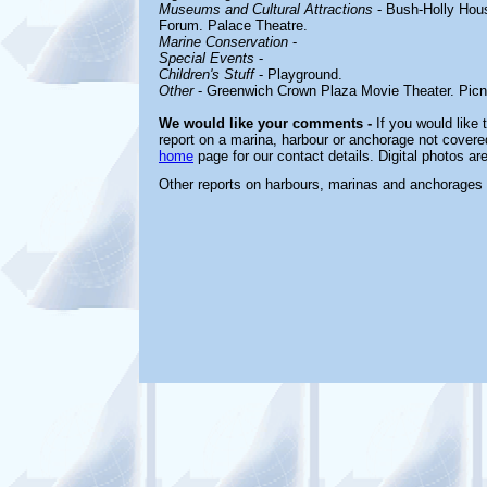
Museums and Cultural Attractions
- B
ush-Holly Hou
Forum. Palace Theatre.
Marine Conservation
-
Special Events
-
Children's Stuff
-
Playground.
Other
-
Greenwich Crown Plaza Movie Theater. Picni
We would like your comments -
If you would like 
report on a marina, harbour or anchorage not covered 
home
page for our contact details. Digital photos a
Other reports on harbours, marinas and anchorages