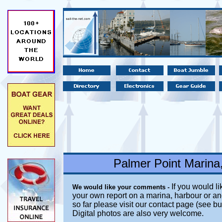
Palmer Point Marina
If you would li
We would like your comments -
your own report on a marina, harbour or an
so far please visit our contact page (see b
Digital photos are also very welcome.