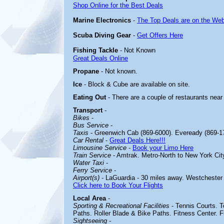
Shop Online for the Best Deals
Marine Electronics
-
The Top Deals are on the Web
Scuba Diving Gear
-
Get Offers Here
Fishing Tackle
- Not Known
Great Deals Online
Propane
- Not known.
Ice
- Block & Cube are available on site.
Eating Out
- There are a couple of restaurants near
Transport
-
Bikes
-
Bus Service
-
Taxis
- Greenwich Cab (869-6000). Eveready (869-1
Car Rental
-
Great Deals Here!!!
Limousine Service
-
Book your Limo Here
Train Service
- Amtrak. Metro-North to New York Cit
Water Taxi
-
Ferry Service
-
Airport(s)
- LaGuardia - 30 miles away. Westchester 
Click here to Book Your Flights
Local Area
-
Sporting & Recreational Facilities
-
Tennis Courts. 
Paths. Roller Blade & Bike Paths. Fitness Center. F
Sightseeing
-