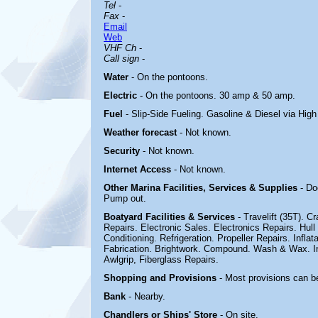
Tel
-
Fax
-
Email
Web
VHF Ch
-
Call sign
-
Water
- On the pontoons.
Electric
-
On the pontoons. 30 amp & 50 amp.
Fuel
- Slip-Side Fueling. Gasoline & Diesel via Hi
Weather forecast
- Not known.
Security
- Not known.
Internet Access
- Not known.
Other Marina
Facilities, Services & Supplies
- Do
Pump out.
Boatyard
Facilities & Services
- Travelift (35T). 
Repairs. Electronic Sales. Electronics Repairs. Hull
Conditioning. Refrigeration. Propeller Repairs. Inflat
Fabrication. Brightwork. Compound. Wash & Wax. In
Awlgrip, Fiberglass Repairs
.
Shopping and Provisions
- Most provisions can b
Bank
- Nearby.
Chandlers or Ships' Store
- On site.