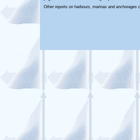
Other reports on harbours, marinas and anchorages 