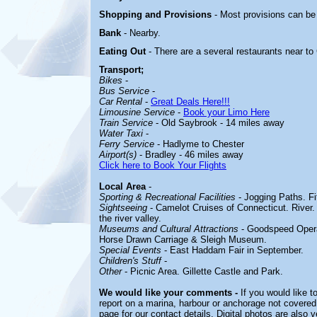
Shopping and Provisions
- Most provisions can b
Bank
- Nearby.
Eating Out
- There are a several restaurants near 
Transport;
Bikes
-
Bus Service
-
Car Rental
-
Great Deals Here!!!
Limousine Service
-
Book your Limo Here
Train Service
- Old Saybrook - 14 miles away
Water Taxi
-
Ferry Service
- Hadlyme to Chester
Airport(s)
- Bradley - 46 miles away
Click here to Book Your Flights
Local Area
-
Sporting & Recreational Facilities
-
Jogging Paths. Fi
Sightseeing
-
Camelot Cruises of Connecticut. River. 
the river valley.
Museums and Cultural Attractions
-
Goodspeed Opera
Horse Drawn Carriage & Sleigh Museum.
Special Events
-
East Haddam Fair in September.
Children's Stuff
-
Other
-
Picnic Area. Gillette Castle and Park.
We would like your comments -
If you would like t
report on a marina, harbour or anchorage not covered 
page for our contact details. Digital photos are also