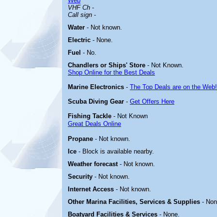
Web
VHF Ch
-
Call sign
-
Water
-
Not known.
Electric
-
None.
Fuel
- No.
Chandlers or Ships' Store
- Not Known.
Shop Online for the Best Deals
Marine Electronics
-
The Top Deals are on the Web!
Scuba Diving Gear
-
Get Offers Here
Fishing Tackle
- Not Known
Great Deals Online
Propane
- Not known.
Ice
- Block is available nearby.
Weather forecast
- Not known.
Security
- Not known.
Internet Access
- Not known.
Other Marina
Facilities, Services & Supplies
- Non
Boatyard
Facilities & Services
- None.