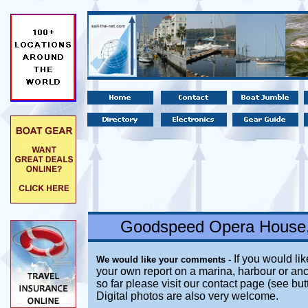
Goodspeed Opera House,
If you would lik
We would like your comments -
your own report on a marina, harbour or anc
so far please visit our contact page (see bu
Digital photos are also very welcome.