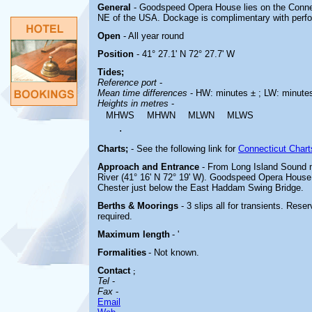
General
- Goodspeed Opera House lies on the Connec
NE of the USA. Dockage is complimentary with perfor
Open
- All year round
Position
- 41° 27.1' N 72° 27.7' W
Tides;
Reference port
-
Mean time differences
- HW: minutes ± ; LW: minute
Heights in metres
-
MHWS
MHWN
MLWN
MLWS
.
Charts;
-
See the following link for
Connecticut Chart
Approach and Entrance
- From Long Island Sound 
River (41° 16' N 72° 19' W). Goodspeed Opera House 
Chester just below the East Haddam Swing Bridge.
Berths & Moorings
- 3 slips all for transients. Res
required.
Maximum length
- '
Formalities
- Not known.
Contact
;
Tel
-
Fax
-
Email