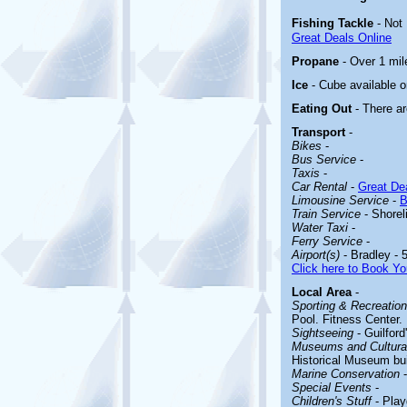
Fishing Tackle
- Not
Great Deals Online
Propane
- Over 1 mil
Ice
- Cube available o
Eating Out
- There ar
Transport
-
Bikes
-
Bus Service
-
Taxis
-
Car Rental
-
Great Dea
Limousine Service
-
B
Train Service
- Shorel
Water Taxi
-
Ferry Service
-
Airport(s)
- Bradley - 
Click here to Book Yo
Local Area
-
Sporting & Recreationa
Pool. Fitness Center. 
Sightseeing
-
Guilford
Museums and Cultural
Historical Museum buil
Marine Conservation
-
Special Events
-
Children's Stuff
-
Play