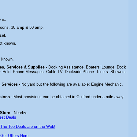
ons.
toons. 30 amp & 50 amp.
sel.
ot known.
.
t known.
ties, Services & Supplies
- Docking Assistance. Boaters' Lounge. Dock
e Hold. Phone Messages. Cable TV. Dockside Phone. Toilets. Showers.
 & Services
- No yard but the following are available; Engine Mechanic.
isions
- Most provisions can be obtained in Guilford under a mile away.
 Store
- Nearby.
est Deals
-
The Top Deals are on the Web!
-
Get Offers Here