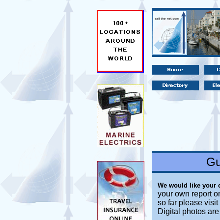
Gu
We would like your
your own report o
so far please visi
Digital photos ar