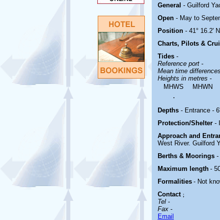
General
- Guilford Y
Open
- May to Septe
Position
- 41° 16.2' 
Charts, Pilots & Cru
Tides
-
Reference port
-
Mean time difference
Heights in metres
-
MHWS
MHWN
.
Depths
- Entrance - 6'
Protection/Shelter
-
Approach and Entr
West River. Guilford Y
Berths & Moorings
-
Maximum length
- 50
Formalities
- Not kn
Contact
;
Tel
-
Fax
-
Email