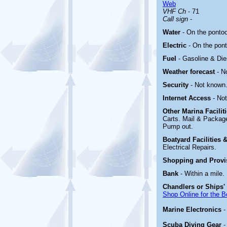
Web
VHF Ch
- 71
Call sign
-
Water
- On the ponto
Electric
-
On the pon
Fuel
- Gasoline & Die
Weather forecast
- N
Security
- Not known
Internet Access
- No
Other Marina
Facili
Carts. Mail & Packag
Pump out.
Boatyard
Facilities
Electrical Repairs.
Shopping and Prov
Bank
- Within a mile.
Chandlers or Ships'
Shop Online for the B
Marine Electronics
Scuba Diving Gear