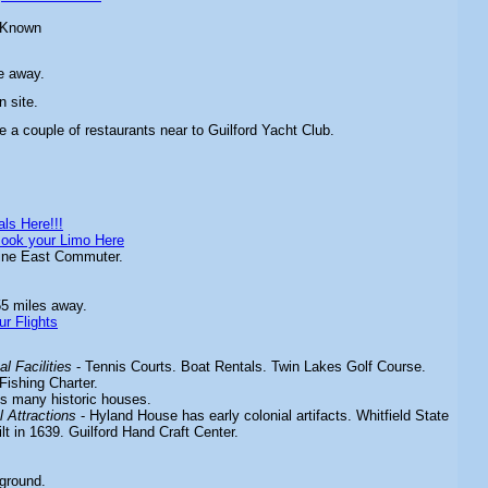
 Known
e away.
n site.
e a couple of restaurants near to Guilford Yacht Club.
ls Here!!!
ook your Limo Here
ine East Commuter.
55 miles away.
ur Flights
l Facilities
-
Tennis Courts. Boat Rentals. Twin Lakes Golf Course.
Fishing Charter.
's many historic houses.
 Attractions
-
Hyland House has early colonial artifacts. Whitfield State
t in 1639. Guilford Hand Craft Center.
ground.