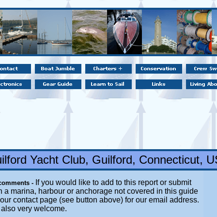
ilford Yacht Club, Guilford, Connecticut, 
If you would like to add to this report or submit
 comments -
n a marina, harbour or anchorage not covered in this guide
t our contact page (see button above) for our email address.
e also very welcome.