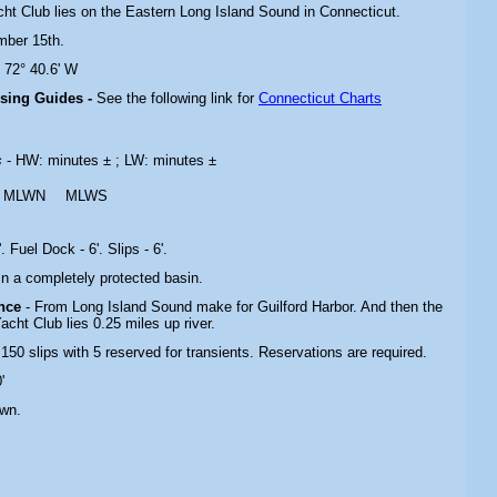
acht Club lies on the Eastern Long Island Sound in Connecticut.
mber 15th.
N 72° 40.6' W
ising Guides -
See the following link for
Connecticut Charts
s
- HW: minutes ± ; LW: minutes ±
MLWN
MLWS
. Fuel Dock - 6'. Slips - 6'.
 In a completely protected basin.
ance
- From Long Island Sound make for Guilford Harbor. And then the
acht Club lies 0.25 miles up river.
 150 slips with 5 reserved for transients. Reservations are required.
'
own.