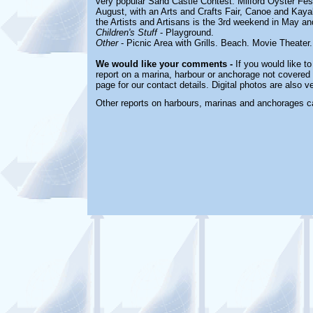
very popular Sand Castle Contest. Milford Oyster Fest
August, with an Arts and Crafts Fair, Canoe and Kay
the Artists and Artisans is the 3rd weekend in May a
Children's Stuff
-
Playground.
Other
-
Picnic Area with Grills. Beach. Movie Theater
We would like your comments -
If you would like to
report on a marina, harbour or anchorage not covered i
page for our contact details. Digital photos are also 
Other reports on harbours, marinas and anchorages c