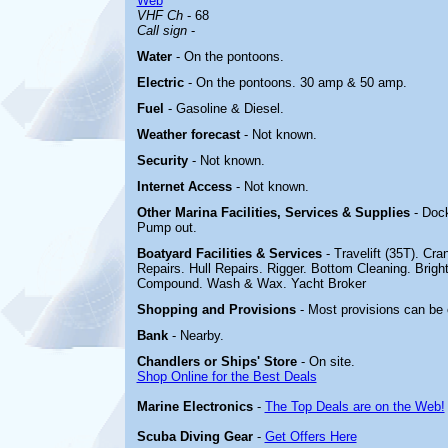
Web
VHF Ch
- 68
Call sign
-
Water
- On the pontoons.
Electric
-
On the pontoons. 30 amp & 50 amp.
Fuel
- Gasoline & Diesel.
Weather forecast
- Not known.
Security
- Not known.
Internet Access
- Not known.
Other Marina
Facilities, Services & Supplies
- Doc
Pump out.
Boatyard
Facilities & Services
- Travelift (35T). Cra
Repairs. Hull Repairs. Rigger. Bottom Cleaning. Bright
Compound. Wash & Wax. Yacht Broker
Shopping and Provisions
- Most provisions can be o
Bank
- Nearby.
Chandlers or Ships' Store
- On site.
Shop Online for the Best Deals
Marine Electronics
-
The Top Deals are on the Web!
Scuba Diving Gear
-
Get Offers Here