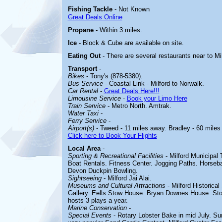
Fishing Tackle
- Not Known
Great Deals Online
Propane
- Within 3 miles.
Ice
- Block & Cube are available on site.
Eating Out
- There are several restaurants near to M
Transport
-
Bikes
- Tony's (878-5380).
Bus Service
- Coastal Link - Milford to Norwalk.
Car Rental
-
Great Deals Here!!!
Limousine Service
-
Book your Limo Here
Train Service
- Metro North. Amtrak.
Water Taxi
-
Ferry Service
-
Airport(s)
- Tweed - 11 miles away. Bradley - 60 miles
Click here to Book Your Flights
Local Area
-
Sporting & Recreational Facilities
- Milford
Municipal 
Boat Rentals. Fitness Center. Jogging Paths. Horseba
Devon Duckpin Bowling.
Sightseeing
-
Milford Jai Alai.
Museums and Cultural Attractions
-
Milford Historica
Gallery. Eells Stow House. Bryan Downes House. Stoc
hosts 3 plays a year.
Marine Conservation
-
Special Events
-
Rotary Lobster Bake in mid July.
Sum