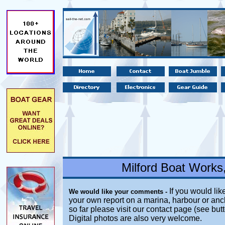
Milford Boat Works
If you would like
We would like your comments -
your own report on a marina, harbour or anc
so far please visit our contact page (see but
Digital photos are also very welcome.