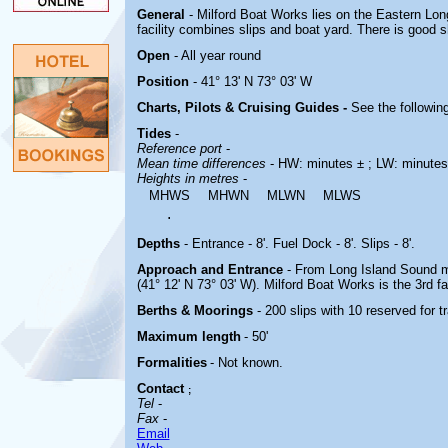
General
- Milford Boat Works lies on the Eastern Lo
facility combines slips and boat yard. There is good sh
Open
- All year round
Position
- 41° 13' N 73° 03' W
Charts, Pilots & Cruising Guides -
See the following
Tides
-
Reference port
-
Mean time differences
- HW: minutes ± ; LW: minutes
Heights in metres
-
MHWS
MHWN
MLWN
MLWS
.
Depths
- Entrance - 8'. Fuel Dock - 8'. Slips - 8'.
Approach and Entrance
- From Long Island Sound ma
(41° 12' N 73° 03' W). Milford Boat Works is the 3rd fac
Berths & Moorings
- 200 slips with 10 reserved for t
Maximum length
- 50'
Formalities
- Not known.
Contact
;
Tel
-
Fax
-
Email