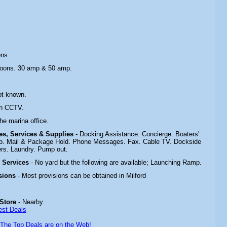
ons.
toons. 30 amp & 50 amp.
ot known.
th CCTV.
the marina office.
ies, Services & Supplies
- Docking Assistance. Concierge. Boaters'
p. Mail & Package Hold. Phone Messages. Fax. Cable TV. Dockside
rs. Laundry. Pump out.
& Services
- No yard but the following are available; Launching Ramp.
sions
- Most provisions can be obtained in Milford
 Store
- Nearby.
est Deals
The Top Deals are on the Web!