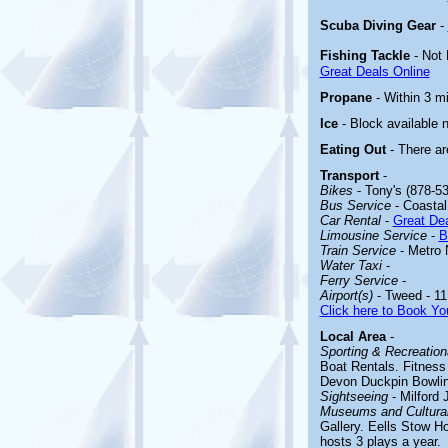
Scuba Diving Gear
-
Fishing Tackle
- Not
Great Deals Online
Propane
- Within 3 mi
Ice
- Block available 
Eating Out
- There ar
Transport
-
Bikes
- Tony's (878-53
Bus Service
- Coastal 
Car Rental
-
Great Dea
Limousine Service
-
B
Train Service
- Metro 
Water Taxi
-
Ferry Service
-
Airport(s)
- Tweed - 11
Click here to Book You
Local Area
-
Sporting & Recreationa
Boat Rentals. Fitness
Devon Duckpin Bowlin
Sightseeing
-
Milford J
Museums and Cultural
Gallery. Eells Stow H
hosts 3 plays a year.