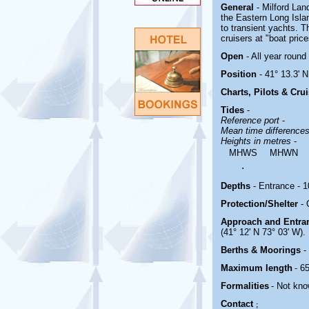
General
- Milford Lan
the Eastern Long Islan
to transient yachts. 
cruisers at "boat price
Open
- All year round
Position
- 41° 13.3' N
Charts, Pilots & Cru
Tides
-
Reference port
-
Mean time difference
Heights in metres
-
MHWS
MHWN
.
Depths
- Entrance - 10
Protection/Shelter
-
Approach and Entr
(41° 12' N 73° 03' W).
Berths & Moorings
-
Maximum length
- 65
Formalities
- Not kno
Contact
;