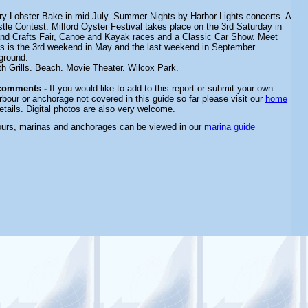
ry Lobster Bake in mid July.
Summer Nights by Harbor Lights concerts. A
tle Contest. Milford Oyster Festival takes place on the 3rd Saturday in
and Crafts Fair, Canoe and Kayak races and a Classic Car Show. Meet
ans is the 3rd weekend in May and the last weekend in September.
ground.
th Grills. Beach. Movie Theater. Wilcox Park.
comments -
If you would like to add to this report or submit your own
rbour or anchorage not covered in this guide so far please visit our
home
etails. Digital photos are also very welcome.
ours, marinas and anchorages can be viewed in our
marina guide