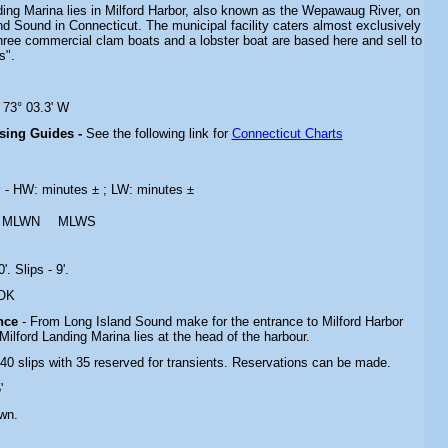
ding Marina lies in Milford Harbor, also known as the Wepawaug River, on
d Sound in Connecticut. The municipal facility caters almost exclusively
Three commercial clam boats and a lobster boat are based here and sell to
s".
 73° 03.3' W
ising Guides -
See the following link for
Connecticut Charts
s
- HW: minutes ± ; LW: minutes ±
MLWN
MLWS
'. Slips - 9'.
 OK
ance
- From Long Island Sound make for the entrance to Milford Harbor
 Milford Landing Marina lies at the head of the harbour.
 40 slips with 35 reserved for transients. Reservations can be made.
'
wn.