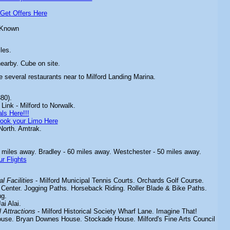
Get Offers Here
 Known
les.
nearby. Cube on site.
e several restaurants near to Milford Landing Marina.
80).
Link - Milford to Norwalk.
ls Here!!!
ook your Limo Here
North. Amtrak.
 miles away. Bradley - 60 miles away. Westchester - 50 miles away.
r Flights
l Facilities
- Milford
Municipal Tennis Courts. Orchards Golf Course.
 Center. Jogging Paths. Horseback Riding. Roller Blade & Bike Paths.
g.
ai Alai.
 Attractions
-
Milford Historical Society Wharf Lane. Imagine That!
ouse. Bryan Downes House. Stockade House. Milford's Fine Arts Council