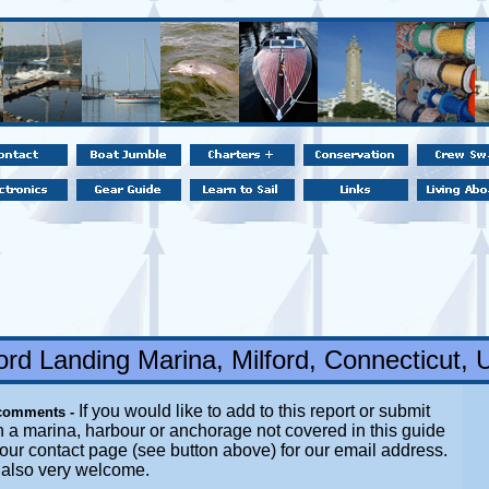
ford Landing Marina, Milford, Connecticut,
If you would like to add to this report or submit
comments -
n a marina, harbour or anchorage not covered in this guide
t our contact page (see button above) for our email address.
e also very welcome.