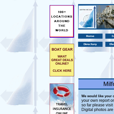
Mil
We would like your 
your own report o
so far please visi
Digital photos ar