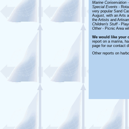
Marine Conservation
-
Special Events
-
Rota
very popular Sand Cas
August, with an Arts 
the Artists and Artis
Children's Stuff
-
Play
Other
-
Picnic Area wi
We would like your 
report on a marina, ha
page for our contact d
Other reports on harb