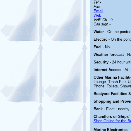
Tel
-
Fax
-
Email
Web
VHF Ch
- 9
Call sign
-
Water
- On the ponto
Electric
-
On the pon
Fuel
- No.
Weather forecast
- N
Security
- 24 hour wi
Internet Access
- At 
Other Marina
Facilit
Lounge. Trash Pick U
Phone. Toilets. Showe
Boatyard
Facilities 
Shopping and Provi
Bank
- Fleet - nearby.
Chandlers or Ships'
Shop Online for the B
Marine Electronics
-