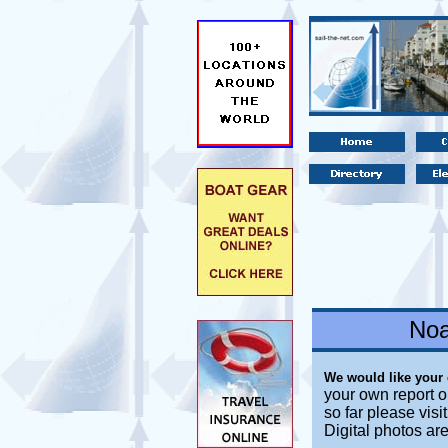
Noa
We would like your
your own report o
so far please vis
Digital photos ar