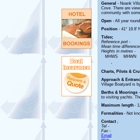
General
- Noank Vill
Cove. There are view
community with some 
Open
- All year round
Position
- 41° 19.8' 
Tides;
Reference port
-
Mean time differenc
Heights in metres
-
MHWS
MHWN
.
Charts, Pilots & Cr
Approach & Entranc
Village Boatyard is 
Berths & Moorings
to visiting yachts. T
Maximum length
- 1
Formalities
- Not kn
Contact
;
Tel
-
Fax
-
Email