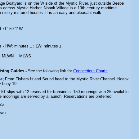
age Boatyard is on the W side of the Mystic River, just outside Beebe
s across Mystic Harbor. Noank Village is a 19th century maritime
nicely restored houses. It is an easy and pleasant walk.
N 71° 59.1' W
es
- HW: minutes ± ; LW: minutes ±
MLWN
MLWS
uising Guides -
See the following link for
Connecticut Charts
e;
From Fishers Island Sound head to the Mystic River Channel.
Noank
by
buoy 19.
- 51 slips with 12 reserved for transients. 150 moorings with 25 available
he moorings are served by a launch. Reservations are preferred
25'
own