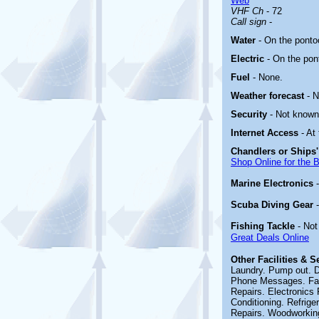
Web
VHF Ch
- 72
Call sign
-
Water
- On the ponto
Electric
-
On the pon
Fuel
-
None
.
Weather forecast
- 
Security
- Not known
Internet Access
- At
Chandlers or Ships'
Shop Online for the 
Marine Electronics
Scuba Diving Gear
Fishing Tackle
- No
Great Deals Online
Other
Facilities & 
Laundry. Pump out. D
Phone Messages. Fax. 
Repairs. Electronics 
Conditioning. Refrige
Repairs. Woodworking.