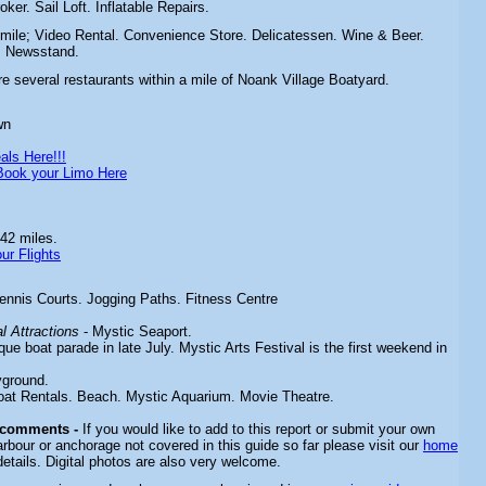
oker. Sail Loft. Inflatable Repairs.
 mile;
Video Rental. Convenience Store. Delicatessen. Wine & Beer.
. Newsstand.
re several restaurants within a mile of Noank Village Boatyard.
wn
als Here!!!
Book your Limo Here
42 miles.
ur Flights
ennis Courts. Jogging Paths. Fitness Centre
 Attractions
-
Mystic Seaport.
que boat parade in late July. Mystic Arts Festival is the first weekend in
yground.
oat Rentals. Beach. Mystic Aquarium. Movie Theatre.
 comments -
If you would like to add to this report or submit your own
arbour or anchorage not covered in this guide so far please visit our
home
details. Digital photos are also very welcome.