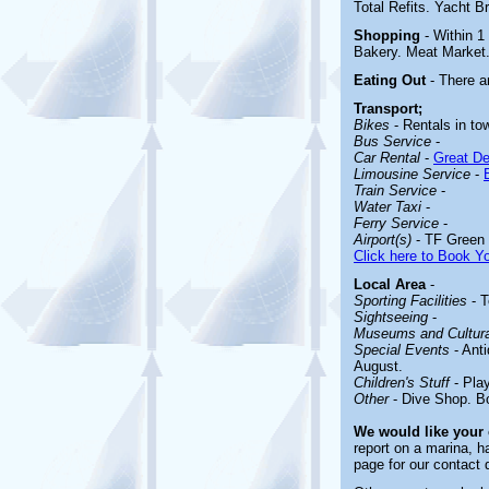
Total Refits. Yacht Br
Shopping
- Within 1
Bakery. Meat Market
Eating Out
- There a
Transport;
Bikes
- Rentals in to
Bus Service
-
Car Rental
-
Great De
Limousine Service
-
Train Service
-
Water Taxi
-
Ferry Service
-
Airport(s)
- TF Green 
Click here to Book Yo
Local Area
-
Sporting Facilities
-
T
Sightseeing
-
Museums and Cultural
Special Events
- Anti
August.
Children's Stuff
-
Pla
Other
-
Dive Shop. B
We would like your
report on a marina, h
page for our contact 