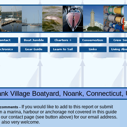
nk Village Boatyard, Noank, Connecticut,
If you would like to add to this report or submit
 comments -
n a marina, harbour or anchorage not covered in this guide
it our contact page (see button above) for our email address.
e also very welcome.