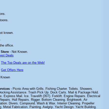
ons.
toons.
Not known.
.
 the office.
 Store
- Not Known.
Best Deals
-
The Top Deals are on the Web!
-
Get Offers Here
t Known
Services
-
Picnic Area with Grills. Fishing Charter.
Toilets. Showers.
ocking Assistance. Trash Pick Up. Dock Carts. Mail & Package Hold.
Express Mail. Ice. Travelift (35T). Forklift. Engine Repairs. Electrical
Repairs. Hull Repairs. Rigger. Bottom Cleaning. Brightwork. Air
ration. Divers. Compound. Wash & Wax. Interior Cleaning. Propeller
 Metal Fabrication. Painting. Awlgrip. Yacht Design. Yacht Building.