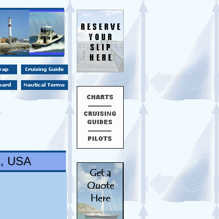
t, USA