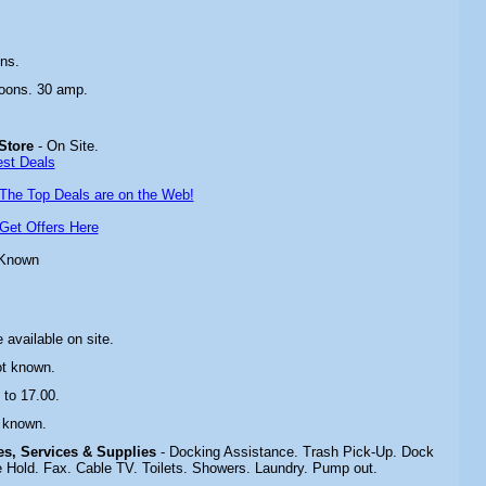
ns.
oons. 30 amp.
Store
- On Site.
est Deals
The Top Deals are on the Web!
Get Offers Here
 Known
 available on site.
ot known.
 to 17.00.
 known.
ies, Services & Supplies
- Docking Assistance. Trash Pick-Up. Dock
 Hold. Fax. Cable TV. Toilets. Showers. Laundry. Pump out.