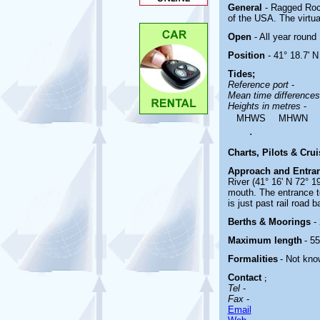
General
- Ragged Roc
of the USA. The virtua
Open
- All year round
Position
- 41° 18.7' N
Tides;
Reference port
-
Mean time difference
Heights in metres
-
MHWS
MHWN
.
Charts, Pilots & Cru
Approach and Entra
River (41° 16' N 72° 1
mouth. The entrance t
is just past rail road 
Berths & Moorings
-
Maximum length
- 55
Formalities
- Not kno
Contact
;
Tel
-
Fax
-
Email