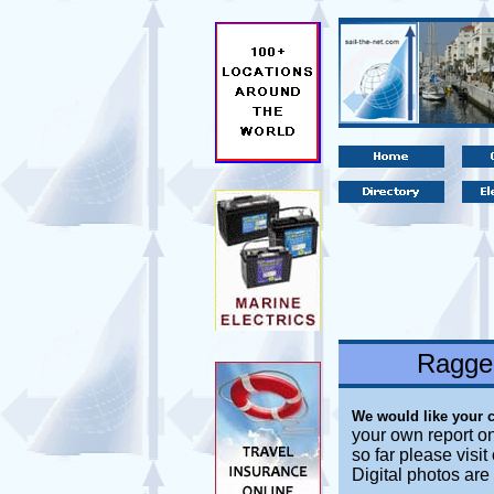
Ragged
We would like your 
your own report on
so far please visi
Digital photos are