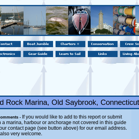
 Rock Marina, Old Saybrook, Connecticu
If you would like to add to this report or submit
comments -
 a marina, harbour or anchorage not covered in this guide
t our contact page (see button above) for our email address.
 also very welcome.