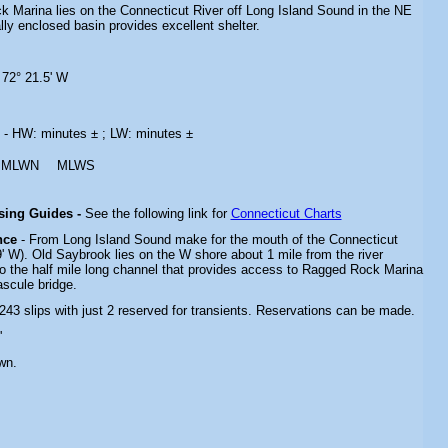
k Marina lies on the Connecticut River off Long Island Sound in the NE
lly enclosed basin provides excellent shelter.
 72° 21.5' W
s
- HW: minutes ± ; LW: minutes ±
MLWN
MLWS
ising Guides -
See the following link for
Connecticut Charts
nce
- From Long Island Sound make for the mouth of the Connecticut
9' W). Old Saybrook lies on the W shore about 1 mile from the river
o the half mile long channel that provides access to Ragged Rock Marina
bascule bridge.
 243 slips with just 2 reserved for transients. Reservations can be made.
'
wn.