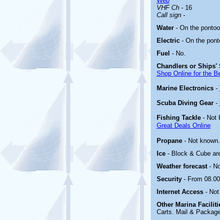
Web
VHF Ch
- 16
Call sign
-
Water
- On the pontoo
Electric
-
On the pont
Fuel
-
No
.
Chandlers or Ships' 
Shop Online for the B
Marine Electronics
-
Scuba Diving Gear
-
Fishing Tackle
- Not
Great Deals Online
Propane
- Not known.
Ice
- Block & Cube are
Weather forecast
- N
Security
- From 08.00
Internet Access
- Not
Other Marina
Facilit
Carts. Mail & Package