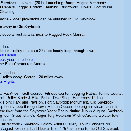
& Services
- Travelift (20T). Launching Ramp. Engine Mechanic.
ll Repairs. Rigger. Bottom Cleaning. Brightwork. Divers. Compound.
Cleaning.
sions
- Most provisions can be obtained in Old Saybrook
ce away in Old Saybrook.
e several restaurants near to Ragged Rock Marina.
t Inn.
brook Trolley makes a 22 stop hourly loop through town.
ls Here!!!
ook your Limo Here
ine East Commuter. Amtrak.
w London.
 - miles away. Groton - 20 miles away.
r Flights
l Facilities
-
Golf Course. Fitness Center. Jogging Paths. Tennis Courts.
l. Roller Blade & Bike Paths. Dive Shop. Horseback Riding.
 Point Park and Pavilion.
Fort Saybrook Monument. Old Saybrook
p hourly loop through town. African Queen, the original steam launch
 the river from the Saybrook Yacht Basin,
during July & August. Saybrook
ng tour. Great Island's Roger Tory Peterson Wildlife Area is a water fowl
ination.
Attractions
-
Saybrook Colony Artists Gallery. Town Concerts on
August. General Hart House, from 1767, is home to the Old Saybrook