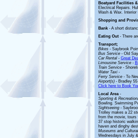
Boatyard
Facilities 
Electrical Repairs. Hu
Wash & Wax. Interior 
Shopping and Provi
Bank
- A short distan
Eating Out
- There ar
Transport;
Bikes
- Saybrook Poin
Bus Service
-
Old Say
Car Rental
-
Great Dea
Limousine Service
-
B
Train Service
- Shorel
Water Taxi
-
Ferry Service
- To Ne
Airport(s)
- Bradley 55
Click here to Book You
Local Area
-
Sporting & Recreationa
Bowling. Swimming Poo
Sightseeing
- Saybrook
Trolley makes a 22 sto
from the movie, tours
37 stop historic walki
haven and dinghy dest
Museums and Cultural 
Wednesdays in July & 