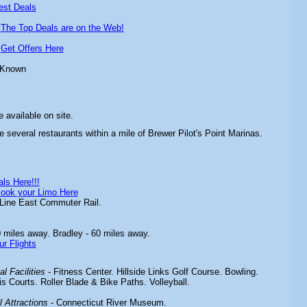
est Deals
-
The Top Deals are on the Web!
-
Get Offers Here
 Known
 available on site.
e several restaurants within a mile of Brewer Pilot's Point Marinas.
ls Here!!!
ook your Limo Here
Line East Commuter Rail.
 miles away. Bradley - 60 miles away.
ur Flights
l Facilities
-
Fitness Center. Hillside Links Golf Course. Bowling.
 Courts. Roller Blade & Bike Paths. Volleyball.
 Attractions
-
Connecticut River Museum.