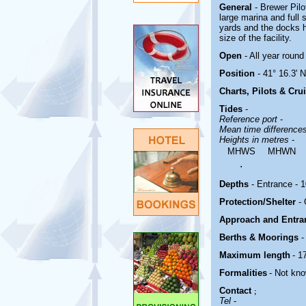
General
- Brewer Pil
large marina and full 
yards and the docks h
size of the facility.
Open
- All year round
Position
- 41° 16.3' N
Charts, Pilots & Cru
Tides
-
Reference port
-
Mean time difference
Heights in metres
-
MHWS
MHWN
.
Depths
- Entrance - 10
Protection/Shelter
-
Approach and Entr
Berths & Moorings
-
Maximum length
- 1
Formalities
- Not kn
Contact
;
Tel
-