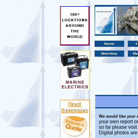
We would like your
your own report o
so far please visi
Digital photos ar