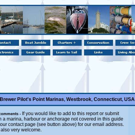
Brewer Pilot's Point Marinas, Westbrook, Connecticut, USA
If you would like to add to this report or submit
 comments -
n a marina, harbour or anchorage not covered in this guide
t our contact page (see button above) for our email address.
e also very welcome.