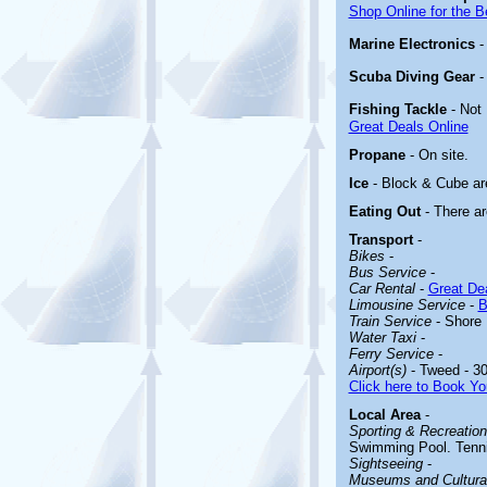
Shop Online for the B
Marine Electronics
Scuba Diving Gear
Fishing Tackle
- Not
Great Deals Online
Propane
- On site.
Ice
- Block & Cube are
Eating Out
- There ar
Transport
-
Bikes
-
Bus Service
-
Car Rental
-
Great Dea
Limousine Service
-
B
Train Service
- Shore 
Water Taxi
-
Ferry Service
-
Airport(s)
- Tweed - 30
Click here to Book Yo
Local Area
-
Sporting & Recreationa
Swimming Pool. Tennis
Sightseeing
-
Museums and Cultural