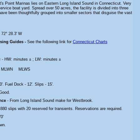
ot's Point Marinas lies on Eastern Long Island Sound in Connecticut. Very
service boat yard. Spread over 50 acres, the facility is divided into three
ave been thoughtfully grouped into smaller sectors that disguise the vast
 72° 28.3' W
ising Guides -
See the following link for
Connecticut Charts
s
- HW: minutes ± ; LW: minutes ±
MLWN
MLWS
'. Fuel Dock - 12'. Slips - 15'.
 Good.
ance
- From Long Island Sound make for Westbrook.
 880 slips with 20 reserved for transients. Reservations are required.
70'
own.