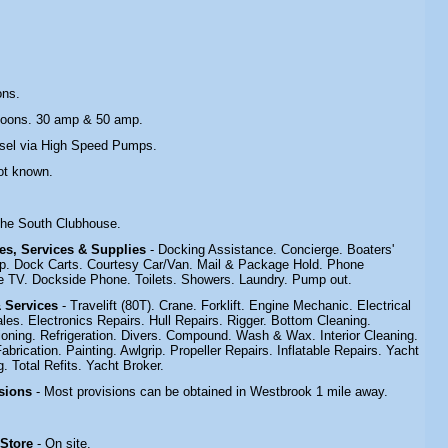
ons.
toons. 30 amp & 50 amp.
esel via High Speed Pumps.
ot known.
.
 the South Clubhouse.
ties, Services & Supplies
- Docking Assistance. Concierge. Boaters'
p. Dock Carts. Courtesy Car/Van. Mail & Package Hold. Phone
 TV. Dockside Phone. Toilets. Showers. Laundry. Pump out.
& Services
- Travelift (80T). Crane. Forklift. Engine Mechanic. Electrical
les. Electronics Repairs. Hull Repairs. Rigger. Bottom Cleaning.
tioning. Refrigeration. Divers. Compound. Wash & Wax. Interior Cleaning.
rication. Painting. Awlgrip. Propeller Repairs. Inflatable Repairs. Yacht
. Total Refits. Yacht Broker.
isions
- Most provisions can be obtained in Westbrook 1 mile away.
 Store
- On site.