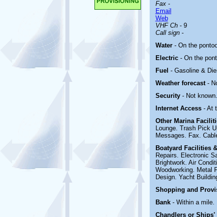
Fax
-
Email
Web
VHF Ch
- 9
Call sign
-
Water
- On the ponto
Electric
-
On the pon
Fuel
- Gasoline & Di
Weather forecast
- N
Security
- Not known
Internet Access
- At
Other Marina
Facili
Lounge. Trash Pick U
Messages. Fax. Cable
Boatyard
Facilities 
Repairs. Electronic Sa
Brightwork. Air Condi
Woodworking. Metal Fab
Design. Yacht Building
Shopping and Prov
Bank
- Within a mile.
Chandlers or Ships'