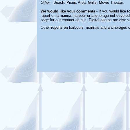
Other
- Beach. Picnic Area. Grills. Movie Theater.
We would like your comments -
If you would like t
report on a marina, harbour or anchorage not covered 
page for our contact details. Digital photos are also
Other reports on harbours, marinas and anchorages 