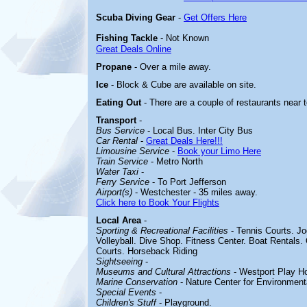
Scuba Diving Gear
-
Get Offers Here
Fishing Tackle
- Not Known
Great Deals Online
Propane
- Over a mile away.
Ice
- Block & Cube are available on site.
Eating Out
- There are a couple of restaurants near 
Transport
-
Bus Service
- Local Bus. Inter City Bus
Car Rental
-
Great Deals Here!!!
Limousine Service
-
Book your Limo Here
Train Service
- Metro North
Water Taxi
-
Ferry Service
- To Port Jefferson
Airport(s)
- Westchester - 35 miles away.
Click here to Book Your Flights
Local Area
-
Sporting & Recreational Facilities
- Tennis Courts. Jo
Volleyball. Dive Shop. Fitness Center. Boat Rentals.
Courts. Horseback Riding
Sightseeing
-
Museums and Cultural Attractions
- Westport Play H
Marine Conservation
- Nature Center for Environmenta
Special Events
-
Children's Stuff
- Playground.