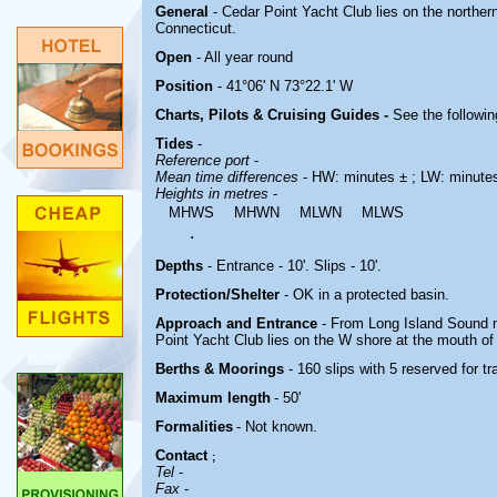
General
- Cedar Point Yacht Club lies on the northe
Connecticut.
Open
- All year round
Position
- 41°06' N 73°22.1' W
Charts, Pilots & Cruising Guides -
See the followin
Tides
-
Reference port
-
Mean time differences
- HW: minutes ± ; LW: minute
Heights in metres
-
MHWS
MHWN
MLWN
MLWS
.
Depths
- Entrance - 10'. Slips - 10'.
Protection/Shelter
- OK in a protected basin.
Approach and Entrance
- From Long Island Sound 
Point Yacht Club lies on the W shore at the mouth of t
Berths & Moorings
- 160 slips with 5 reserved for 
Maximum length
- 50'
Formalities
- Not known.
Contact
;
Tel
-
Fax
-