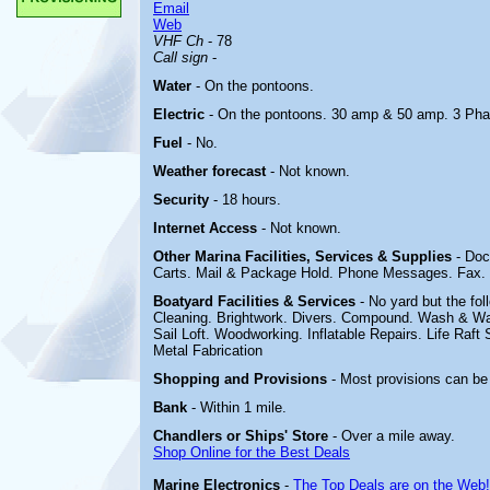
Email
Web
VHF Ch
- 78
Call sign
-
Water
- On the pontoons.
Electric
-
On the pontoons. 30 amp & 50 amp.
3 Pha
Fuel
- No.
Weather forecast
- Not known.
Security
- 18 hours.
Internet Access
- Not known.
Other Marina
Facilities, Services & Supplies
- Doc
Carts. Mail & Package Hold. Phone Messages. Fax. 
Boatyard
Facilities & Services
- No yard but the fol
Cleaning. Brightwork. Divers. Compound. Wash & Wax
Sail Loft. Woodworking. Inflatable Repairs. Life Raft 
Metal Fabrication
Shopping and Provisions
- Most provisions can be
Bank
- Within 1 mile.
Chandlers or Ships' Store
- Over a mile away.
Shop Online for the Best Deals
Marine Electronics
-
The Top Deals are on the Web!