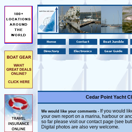
Cedar Point Yacht C
If you would lik
We would like your comments -
your own report on a marina, harbour or anc
so far please visit our contact page (see bu
Digital photos are also very welcome.