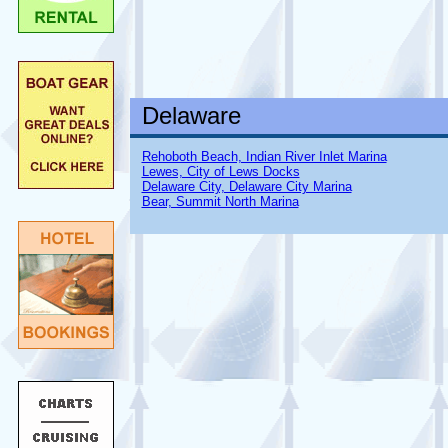
Delaware
Rehoboth Beach, Indian River Inlet Marina
Lewes, City of Lews Docks
Delaware City, Delaware City Marina
Bear, Summit North Marina