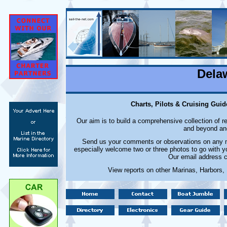
Dela
Charts, Pilots & Cruising Guid
Our aim is to build a comprehensive collection of 
and beyond and
Send us your comments or observations on any ma
especially welcome two or three photos to go with y
Our email address c
View reports on other Marinas, Harbors,