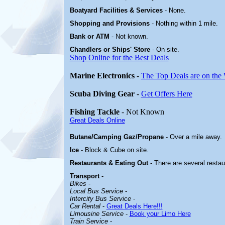
Boatyard
Facilities & Services
-
None.
Shopping and Provisions
- Nothing within 1 mile
.
Bank or ATM
- Not known.
Chandlers or Ships' Store
-
On site.
Shop Online for the Best Deals
Marine Electronics
-
The Top Deals are on the
Scuba Diving Gear
-
Get Offers Here
Fishing Tackle
- Not Known
Great Deals Online
Butane/Camping Gaz/Propane
- Over a mile away.
Ice
- Block & Cube on site.
Restaurants & Eating Out
- There are several resta
Transport
-
Bikes
-
Local Bus Service
-
Intercity Bus Service
-
Car Rental
-
Great Deals Here!!!
Limousine Service
-
Book your Limo Here
Train Service
-