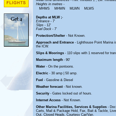
Heights in metres
-
MHWS
MHWN
MLWN
MLWS
Depths at MLW ;
-
Entrance
- 7'
Slips
- 12'
Fuel Dock
- 7'
Protection/Shelter
- Not Known.
Approach and Entrance
- Lighthouse Point Marina is
the ICW.
Slips & Moorings
- 110 slips with 1 reserved for tra
Maximum length
- 90'
Water
-
On the pontoons.
Electric
- 30 amp | 50 amp
.
Fuel
-
Gasoline & Diesel
Weather forecast
- Not known.
Security
-
Gates locked out of hours.
Internet Access
-
Not Known.
Other Marina
Facilities, Services & Supplies
- Doc
Carts, Mail & Package Hold, Fax, Bait & Tackle, Live
Out, Closed Heads,
Courtesy Car/Van
.