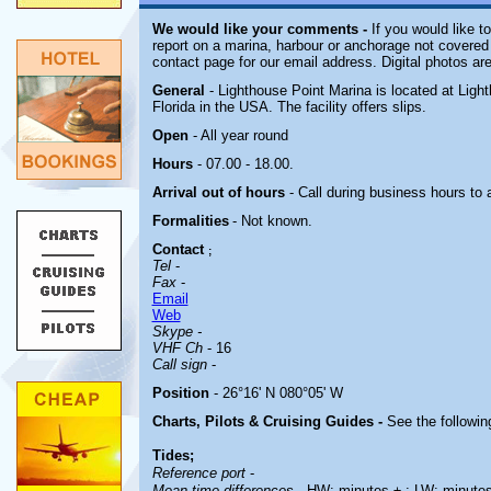
We would like your comments -
If you would like to
report on a marina, harbour or anchorage not covered i
contact page for our email address. Digital photos ar
General
- Lighthouse Point Marina is located at Light
Florida in the USA. The facility offers slips.
Open
- All year round
Hours
-
07.00 - 18.00.
Arrival out of hours
- Call during business hours to 
Formalities
- Not known.
Contact
;
Tel
-
Fax
-
Email
Web
Skype -
VHF Ch
- 16
Call sign
-
Position
- 26°16' N 080°05' W
Charts, Pilots & Cruising Guides -
See the following
Tides;
Reference port
-
Mean time differences
- HW: minutes ± ; LW: minute