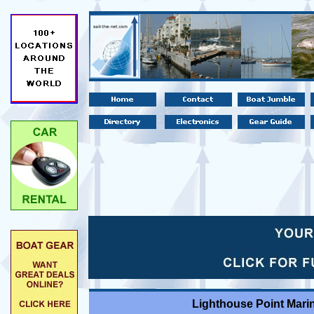
Lighthouse Point Marin