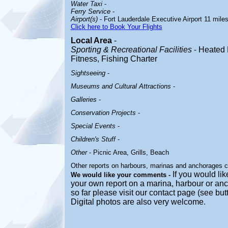
Water Taxi
-
Ferry Service
-
Airport(s)
- Fort Lauderdale Executive Airport 11 mile
Click here to Book Your Flights
Local Area
-
Sporting & Recreational Facilities
- Heated 
Fitness, Fishing Charter
Sightseeing
-
Museums and Cultural Attractions
-
Galleries
-
Conservation Projects
-
Special Events
-
Children's Stuff
-
Other
- Picnic Area, Grills, Beach
Other reports on harbours, marinas and anchorages 
If you would like
We would like your comments -
your own report on a marina, harbour or anc
so far please visit our contact page (see bu
Digital photos are also very welcome.