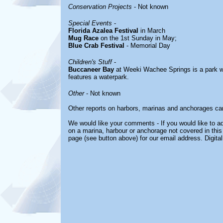
Conservation Projects
- Not known
Special Events
-
Florida Azalea Festival
in March
Mug Race
on the 1st Sunday in May;
Blue Crab Festival
- Memorial Day
Children's Stuff
-
Buccaneer Bay
at Weeki Wachee Springs is a park 
features a waterpark.
Other
- Not known
Other reports on harbors, marinas and anchorages ca
We would like your comments - If you would like to ad
on a marina, harbour or anchorage not covered in this 
page (see button above) for our email address. Digita