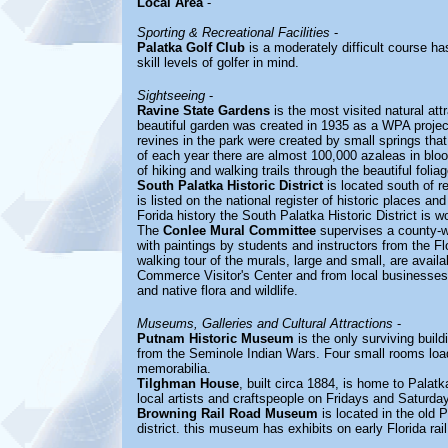
Local Area
-
Sporting & Recreational Facilities
-
Palatka Golf Club
is a moderately difficult course ha
skill levels of golfer in mind.
Sightseeing
-
Ravine State Gardens
is the most visited natural att
beautiful garden was created in 1935 as a WPA projec
revines in the park were created by small springs that
of each year there are almost 100,000 azaleas in bloo
of hiking and walking trails through the beautiful folia
South Palatka Historic District
is located south of r
is listed on the national register of historic places an
Forida history the South Palatka Historic District is wo
The
Conlee Mural Committee
supervises a county-wi
with paintings by students and instructors from the Fl
walking tour of the murals, large and small, are avai
Commerce Visitor's Center and from local businesses. 
and native flora and wildlife.
Museums, Galleries and Cultural Attractions
-
Putnam Historic Museum
is the only surviving buil
from the Seminole Indian Wars. Four small rooms load
memorabilia.
Tilghman House
, built circa 1884, is home to Palat
local artists and craftspeople on Fridays and Saturda
Browning Rail Road Museum
is located in the old P
district. this museum has exhibits on early Florida rai