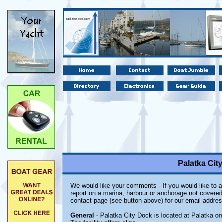
Palatka City
We would like your comments - If you would like to a
report on a marina, harbour or anchorage not covered i
contact page (see button above) for our email addres
General
- Palatka City Dock is located at Palatka on