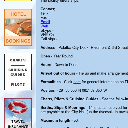
The facility offers slips.
Contact
;
Tel -
Fax -
Email
Web
Skype -
VHF Ch -
Call sign -
Address
- Palatka City Dock, Riverfront & 3rd Stree
Open
- Year Round
Hours
- Dawn to Dusk.
Arrival out of hours
- Tie up and make arrangements
Formalities
- Click
here
for general information on Fl
Position
- 29° 38.650' N 081° 37.860' W
Charts, Pilots & Cruising Guides
- See the followin
Berths, Slips & Moorings
- 14 slips all reserved for
are payable at the City Hall (up the riverwalk in town)
Maximum length
- 50'.