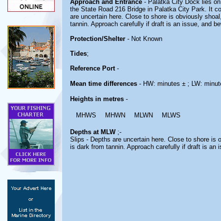
Approach and Entrance
- Palatka City Dock lies on
the State Road 216 Bridge in Palatka City Park. It c
are uncertain here. Close to shore is obviously shoal,
tannin. Approach carefully if draft is an issue, and b
Protection/Shelter
- Not Known
Tides
;
Reference Port
-
Mean time differences
- HW: minutes ± ; LW: minut
Heights in metres
-
MHWS
MHWN
MLWN
MLWS
Depths at MLW
;-
Slips - Depths are uncertain here. Close to shore is o
is dark from tannin. Approach carefully if draft is an