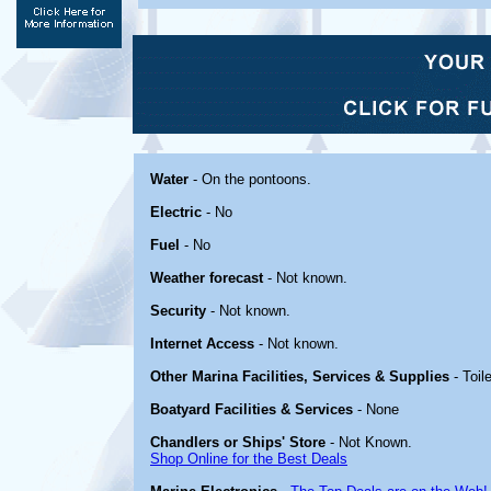
Water
- On the pontoons.
Electric
- No
Fuel
- No
Weather forecast
- Not known.
Security
- Not known.
Internet Access
- Not known.
Other Marina Facilities, Services & Supplies
- Toil
Boatyard Facilities & Services
- None
Chandlers or Ships' Store
- Not Known.
Shop Online for the Best Deals