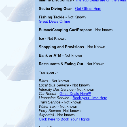
Marine Electronics
-
The Top Deals are on the Web!
Scuba Diving Gear
-
Get Offers Here
Fishing Tackle
- Not Known
Great Deals Online
Butane/Camping Gaz/Propane
- Not known.
Ice
- Not Known.
Shopping and Provisions
- Not Known
Bank or ATM
- Not known
Restaurants & Eating Out
- Not Known
Transport
-
Bikes
- Not known
Local Bus Service
- Not known
Intercity Bus Service
- Not known
Car Rental
-
Great Deals Here!!!
Limousine Service
-
Book your Limo Here
Train Service
- Not known
Water Taxi
- Not known
Ferry Service
-Not known
Airport(s)
- Not known
Click here to Book Your Flights