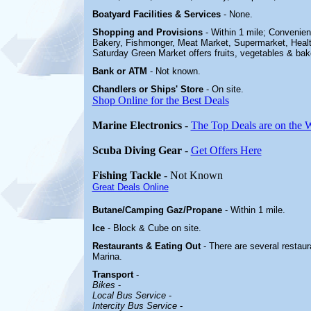
Boatyard
Facilities & Services
-
None.
Shopping and Provisions
- Within 1 mile; Convenie
Bakery, Fishmonger, Meat Market, Supermarket, Healt
Saturday Green Market offers fruits, vegetables & ba
Bank or ATM
- Not known.
Chandlers or Ships' Store
-
On site.
Shop Online for the Best Deals
Marine Electronics
-
The Top Deals are on the 
Scuba Diving Gear
-
Get Offers Here
Fishing Tackle
- Not Known
Great Deals Online
Butane/Camping Gaz/Propane
- Within 1 mile.
Ice
- Block & Cube on site.
Restaurants & Eating Out
- There are several restau
Marina.
Transport
-
Bikes
-
Local Bus Service
-
Intercity Bus Service
-