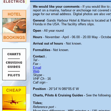
We would like your comments -
If you would like to 
report on a marina, harbour or anchorage not covered in
page for our email address. Digital photos are also ve
General
-Sands Harbour Hotel & Marina is located at 
Florida in the USA. The facility offers slips.
Open
- All year round
Hours
- November - April - 06.00 - 20.00 May - Octobe
Arrival out of hours
-
Not known.
Formalities
- Not known.
Contact
;
Tel
-
Fax
-
Email
Web
Skype -
VHF Ch
- 16
Call sign
-
Position
- 26°14' N 080°05.6' W
Charts, Pilots & Cruising Guides -
See the following 
Tides;
Reference port
-
Mean time differences
- HW: minutes ± ; LW: minutes