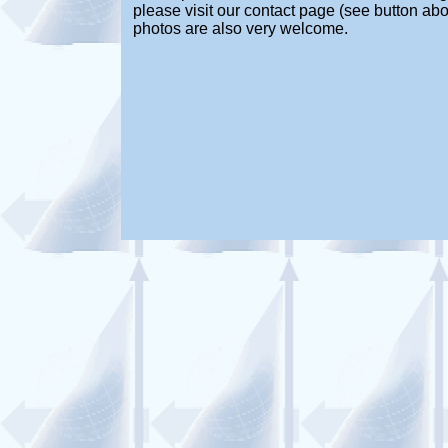
please visit our contact page (see button abo
photos are also very welcome.