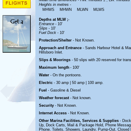
Heights in metres
-
MHWS
MHWN
MLWN
MLWS
Depths at MLW ;
-
Entrance
- 10'
Slips
- 10'
Fuel Dock
- 10'
Protection/Shelter
- Not Known.
Approach and Entrance
-
Sands Harbour Hotel & Mar
Hillsboro Inlet.
Slips & Moorings
- 50 slips with 20 reserved for tran
Maximum length
- 100'
Water
-
On the pontoons.
Electric
- 30 amp | 50 amp | 100 amp
.
Fuel
-
Gasoline & Diesel
Weather forecast
- Not known.
Security
-
Not Known.
Internet Access
-
Not Known.
Other Marina
Facilities, Services & Supplies
- Dock
Up, Dock Carts, Mail & Package Hold, Phone Message
Phone,
Toilets, Showers, Laundry, Pump-Out, Closed