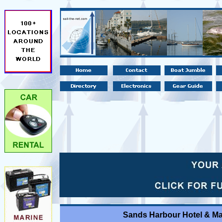
Sands Harbour Hotel & Ma