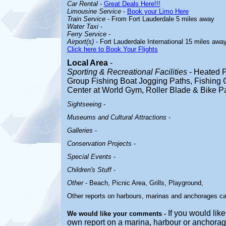
Car Rental
-
Great Deals Here!!!
Limousine Service
-
Book your Limo Here
Train Service
- From Fort Lauderdale 5 miles away
Water Taxi
-
Ferry Service
-
Airport(s)
- Fort Lauderdale International 15 miles awa
Click here to Book Your Flights
Local Area
-
Sporting & Recreational Facilities
-
Heated P
Group Fishing Boat Jogging Paths, Fishing C
Center at World Gym, Roller Blade & Bike 
Sightseeing
-
Museums and Cultural Attractions
-
Galleries
-
Conservation Projects
-
Special Events
-
Children's Stuff
-
Other
-
Beach, Picnic Area, Grills, Playground,
Other reports on harbours, marinas and anchorages c
If you would like
We would like your comments -
own report on a marina, harbour or anchorage