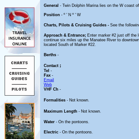
General
- Twin Dolphin Marina lies on the W coast of
Position
- º ' N º ' W
Charts, Pilots & Cruising Guides -
See the followin
Approach & Entrance;
Enter marker #2 just off the
continue six miles up the Manatee River to downtown
located South of Marker #22.
Berths
-
;
Contact
Tel
-
Fax
-
Email
Web
VHF Ch
-
Formalities
- Not known.
Maximum Length
- Not known.
Water
- On the pontoons.
Electric
- On the pontoons.