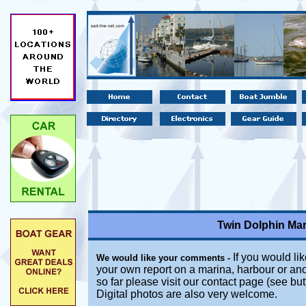
Twin Dolphin Mar
If you would lik
We would like your comments -
your own report on a marina, harbour or an
so far please visit our contact page (see bu
Digital photos are also very welcome.