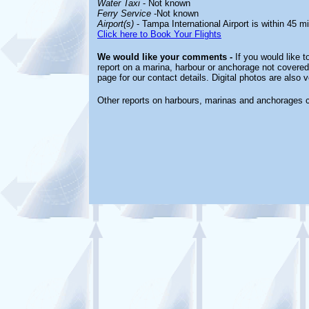
Water Taxi
- Not
known
Ferry Service
-Not known
Airport(s)
- Tampa International Airport is within 45 m
Click here to Book Your Flights
We would like your comments -
If you would like t
report on a marina, harbour or anchorage not covered 
page for our contact details. Digital photos are also
Other reports on harbours, marinas and anchorages 