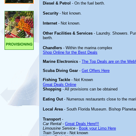
Diesel & Petrol
- On the fuel berth.
Security
- Not known.
Internet
- Not known.
Other
Facilities & Services
- Laundry. Showers. Pu
berth.
Chandlers
- Within the marina complex
Shop Online for the Best Deals
Marine Electronics
-
The Top Deals are on the Web
Scuba Diving Gear
-
Get Offers Here
Fishing Tackle
- Not Known
Great Deals Online
Shopping
- All provisions can be obtained
Eating Out
- Numerous restaurants close to the mar
Local Area
- South Florida Museum. Bishop Planeta
Transport
-
Car Rental
-
Great Deals Here!!!
Limousine Service
-
Book your Limo Here
Train Service
- Not known