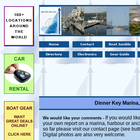
Dinner Key Marina,
If you would like
We would like your comments -
your own report on a marina, harbour or anc
so far please visit our contact page (see but
Digital photos are also very welcome.