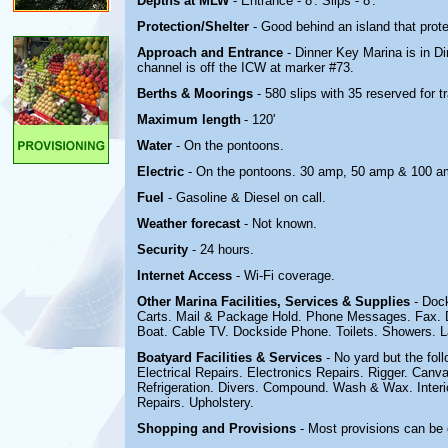
Depths at MLW
- Entrance - 8'. Slips - 8'.
Protection/Shelter
- Good behind an island that pro
Approach and Entrance
- Dinner Key Marina is in D
channel is off the ICW at marker #73.
Berths & Moorings
- 580 slips with 35 reserved for
Maximum length
- 120'
Water
- On the pontoons.
Electric
-
On the pontoons. 30 amp, 50 amp & 100 a
Fuel
- Gasoline & Diesel on call.
Weather forecast
- Not known.
Security
- 24 hours.
Internet Access
- Wi-Fi coverage.
Other Marina
Facilities, Services & Supplies
- Doc
Carts. Mail & Package Hold. Phone Messages. Fax. D
Boat. Cable TV. Dockside Phone. Toilets. Showers. 
Boatyard
Facilities & Services
- No yard but the fol
Electrical Repairs. Electronics Repairs. Rigger. Can
Refrigeration. Divers. Compound. Wash & Wax. Interior
Repairs. Upholstery.
Shopping and Provisions
- Most provisions can be