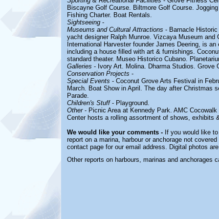
Sporting & Recreational Facilities
- Grove Fitness Cen
Biscayne Golf Course.
Biltmore Golf Course. Jogging
Fishing Charter. Boat Rentals.
Sightseeing
-
Museums and Cultural Attractions
- Barnacle Historic
yacht designer Ralph Munroe. Vizcaya Museum and Ga
International Harvester founder James Deering, is an 
including a house filled with art & furnishings. Coco
standard theater.
Museo Historico Cubano. Planetari
Galleries
- Ivory Art. Molina.
Dharma Studios. Grove G
Conservation Projects
-
Special Events
- Coconut Grove Arts Festival in Febru
March. Boat Show in April. The day after Christmas 
Parade.
Children's Stuff
-
Playground.
Other
- Picnic Area at
Kennedy Park
. AMC Cocowalk 
Center hosts a rolling assortment of shows, exhibits 
We would like your comments -
If you would like to
report on a marina, harbour or anchorage not covered i
contact page for our email address. Digital photos ar
Other reports on harbours, marinas and anchorages c