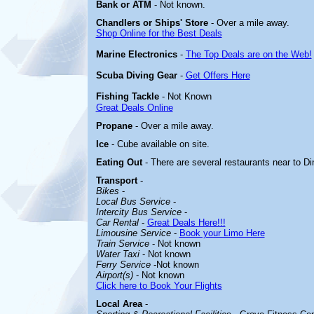
Bank or ATM
- Not known.
Chandlers or Ships' Store
- Over a mile away.
Shop Online for the Best Deals
Marine Electronics
-
The Top Deals are on the Web!
Scuba Diving Gear
-
Get Offers Here
Fishing Tackle
- Not Known
Great Deals Online
Propane
- Over a mile away.
Ice
- Cube available on site.
Eating Out
- There are several restaurants near to D
Transport
-
Bikes
-
Local Bus Service
-
Intercity Bus Service
-
Car Rental
-
Great Deals Here!!!
Limousine Service
-
Book your Limo Here
Train Service
- Not known
Water Taxi
- Not
known
Ferry Service
-Not known
Airport(s)
- Not known
Click here to Book Your Flights
Local Area
-