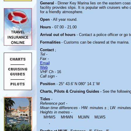
General
- Dinner Key Marina lies on the eastern coast
facility provides slips. It is popular with cruisers wh
for a friendly atmosphere.
Open
- All year round.
Hours
- 07.00 - 21.00
Arrival out of hours
- Contact a police officer or go t
Formalities
- Customs can be cleared at the marina.
Contact
;
Tel
-
Fax
-
Email
Web
VHF Ch
- 16
Call sign
-
Position
- 25° 43.6' N 080° 14.1' W
Charts, Pilots & Cruising Guides -
See the following
Tides
-
Reference port
-
Mean time differences
- HW: minutes ± ; LW: minutes
Heights in metres
-
MHWS
MHWN
MLWN
MLWS
.