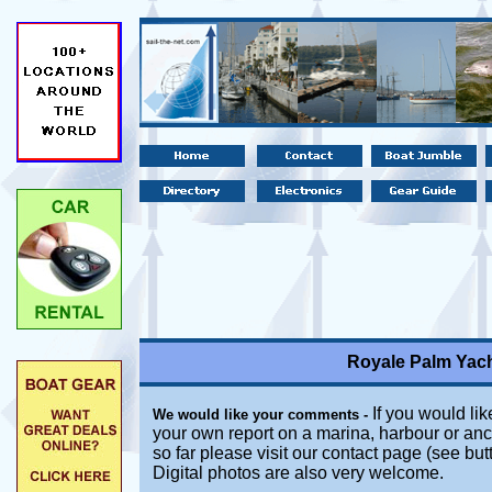
Royale Palm Yach
If you would lik
We would like your comments -
your own report on a marina, harbour or anc
so far please visit our contact page (see bu
Digital photos are also very welcome.