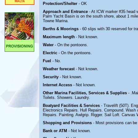
Protection/Shelter
- OK
Approach and Entrance
- At ICW marker #35 head w
Palm Yacht Basin is on the south shore, about 1 mile
Towne Marina.
Berths & Moorings
- 60 slips with 30 reserved for t
Maximum length
-
Not known.
Water
- On the pontoons.
Electric
-
On the pontoons.
Fuel
- No.
Weather forecast
- Not known.
Security
- Not known.
Internet Access
- Not known.
Other Marina
Facilities, Services & Supplies
- .Ma
Toilets. Showers. Laundry.
Boatyard
Facilities & Services
- Travelift (50T). En
Electronics Repairs. Hull Repairs. Compound. Wash &
Repairs. Painting. Awlgrip. Rigger. Sail Loft. Canvas 
Shopping and Provisions
- Most provisions can be 
Bank or ATM
- Not known.