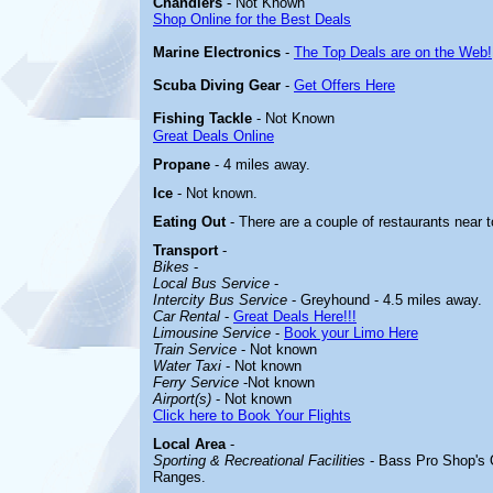
Chandlers
- Not Known
Shop Online for the Best Deals
Marine Electronics
-
The Top Deals are on the Web!
Scuba Diving Gear
-
Get Offers Here
Fishing Tackle
- Not Known
Great Deals Online
Propane
- 4 miles away.
Ice
- Not known.
Eating Out
- There are a couple of restaurants near
Transport
-
Bikes
-
Local Bus Service
-
Intercity Bus Service
- Greyhound - 4.5 miles away.
Car Rental
-
Great Deals Here!!!
Limousine Service
-
Book your Limo Here
Train Service
- Not known
Water Taxi
- Not
known
Ferry Service
-Not known
Airport(s)
- Not known
Click here to Book Your Flights
Local Area
-
Sporting & Recreational Facilities
- Bass Pro Shop's 
Ranges.