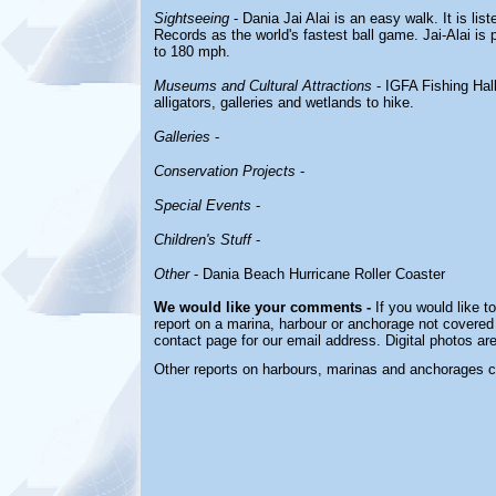
Sightseeing
- Dania Jai Alai is an easy walk. It is li
Records as the world's fastest ball game. Jai-Alai is p
to 180 mph.
Museums and Cultural Attractions
- IGFA Fishing Hall 
alligators, galleries and wetlands to hike.
Galleries
-
Conservation Projects
-
Special Events
-
Children's Stuff
-
Other
- Dania Beach Hurricane Roller Coaster
We would like your comments -
If you would like t
report on a marina, harbour or anchorage not covered i
contact page for our email address. Digital photos a
Other reports on harbours, marinas and anchorages 