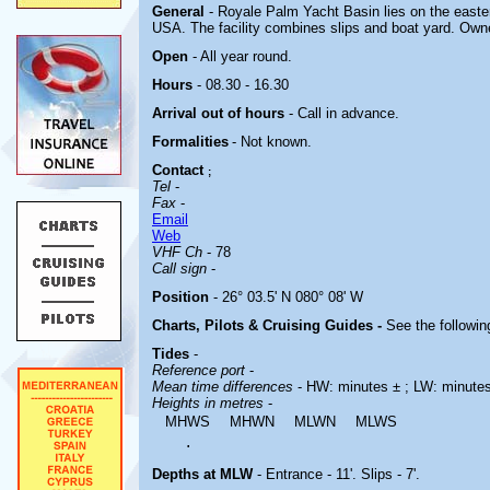
General
- Royale Palm Yacht Basin lies on the easter
USA. The facility combines slips and boat yard. Own
Open
- All year round.
Hours
- 08.30 - 16.30
Arrival out of hours
- Call in advance.
Formalities
- Not known.
Contact
;
Tel
-
Fax
-
Email
Web
VHF Ch
- 78
Call sign
-
Position
- 26° 03.5' N 080° 08' W
Charts, Pilots & Cruising Guides -
See the followin
Tides
-
Reference port
-
Mean time differences
- HW: minutes ± ; LW: minute
Heights in metres
-
MHWS
MHWN
MLWN
MLWS
.
Depths at MLW
- Entrance - 11'. Slips - 7'.