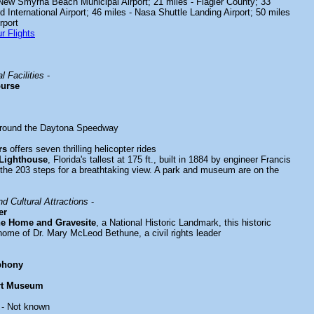
 New Smyrna Beach Municipal Airport; 21 miles - Flagler County; 33
d International Airport; 46 miles - Nasa Shuttle Landing Airport; 50 miles
rport
r Flights
l Facilities
-
ourse
around the Daytona Speedway
rs
offers seven thrilling helicopter rides
 Lighthouse
, Florida's tallest at 175 ft., built in 1884 by engineer Francis
the 203 steps for a breathtaking view. A park and museum are on the
d Cultural Attractions
-
er
e Home and Gravesite
, a National Historic Landmark, this historic
ome of Dr. Mary McLeod Bethune, a civil rights leader
phony
rt Museum
- Not known