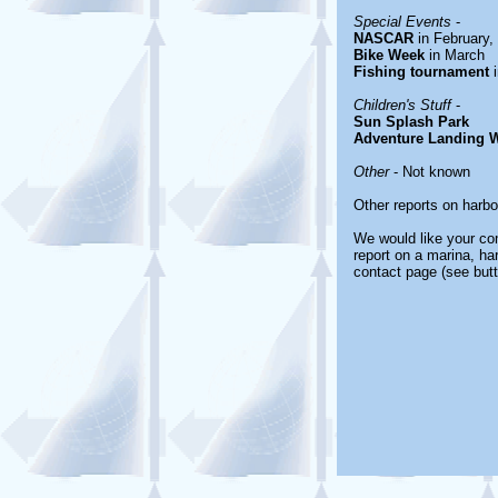
Special Events
-
NASCAR
in February,
Bike Week
in March
Fishing tournament
i
Children's Stuff
-
Sun Splash Park
Adventure Landing W
Other
- Not known
Other reports on harb
We would like your com
report on a marina, ha
contact page (see butt