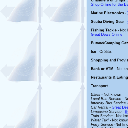
Chandlers or Ships' 
Shop Online for the B
Marine Electronics
-
Scuba Diving Gear
-
Fishing Tackle
- Not
Great Deals Online
Butane/Camping Gaz
Ice
- OnSite.
Shopping and Provi
Bank or ATM
- Not k
Restaurants & Eating
Transport
-
Bikes
- Not known
Local Bus Service
- N
Intercity Bus Service
-
Car Rental
-
Great Dea
Limousine Service
-
B
Train Service
- Not kn
Water Taxi
- Not know
Ferry Service
-Not kn