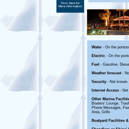
Water
- On the pontoo
Electric
- On the pont
Fuel
- Gasoline, Dies
Weather forecast
- No
Security
- Not known.
Internet Access
- Not
Other Marina Facilit
Boaters' Lounge, Tras
Phone Messages, Fax 
Area, Grills
Boatyard Facilities &