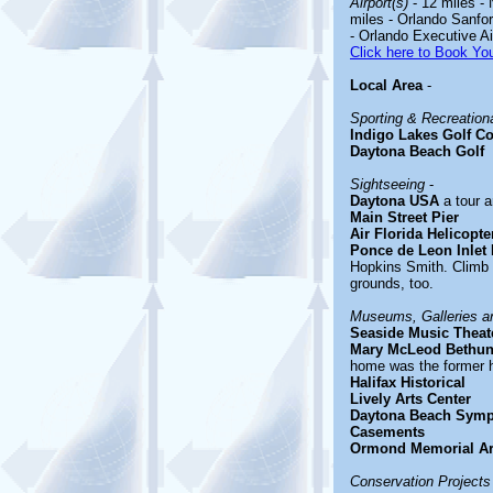
Airport(s)
- 12 miles -
miles - Orlando Sanfor
- Orlando Executive Ai
Click here to Book You
Local Area
-
Sporting & Recreationa
Indigo Lakes Golf C
Daytona Beach Golf
Sightseeing
-
Daytona USA
a tour 
Main Street Pier
Air Florida Helicopte
Ponce de Leon Inlet
Hopkins Smith. Climb 
grounds, too.
Museums, Galleries an
Seaside Music Theat
Mary McLeod Bethun
home was the former h
Halifax Historical
Lively Arts Center
Daytona Beach Sym
Casements
Ormond Memorial A
Conservation Projects