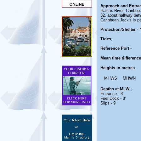
Approach and Entra
Halifax River. Caribbe
32, about halfway bet
Caribbean Jack's is pa
Protection/Shelter
- 
Tides
;
Reference Port
-
Mean time differenc
Heights in metres
-
MHWS
MHWN
Depths at MLW
;-
Entrance - 8'
Fuel Dock - 8'
Slips - 9'