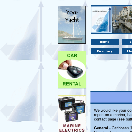
We would like your com
report on a marina, ha
contact page (see butt
General
- Caribbean J