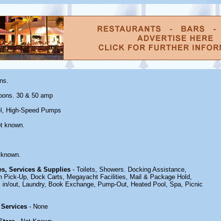
ns.
oons. 30 & 50 amp
el, High-Speed Pumps
t known.
 known.
ies, Services & Supplies
- Toilets, Showers. Docking Assistance,
h Pick-Up, Dock Carts, Megayacht Facilities, Mail & Package Hold,
in/out, Laundry, Book Exchange, Pump-Out, Heated Pool, Spa, Picnic
 Services
- None