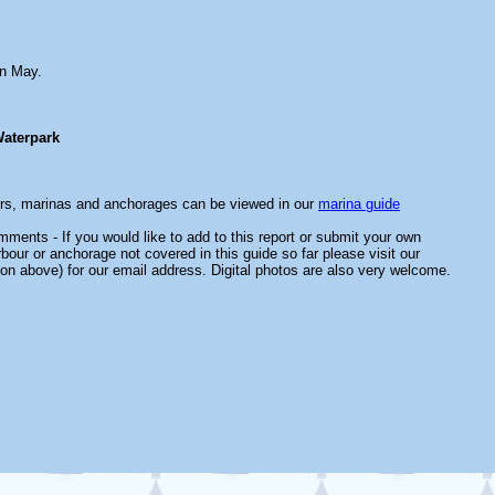
n May.
aterpark
ors, marinas and anchorages can be viewed in our
marina guide
ments - If you would like to add to this report or submit your own
rbour or anchorage not covered in this guide so far please visit our
on above) for our email address. Digital photos are also very welcome.