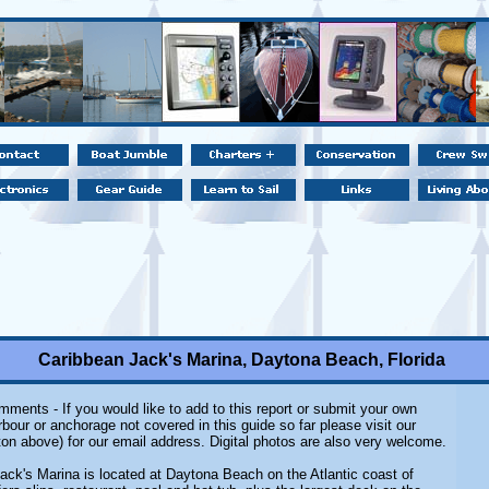
Caribbean Jack's Marina, Daytona Beach, Florida
ments - If you would like to add to this report or submit your own
rbour or anchorage not covered in this guide so far please visit our
on above) for our email address. Digital photos are also very welcome.
ack's Marina is located at Daytona Beach on the Atlantic coast of