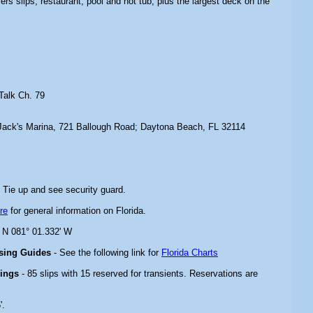
ffers slips, restaurant, pool and hot tub, plus the largest deck on the
Talk Ch. 79
Jack's Marina, 721 Ballough Road; Daytona Beach, FL 32114
 Tie up and see security guard.
re
for general information on Florida.
' N 081° 01.332' W
ising Guides
- See the following link for
Florida Charts
rings
- 85 slips with 15 reserved for transients. Reservations are
'.