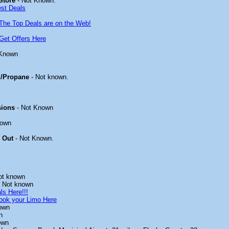
Store
- Not Known.
est Deals
The Top Deals are on the Web!
Get Offers Here
 Known
/Propane
- Not known.
sions
- Not Known
nown
 Out
- Not Known.
ot known
 Not known
ls Here!!!
ook your Limo Here
own
n
own