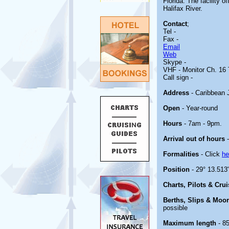
Florida. The facility o
Halifax River.
Contact
;
Tel -
Fax -
Email
Web
Skype -
VHF - Monitor Ch. 16 
Call sign -
Address
- Caribbean 
Open
- Year-round
Hours
- 7am - 9pm.
Arrival out of hours
-
Formalities
- Click
he
Position
- 29° 13.513
Charts, Pilots & Cru
Berths, Slips & Moo
possible
Maximum length
- 85