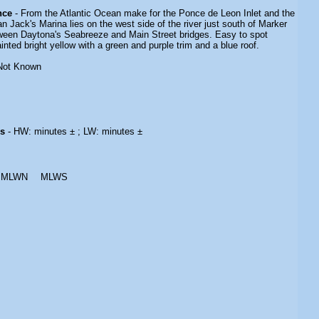
nce
- From the Atlantic Ocean make for the Ponce de Leon Inlet and the
an Jack's Marina lies on the west side of the river just south of Marker
ween Daytona's Seabreeze and Main Street bridges. Easy to spot
inted bright yellow with a green and purple trim and a blue roof.
Not Known
es
- HW: minutes ± ; LW: minutes ±
MLWN
MLWS