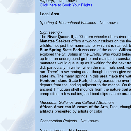
Airport(s)
- Not known
Click here to Book Your Flights
Local Area
-
Sporting & Recreational Facilities
- Not known
Sightseeing
-
The
River Queen II
, a 90' stern-wheeler offers river 
Manatee Seekers
offers a two-hour cruises on the rive
wildlife; not just the mammals for which it is named, b
Blue Spring State Park
was one of the areas William
explored the St. Johns in the 1760s. Who would believ
up from an underground grotto and maintain a constan
manatees would queue up as if waiting for the next tr
did, particularly in winter, when the mammals seek wa
run. There's a swimming area, though humans give w
state law. The many springs in this area make the wat
Hontoon Island State Park
, directly across the river
departs from the landing adjacent to the marina. On th
ancient Timucuan shell mounds from the nature trail a
camp sites, a few cabins, and boat slips can be arran
Museums, Galleries and Cultural Attractions
-
African American Museum of the Arts
, Free, chang
artifacts presented by artists of color
Conservation Projects
- Not known
Special Events
- Not known