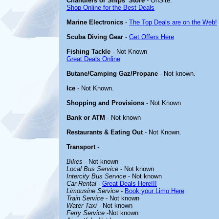
Chandlers or Ships' Store
- OnSite.
Shop Online for the Best Deals
Marine Electronics
-
The Top Deals are on the Web!
Scuba Diving Gear
-
Get Offers Here
Fishing Tackle
- Not Known
Great Deals Online
Butane/Camping Gaz/Propane
- Not known.
Ice
- Not Known.
Shopping and Provisions
- Not Known
Bank or ATM
- Not known
Restaurants & Eating Out
- Not Known.
Transport
-
Bikes
- Not known
Local Bus Service
- Not known
Intercity Bus Service
- Not known
Car Rental
-
Great Deals Here!!!
Limousine Service
-
Book your Limo Here
Train Service
- Not known
Water Taxi
- Not known
Ferry Service
-Not known