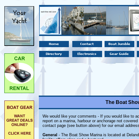
The Boat Show
We would like your comments - If you would like to ad
report on a marina, harbour or anchorage not covered i
contact page (see button above) for our email address
General
- The Boat Show Marina is located at Deland 