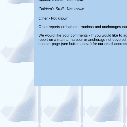
Children's Stuff
- Not known
Other
- Not known
Other reports on harbors, marinas and anchorages ca
We would like your comments - If you would like to ad
report on a marina, harbour or anchorage not covered in
contact page (see button above) for our email address