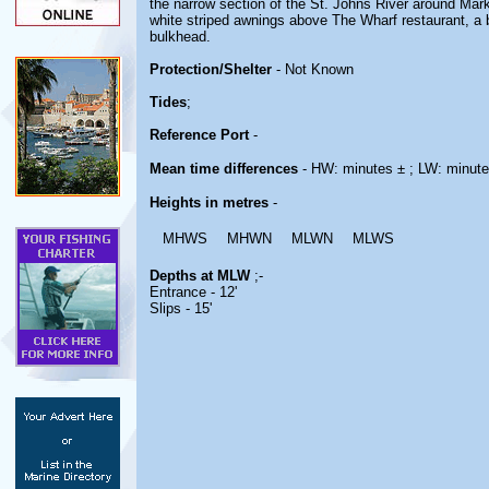
the narrow section of the St. Johns River around Mark
white striped awnings above The Wharf restaurant, a b
bulkhead.
Protection/Shelter
- Not Known
Tides
;
Reference Port
-
Mean time differences
- HW: minutes ± ; LW: minute
Heights in metres
-
MHWS
MHWN
MLWN
MLWS
Depths at MLW
;-
Entrance - 12'
Slips - 15'