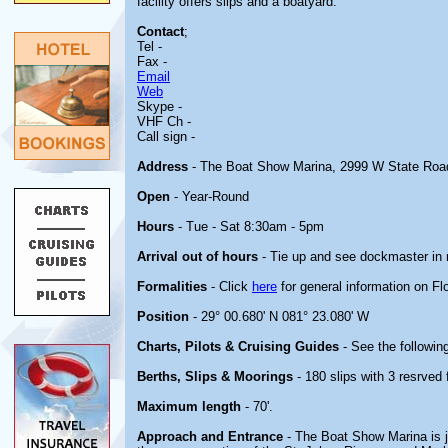
facility offers slips and a boatyard.
Contact
;
Tel -
Fax -
Email
Web
Skype -
VHF Ch -
Call sign -
Address
- The Boat Show Marina, 2999 W State Road
Open
- Year-Round
Hours
- Tue - Sat 8:30am - 5pm
Arrival out of hours
- Tie up and see dockmaster in 
Formalities
- Click
here
for general information on Flo
Position
- 29° 00.680' N 081° 23.080' W
Charts, Pilots & Cruising Guides
- See the following
Berths, Slips & Moorings
- 180 slips with 3 resrved 
Maximum length
- 70'.
Approach and Entrance
- The Boat Show Marina is j