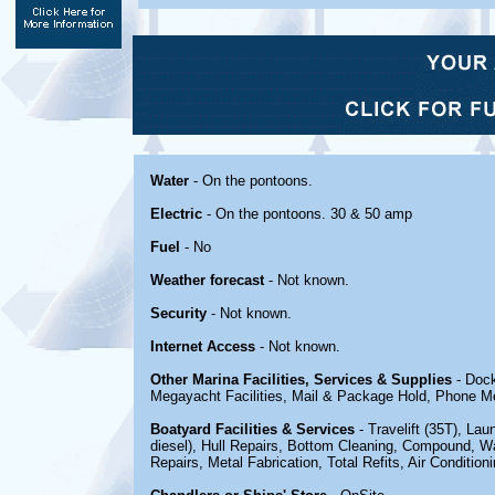
Water
- On the pontoons.
Electric
- On the pontoons. 30 & 50 amp
Fuel
- No
Weather forecast
- Not known.
Security
- Not known.
Internet Access
- Not known.
Other Marina Facilities, Services & Supplies
- Dock
Megayacht Facilities, Mail & Package Hold, Phone M
Boatyard Facilities & Services
- Travelift (35T), L
diesel), Hull Repairs, Bottom Cleaning, Compound, Wa
Repairs, Metal Fabrication, Total Refits, Air Conditioni