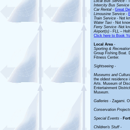
Local Bus Service
- T
Intercity Bus Service
Car Rental
-
Great De
Limousine Service
-
Train Service
- Not k
Water Taxi
- Not kno
Ferry Service
-Not k
Airport(s)
- FLL – Holl
Click here to Book Yo
Local Area
-
Sporting & Recreationa
Group Fishing Boat. D
Fitness Center.
Sightseeing
-
Museums and Cultural
the oldest residence 
Arts. Museum of Disc
Entertainment Distri
Museum.
Galleries
- Zagami. O
Conservation Project
Special Events
-
For
Children's Stuff
-