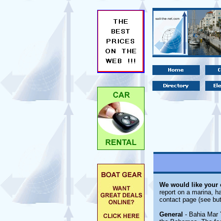
We would like your
report on a marina, ha
contact page (see but
General
- Bahia Mar 