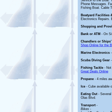
Service to the Boat.
Phone Messages. Fax.
Fishing Boat. Cable 
Boatyard Facilities
Electronics Repairs. 
Shopping and Prov
Bank or ATM
- On Si
Chandlers or Ships'
Shop Online for the 
Marine Electronics
Scuba Diving Gear
Fishing Tackle
- Not
Great Deals Online
Propane
- 4 miles a
Ice
- Cube available o
Eating Out
- Several
Olas Blvd.
Transport
-
Bikes
-