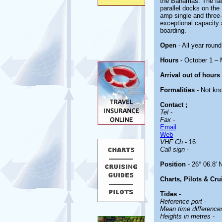
the Bahamas. The facil
parallel docks on the
amp single and three
exceptional capacity a
boarding.
Open
- All year round
Hours
- October 1 –
Arrival out of hours
Formalities
- Not kn
Contact
;
Tel
-
Fax
-
Email
Web
VHF Ch
- 16
Call sign
-
Position
- 26° 06.8' 
Charts, Pilots & Cr
Tides
-
Reference port
-
Mean time differenc
Heights in metres
-