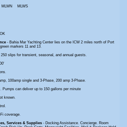
MLWN
MLWS
 OK
ance
- Bahia Mar Yachting Center lies on the ICW 2 miles north of Port
green markers 11 and 13.
- 250 slips for transient, seasonal, and annual guests.
00'
ons.
amp, 100amp single and 3-Phase, 200 amp 3-Phase.
l. Pumps can deliver up to 150 gallons per minute
Not known.
rol.
-Fi coverage.
ties, Services & Supplies
- Docking Assistance. Concierge. Room