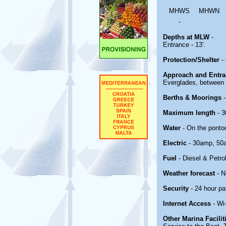
MHWS
MHWN
.
Depths at MLW
-
Entrance - 13'.
Protection/Shelter
-
Approach and Entr
Everglades, between 
Berths & Moorings
Maximum length
- 3
Water
- On the ponto
Electric
- 30amp, 50
Fuel
- Diesel & Petro
Weather forecast
- 
Security
- 24 hour pat
Internet Access
- Wi
Other Marina Facili