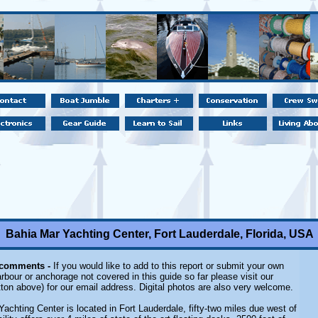
Bahia Mar Yachting Center, Fort Lauderdale, Florida, USA
 comments -
If you would like to add to this report or submit your own
rbour or anchorage not covered in this guide so far please visit our
ton above) for our email address. Digital photos are also very welcome.
Yachting Center is located in Fort Lauderdale, fifty-two miles due west of