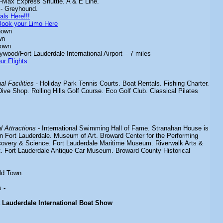
-Max Express Shuttle. A & E Line.
- Greyhound.
als Here!!!
Book your Limo Here
nown
wn
nown
ywood/Fort Lauderdale International Airport – 7 miles
ur Flights
l Facilities
- Holiday Park Tennis Courts. Boat Rentals. Fishing Charter.
ive Shop. Rolling Hills Golf Course. Eco Golf Club. Classical Pilates
 Attractions
- International Swimming Hall of Fame. Stranahan House is
in Fort Lauderdale. Museum of Art. Broward Center for the Performing
overy & Science. Fort Lauderdale Maritime Museum. Riverwalk Arts &
ct. Fort Lauderdale Antique Car Museum. Broward County Historical
ld Town.
s
-
t Lauderdale International Boat Show