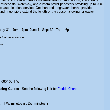
ity offers over 4 miles of state-of-the-art floating docks, 2500 feet of
 Intracoastal Waterway, and custom power pedestals providing up to 200-
-phase electrical service. One hundred megayacht berths provide
nd finger piers extend the length of the vessel, allowing for easier
.
 May 31 - 7am - 7pm. June 1 - Sept 30 - 7am - 6pm
- Call in advance.
own.
N 080° 06.4' W
uising Guides -
See the following link for
Florida Charts
es
- HW: minutes ± ; LW: minutes ±