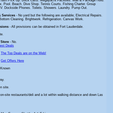
 Trash Pick Up. Dock Carts. Megayacht Facilities. Mail & Package Hold.
 Pool. Beach. Dive Shop. Tennis Courts. Fishing Charter. Group
TV. Dockside Phones. Toilets. Showers. Laundry. Pump Out.
 & Services
- No yard but the following are available; Electrical Repairs.
Bottom Cleaning. Brightwork. Refrigeration. Canvas Work.
isions
- All provisions can be obtained in Fort Lauderdale.
te.
 Store
- No.
Best Deals
-
The Top Deals are on the Web!
-
Get Offers Here
 Known
way.
n site.
 on-site restaurants/deli and a lot within walking distance and down Las