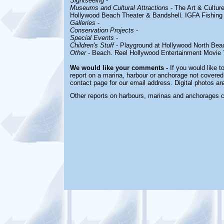
Sightseeing
-
Museums and Cultural Attractions
-
The Art & Cultur
Hollywood Beach Theater & Bandshell. IGFA Fishin
Galleries
-
Conservation Projects
-
Special Events
-
Children's Stuff
-
Playground at Hollywood North Bea
Other
-
Beach. Reel Hollywood Entertainment Movie 
We would like your comments -
If you would like t
report on a marina, harbour or anchorage not covered i
contact page for our email address. Digital photos a
Other reports on harbours, marinas and anchorages 