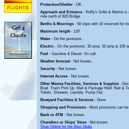
Protection/Shelter
- OK
Approach and Entrance
- Ruffy's Grille & Marina
is 
mile north of 820 Bridge.
Berths & Moorings
- 50 slips with 10 reserved for 
Maximum length
- 120'
Water
- On the pontoons.
Electric
-
On the pontoons. 30 amp, 50 amp & 100 
Fuel
- Gasoline & Diesel. On call.
Weather forecast
- Not known.
Security
- Not known.
Internet Access
- Not known.
Other Marina
Facilities, Services & Supplies
- Doc
Boat. Trash Pick Up. Mail & Package Hold. Bait & Ta
Toilets. Showers. Laundry. Pump Out.
Boatyard
Facilities & Services
- None
Shopping and Provisions
- Most provisions can be
Bank or ATM
- Not known.
Chandlers or Ships' Store
- Not known.
Shop Online for the Best Deals