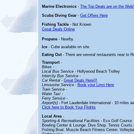
Marine Electronics
-
The Top Deals are on the Web!
Scuba Diving Gear
-
Get Offers Here
Fishing Tackle
- Not Known
Great Deals Online
Propane
- Nearby.
Ice
- Cube available on site.
Eating Out
- There are several restaurants near to Ru
Transport
-
Bikes
-
Local Bus Service
- Hollywood Beach Trolley
Intercity Bus Service
-
Car Rental
-
Great Deals Here!!!
Limousine Service
-
Book your Limo Here
Train Service
-
Water Taxi
-
Ferry Service
-
Airport(s)
- Fort Lauderdale International - 10 miles a
Click here to Book Your Flights
Local Area
-
Sporting & Recreational Facilities
-
Eco Golf Course. 
Bowling Center & Lounge. Dive Shop. Tennis Courts 
Fishing Boat. Muscle Beach Fitness Center. Volleybal