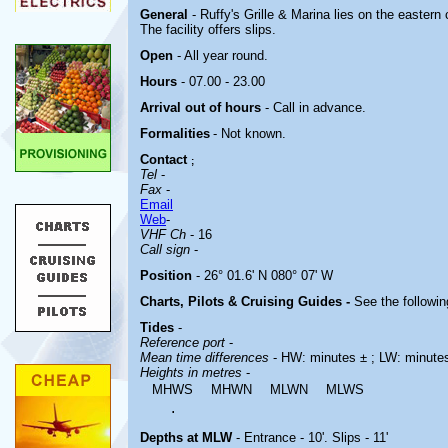
General
- Ruffy's Grille & Marina lies on the eastern
The facility offers slips.
Open
- All year round.
Hours
- 07.00 - 23.00
Arrival out of hours
- Call in advance.
Formalities
- Not known.
Contact
;
Tel
-
Fax
-
Email
Web
-
VHF Ch
- 16
Call sign
-
Position
- 26° 01.6' N 080° 07' W
Charts, Pilots & Cruising Guides -
See the followin
Tides
-
Reference port
-
Mean time differences
- HW: minutes ± ; LW: minute
Heights in metres
-
MHWS
MHWN
MLWN
MLWS
.
Depths at MLW
- Entrance - 10'. Slips - 11'