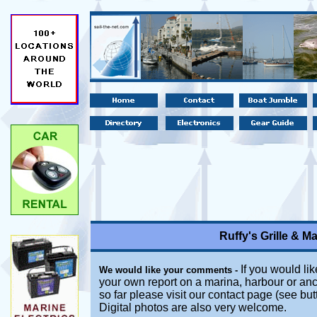
Ruffy's Grille & M
If you would lik
We would like your comments -
your own report on a marina, harbour or anc
so far please visit our contact page (see bu
Digital photos are also very welcome.