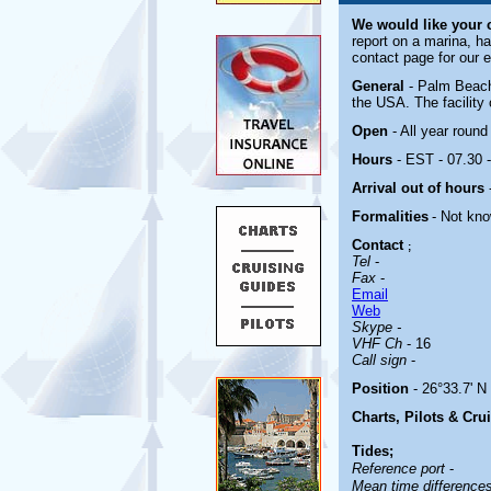
We would like your
report on a marina, ha
contact page for our 
General
- Palm Beach 
the USA. The facility 
Open
- All year round
Hours
- EST - 07.30 
Arrival out of hours
Formalities
- Not kn
Contact
;
Tel
-
Fax
-
Email
Web
Skype -
VHF Ch
- 16
Call sign
-
Position
- 26°33.7' N
Charts, Pilots & Cru
Tides;
Reference port
-
Mean time difference