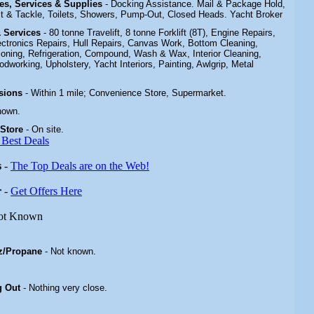
ties, Services & Supplies
- Docking Assistance. Mail & Package Hold,
t & Tackle,
Toilets, Showers, Pump-Out, Closed Heads
.
Yacht Broker
 & Services
- 80 tonne Travelift, 8 tonne Forklift (8T), Engine Repairs,
lectronics Repairs, Hull Repairs, Canvas Work, Bottom Cleaning,
tioning, Refrigeration, Compound, Wash & Wax, Interior Cleaning,
dworking, Upholstery, Yacht Interiors, Painting, Awlgrip, Metal
isions
- Within 1 mile; Convenience Store, Supermarket
.
nown.
 Store
-
On site.
 Best Deals
s
-
The Top Deals are on the Web!
r
-
Get Offers Here
ot Known
z/Propane
- Not known.
g Out
- Nothing very close.