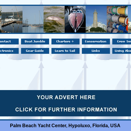
Palm Beach Yacht Center, Hypoluxo, Florida, USA