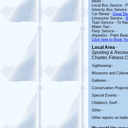
Bikes
-
Local Bus Service
- P
Intercity Bus Service
Car Rental
-
Great Dea
Limousine Service
-
B
Train Service
- Tri Ra
Water Taxi
-
Ferry Service
-
Airport(s)
- Palm Beach
Click here to Book Yo
Local Area
-
Sporting & Recreat
Charter, Fitness 
Sightseeing
-
Museums and Cultural
Galleries
-
Conservation Project
Special Events
-
Children's Stuff
-
Other
-
Other reports on har
We would like your