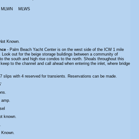
MLWN
MLWS
 Not Known.
ance
-
Palm Beach Yacht Center
is on the west side of the ICW 1 mile
t. Look out for the beige storage buildings between a community of
 the south and high rise condos to the north. Shoals throughout this
 keep to the channel and call ahead when entering the inlet, where bridge
97 slips with 4 reserved for transients. Reservations can be made.
'
ons.
0 amp
.
sel
ot known.
.
t Known.