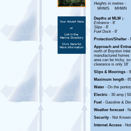
Heights in metres
-
MHWS
MHWN
Depths at MLW ;
-
Entrance
- 8'
Slips
- 8'
Fuel Dock
- 8'
Protection/Shelter
-
Approach and Entr
north of Boynton Inle
manufactured homes to
area can be tricky, so
clearance is only 18'
Slips & Moorings
- 
Maximum length
- 85
Water
-
On the ponto
Electric
- 30 amp | 5
Fuel
-
Gasoline & Die
Weather forecast
- N
Security
-
Not Known
Internet Access
-
No