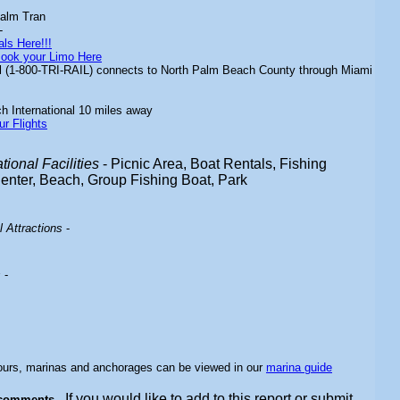
alm Tran
-
ls Here!!!
ook your Limo Here
il (1-800-TRI-RAIL) connects to North Palm Beach County through Miami
 International 10 miles away
ur Flights
ional Facilities
- Picnic Area, Boat Rentals, Fishing
Center, Beach, Group Fishing Boat, Park
 Attractions
-
s
-
bours, marinas and anchorages can be viewed in our
marina guide
If you would like to add to this report or submit
 comments -