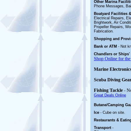
Other Marina
Facili
Phone Messages, Bai
Boatyard
Facilities
Electrical Repairs, E
Brightwork, Air Condi
Propeller Repairs, Woo
Fabrication
.
Shopping and Prov
Bank or ATM
- Not k
Chandlers or Ships'
Shop Online for the
Marine Electronic
Scuba Diving Gea
Fishing Tackle
- N
Great Deals Online
Butane/Camping Ga
Ice
- Cube on site.
Restaurants & Eatin
Transport
-