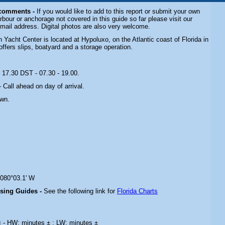
 comments -
If you would like to add to this report or submit your own
rbour or anchorage not covered in this guide so far please visit our
email address. Digital photos are also very welcome.
Yacht Center is located at Hypoluxo, on the Atlantic coast of Florida in
offers slips, boatyard and a storage operation.
- 17.30 DST - 07.30 - 19.00
.
- Call ahead on day of arrival
.
own.
 080°03.1' W
ising Guides -
See the following link for
Florida Charts
s
- HW: minutes ± ; LW: minutes ±