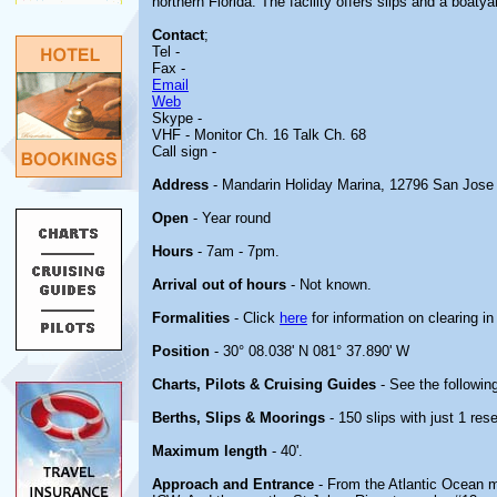
northern Florida. The facility offers slips and a boatya
Contact
;
Tel -
Fax -
Email
Web
Skype -
VHF
- Monitor Ch. 16 Talk Ch. 68
Call sign -
Address
- Mandarin Holiday Marina, 12796 San Jose 
Open
- Year round
Hours
- 7am - 7pm.
Arrival out of hours
- Not known.
Formalities
- Click
here
for information on clearing in
Position
- 30° 08.038' N 081° 37.890' W
Charts, Pilots & Cruising Guides
- See the following
Berths, Slips & Moorings
- 150 slips with just 1 rese
Maximum length
- 40'.
Approach and Entrance
- From the Atlantic Ocean ma