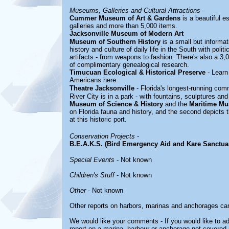
Museums, Galleries and Cultural Attractions
-
Cummer Museum of Art & Gardens
is a beautiful e
galleries and more than 5,000 items.
Jacksonville Museum of Modern Art
Museum of Southern History
is a small but informa
history and culture of daily life in the South with polit
artifacts - from weapons to fashion. There's also a 3,
of complimentary genealogical research.
Timucuan Ecological & Historical Preserve
- Learn 
Americans here.
Theatre Jacksonville
- Florida's longest-running com
River City is in a park - with fountains, sculptures and
Museum of Science & History
and the
Maritime M
on Florida fauna and history, and the second depicts t
at this historic port.
Conservation Projects
-
B.E.A.K.S. (Bird Emergency Aid and Kare Sanctua
Special Events
- Not known
Children's Stuff
- Not known
Other
- Not known
Other reports on harbors, marinas and anchorages ca
We would like your comments - If you would like to ad
report on a marina, harbour or anchorage not covered in