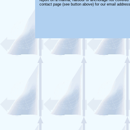
contact page (see button above) for our email address