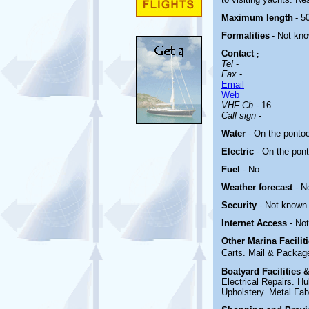
Maximum length
- 50
Formalities
- Not kn
Contact
;
Tel
-
Fax
-
Email
Web
VHF Ch
- 16
Call sign
-
Water
- On the ponto
Electric
-
On the pon
Fuel
- No.
Weather forecast
- N
Security
- Not known
Internet Access
- No
Other Marina
Facili
Carts. Mail & Package
Boatyard
Facilities
Electrical Repairs. 
Upholstery. Metal Fabr