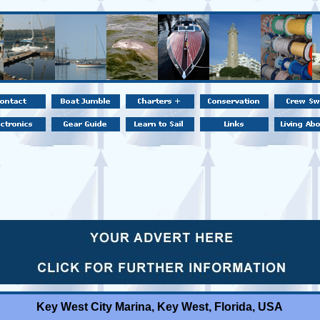
Key West City Marina, Key West, Florida, USA