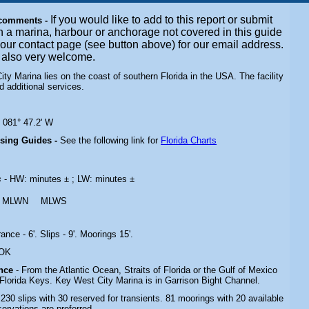
If you would like to add to this report or submit
 comments -
n a marina, harbour or anchorage not covered in this guide
t our contact page (see button above) for our email address.
e also very welcome.
ty Marina lies on the coast of southern Florida in the USA. The facility
ed additional services.
N 081° 47.2' W
ising Guides -
See the following link for
Florida Charts
s
- HW: minutes ± ; LW: minutes ±
MLWN
MLWS
rance - 6'. Slips - 9'. Moorings 15'.
 OK
ance
- From the Atlantic Ocean, Straits of Florida or the Gulf of Mexico
Florida Keys. Key West City Marina is in Garrison Bight Channel.
 230 slips with 30 reserved for transients. 81 moorings with 20 available
servations are preferred.