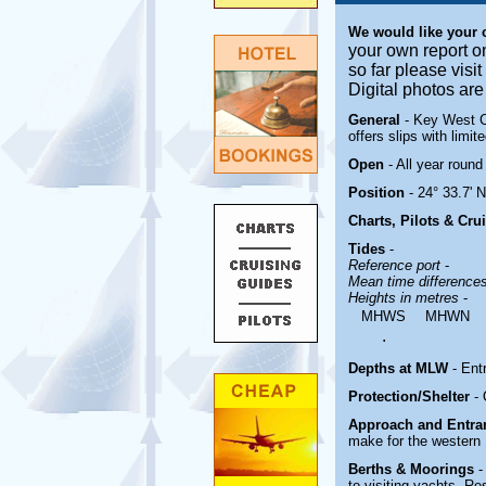
We would like your
your own report o
so far please visi
Digital photos ar
General
- Key West Ci
offers slips with limit
Open
- All year round
Position
- 24° 33.7' 
Charts, Pilots & Cru
Tides
-
Reference port
-
Mean time difference
Heights in metres
-
MHWS
MHWN
.
Depths at MLW
- Ent
Protection/Shelter
-
Approach and Entr
make for the western 
Berths & Moorings
-
to visiting yachts. Re