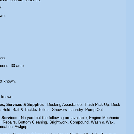
'
own.
ons.
toons. 30 amp.
ot known.
.
t known.
ties, Services & Supplies
- Docking Assistance. Trash Pick Up. Dock
.
 Hold. Bait & Tackle
Toilets. Showers. Laundry. Pump Out.
 & Services
- No yard but the following are available; Engine Mechanic.
Hull Repairs. Bottom Cleaning. Brightwork. Compound. Wash & Wax.
ication. Awlgrip.