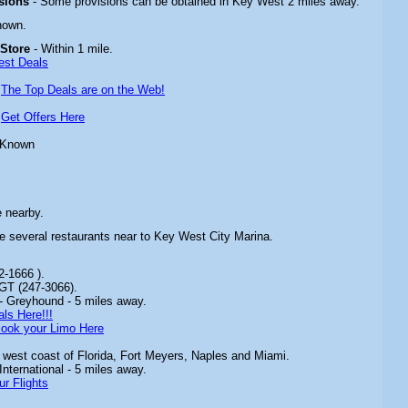
isions
- Some provisions can be obtained in Key West 2 miles away.
nown.
 Store
- Within 1 mile.
est Deals
-
The Top Deals are on the Web!
-
Get Offers Here
 Known
e nearby.
re several restaurants near to Key West City Marina.
2-1666 ).
GT (247-3066).
- Greyhound - 5 miles away.
ls Here!!!
ook your Limo Here
 west coast of Florida, Fort Meyers, Naples and Miami.
nternational - 5 miles away.
ur Flights