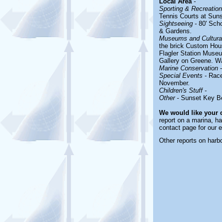
Local Area
-
Sporting & Recreationa
Tennis Courts at Sun
Sightseeing
- 80' Sch
& Gardens.
Museums and Cultural
the brick Custom Hous
Flagler Station Muse
Gallery on Greene. Wa
Marine Conservation
-
Special Events
- Race
November.
Children's Stuff
-
Other
- Sunset Key 
We would like your
report on a marina, ha
contact page for our 
Other reports on har