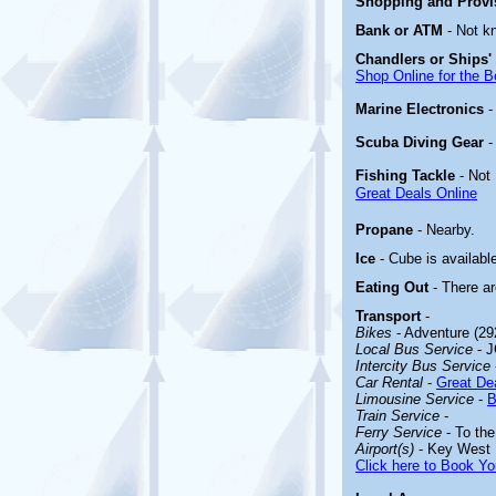
Shopping and Prov
Bank or ATM
- Not k
Chandlers or Ships'
Shop Online for the B
Marine Electronics
Scuba Diving Gear
Fishing Tackle
- Not
Great Deals Online
Propane
- Nearby.
Ice
- Cube is availabl
Eating Out
- There a
Transport
-
Bikes
- Adventure (29
Local Bus Service
- J
Intercity Bus Service
Car Rental
-
Great Dea
Limousine Service
-
B
Train Service
-
Ferry Service
- To the
Airport(s)
- Key West I
Click here to Book Yo