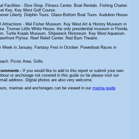
l Facilities
- Dive Shop. Fitness Center. Boat Rentals. Fishing Charter.
set Key. Key West Golf Course.
ooner Liberty.
Dolphin Tours. Glass-Bottom Boat Tours. Audubon House
 Attractions
- Mel Fisher Museum. Key West Art & History Museum in
e. Truman Little White House, the only presidential museum in Florida.
um. Turtle Kraals Museum. Shipwreck Historeum. Key West Aquarium.
terfront Plyhse. Reef Relief Center. Red Barn Theatre.
 Week in January. Fantasy Fest in October. Powerboat Races in
Beach.
Picnic Area. Grills.
 comments -
If you would like to add to this report or submit your own
rbour or anchorage not covered in this guide so far please visit our
email address. Digital photos are also very welcome.
bours, marinas and anchorages can be viewed in our
marina guide