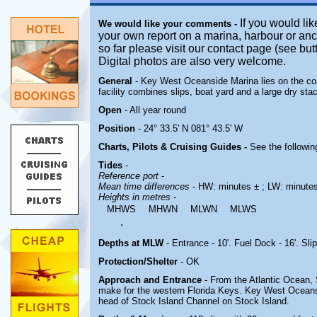
If you would lik
We would like your comments -
your own report on a marina, harbour or anc
so far please visit our contact page (see bu
Digital photos are also very welcome.
General
- Key West Oceanside Marina lies on the coa
facility combines slips, boat yard and a large dry sta
Open
- All year round
Position
- 24° 33.5' N 081° 43.5' W
Charts, Pilots & Cruising Guides -
See the followin
Tides
-
Reference port
-
Mean time differences
- HW: minutes ± ; LW: minute
Heights in metres
-
MHWS
MHWN
MLWN
MLWS
.
Depths at MLW
- Entrance - 10'. Fuel Dock - 16'. Slip
Protection/Shelter
- OK
Approach and Entrance
- From the Atlantic Ocean, S
make for the western Florida Keys. Key West Oceans
head of Stock Island Channel on Stock Island.