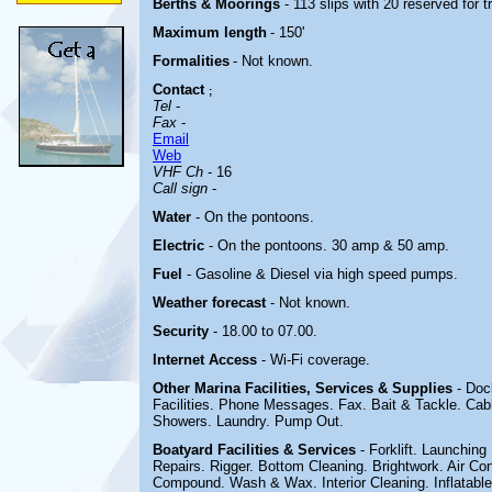
Berths & Moorings
- 113 slips with 20 reserved for 
Maximum length
- 150'
Formalities
- Not known.
Contact
;
Tel
-
Fax
-
Email
Web
VHF Ch
- 16
Call sign
-
Water
- On the pontoons.
Electric
-
On the pontoons. 30 amp & 50 amp.
Fuel
- Gasoline & Diesel via high speed pumps.
Weather forecast
- Not known.
Security
- 18.00 to 07.00.
Internet Access
- Wi-Fi coverage.
Other Marina
Facilities, Services & Supplies
- Doc
Facilities. Phone Messages. Fax. Bait & Tackle. Cab
Showers. Laundry. Pump Out.
Boatyard
Facilities & Services
- Forklift. Launchin
Repairs. Rigger. Bottom Cleaning. Brightwork. Air Cond
Compound. Wash & Wax. Interior Cleaning. Inflatable 