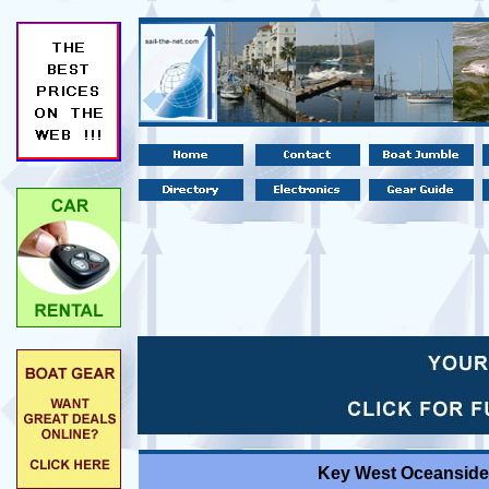
Key West Oceanside 