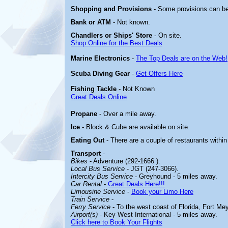
Shopping and Provisions
- Some provisions can b
Bank or ATM
- Not known.
Chandlers or Ships' Store
- On site.
Shop Online for the Best Deals
Marine Electronics
-
The Top Deals are on the Web!
Scuba Diving Gear
-
Get Offers Here
Fishing Tackle
- Not Known
Great Deals Online
Propane
- Over a mile away.
Ice
- Block & Cube are available on site.
Eating Out
- There are a couple of restaurants with
Transport
-
Bikes
- Adventure (292-1666 ).
Local Bus Service
- JGT (247-3066).
Intercity Bus Service
- Greyhound - 5 miles away.
Car Rental
-
Great Deals Here!!!
Limousine Service
-
Book your Limo Here
Train Service
-
Ferry Service
- To the west coast of Florida, Fort Me
Airport(s)
- Key West International - 5 miles away.
Click here to Book Your Flights