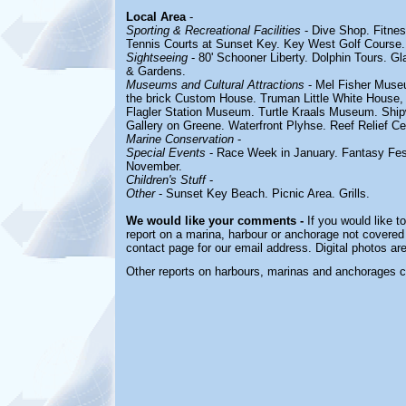
Local Area
-
Sporting & Recreational Facilities
- Dive Shop. Fitnes
Tennis Courts at Sunset Key. Key West Golf Course.
Sightseeing
- 80' Schooner Liberty.
Dolphin Tours. G
& Gardens.
Museums and Cultural Attractions
- Mel Fisher Muse
the brick Custom House. Truman Little White House, 
Flagler Station Museum. Turtle Kraals Museum. Shi
Gallery on Greene. Waterfront Plyhse. Reef Relief Ce
Marine Conservation
-
Special Events
- Race Week in January. Fantasy Fes
November.
Children's Stuff
-
Other
- Sunset Key Beach.
Picnic Area. Grills.
We would like your comments -
If you would like t
report on a marina, harbour or anchorage not covered i
contact page for our email address. Digital photos a
Other reports on harbours, marinas and anchorages 